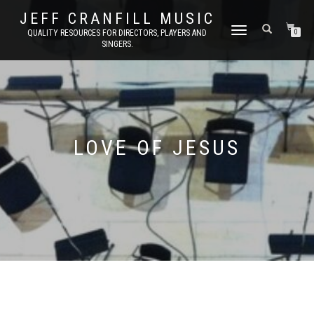
JEFF CRANFILL MUSIC
TOGGLE NAVIGATION
QUALITY RESOURCES FOR DIRECTORS, PLAYERS AND
0
SINGERS.
LOVE OF JESUS