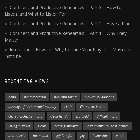
Confident and Productive Rehearsals – Part 3 – How to
Listen, and What to Listen For
Confident and Productive Rehearsals – Part 2 – Have a Plan
Confident and Productive Rehearsals – Part 1 – Why They
Matter
Intonation – How and Why to Tune Your Players – Musicians
institute
RECENT TAG VIEWS
band
band rehearsal
beautiful sound
biblical foundations
blessings of instrumental ministry
choir
Church orchestra
church orchestra music
clean hands
cranfield
difficult music
Fixing mistakes
Goals
hearing mistakes
instrumental music in church
instruments
intonation
Jeff Cranfill
joy
leadership
music