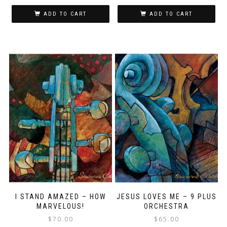
ADD TO CART
ADD TO CART
I STAND AMAZED – HOW
JESUS LOVES ME – 9 PLUS
MARVELOUS!
ORCHESTRA
$
70.00
$
65.00