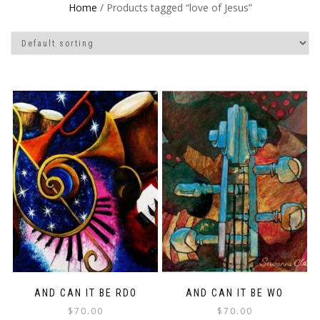
Home
/ Products tagged “love of Jesus”
AND CAN IT BE RDO
AND CAN IT BE WO
$
70.00
$
70.00