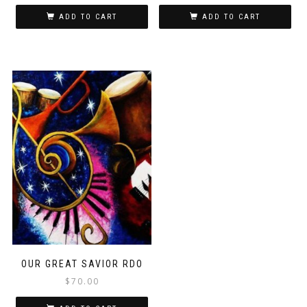
ADD TO CART
ADD TO CART
OUR GREAT SAVIOR RDO
$
70.00