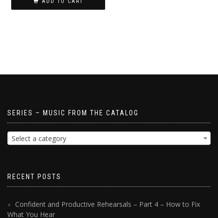
ADD TO CART
SERIES – MUSIC FROM THE CATALOG
Select a category
RECENT POSTS
Confident and Productive Rehearsals – Part 4 – How to Fix
What You Hear