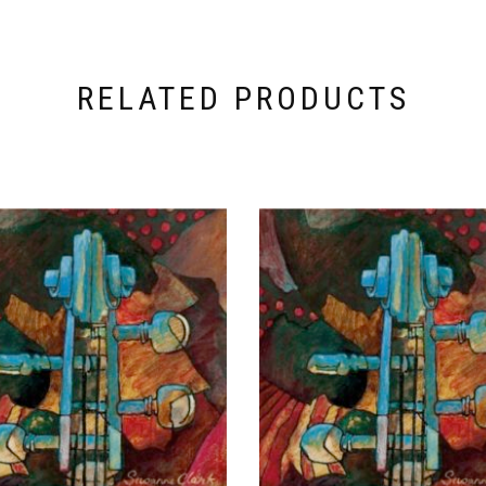
RELATED PRODUCTS