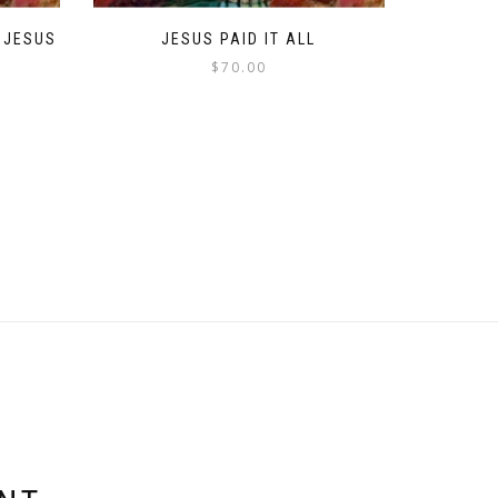
 JESUS
JESUS PAID IT ALL
$
70.00