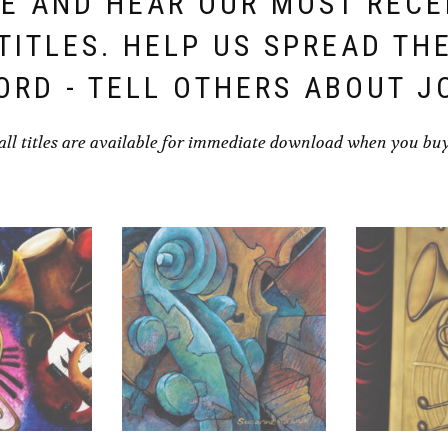
E AND HEAR OUR MOST REC
TITLES. HELP US SPREAD TH
ORD - TELL OTHERS ABOUT J
all titles are available for immediate download when you bu