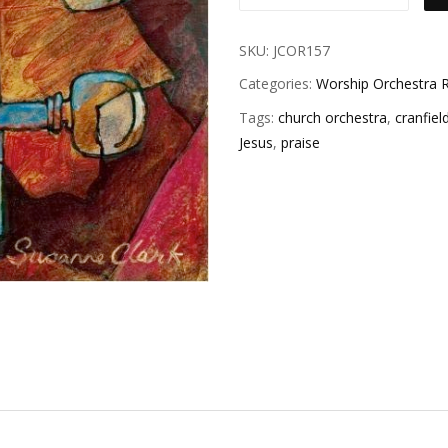
SKU:
JCOR157
Categories:
Worship Orchestra R
Tags:
church orchestra
,
cranfiel
Jesus
,
praise