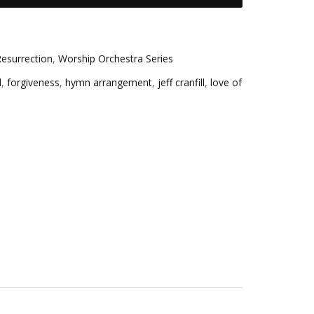
esurrection
,
Worship Orchestra Series
d
,
forgiveness
,
hymn arrangement
,
jeff cranfill
,
love of