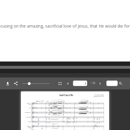
sing on the amazing, sacrificial love of Jesus, that He would die for 