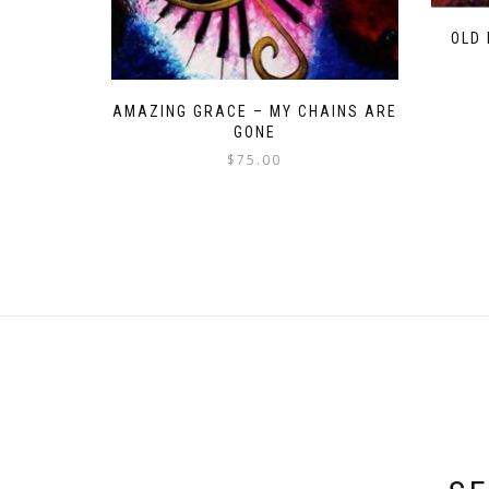
OLD
AMAZING GRACE – MY CHAINS ARE
GONE
$
75.00