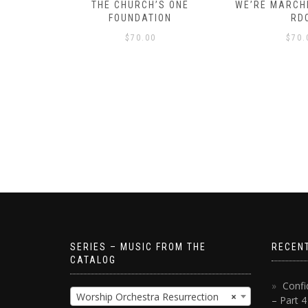
D – HOW
THE CHURCH’S ONE
WE’RE MARCHI
S!
FOUNDATION
RD
$
70.00
$
70.
SERIES – MUSIC FROM THE
RECEN
CATALOG
Confi
Worship Orchestra Resurrection
×
– Part 