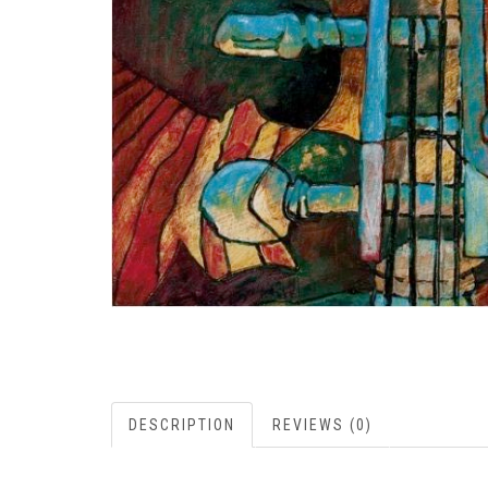
DESCRIPTION
REVIEWS (0)