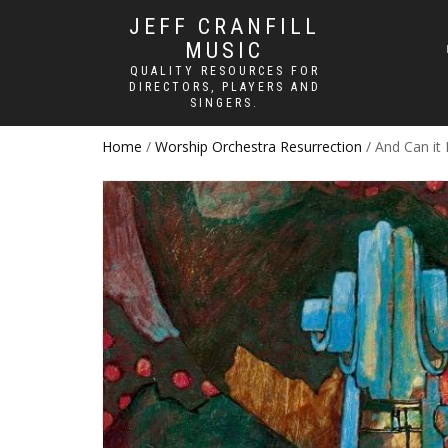
JEFF CRANFILL
MUSIC
QUALITY RESOURCES FOR
DIRECTORS, PLAYERS AND
SINGERS.
Home
/
Worship Orchestra Resurrection
/ And Can it