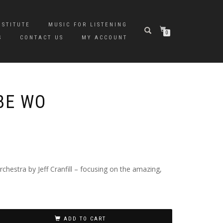
NSTITUTE
MUSIC FOR LISTENING
0
S
CONTACT US
MY ACCOUNT
BE WO
hestra by Jeff Cranfill – focusing on the amazing,
ADD TO CART