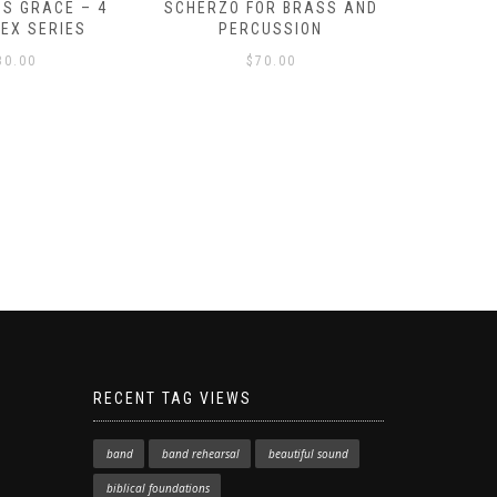
S GRACE – 4
SCHERZO FOR BRASS AND
O GOD, 
LEX SERIES
PERCUSSION
PAST 
30.00
$
70.00
RECENT TAG VIEWS
band
band rehearsal
beautiful sound
biblical foundations