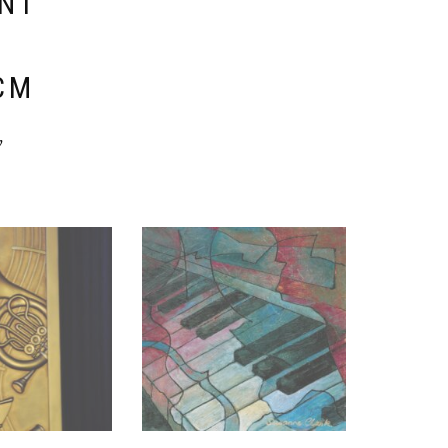
ENT
E
CM
y