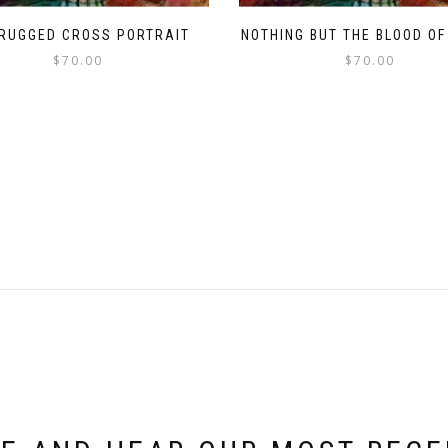
 RUGGED CROSS PORTRAIT
NOTHING BUT THE BLOOD OF
$
70.00
$
70.00