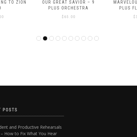
NG TO ZION
OUR GREAT SAVIOR – 9
MARVELOU
O
PLUS ORCHESTRA
PLUS F
00
$
65.00
$
T POSTS
dent and Productive Rehearsals
4 – How to Fix What You Hear