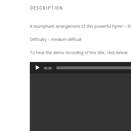
DESCRIPTION
A triumphant arrangement of this powerful hymn – focu
Difficulty – medium-difficult
To hear the demo recording of this title, click below:
Audio
00:00
Player