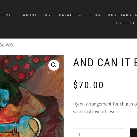
HOME
ABOUT JCM
CATALOG
BLOG – MUSICIANS I
RESOURCE
 Be WO
AND CAN IT 
$
70.00
Hymn arrangement for church orc
sacrificial love of Jesus.