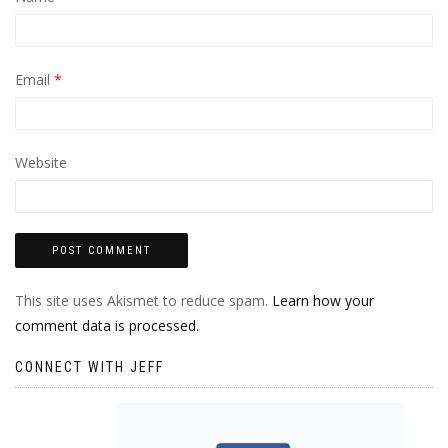
Email
*
Website
This site uses Akismet to reduce spam.
Learn how your
comment data is processed.
CONNECT WITH JEFF