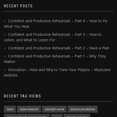
RECENT POSTS
Confident and Productive Rehearsals – Part 4 – How to Fix
What You Hear
Confident and Productive Rehearsals – Part 3 – How to
Listen, and What to Listen For
Confident and Productive Rehearsals – Part 2 – Have a Plan
Confident and Productive Rehearsals – Part 1 – Why They
Matter
Intonation – How and Why to Tune Your Players – Musicians
institute
RECENT TAG VIEWS
band
band rehearsal
beautiful sound
biblical foundations