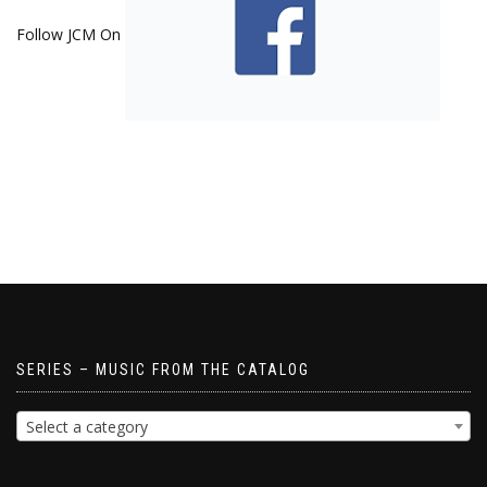
Follow JCM On
SERIES – MUSIC FROM THE CATALOG
Select a category