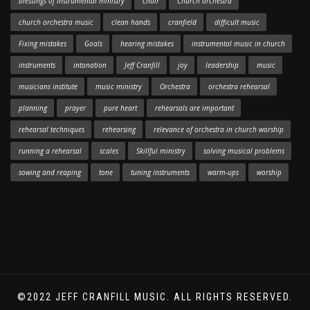
blessings of instrumental ministry
choir
Church orchestra
church orchestra music
clean hands
cranfield
difficult music
Fixing mistakes
Goals
hearing mistakes
instrumental music in church
instruments
intonation
Jeff Cranfill
joy
leadership
music
musicians institute
music ministry
Orchestra
orchestra rehearsal
planning
prayer
pure heart
rehearsals are important
rehearsal techniques
rehearsing
relevance of orchestra in church worship
running a rehearsal
scales
Skillful ministry
solving musical problems
sowing and reaping
tone
tuning instruments
warm-ups
worship
©2022 JEFF CRANFILL MUSIC. ALL RIGHTS RESERVED.