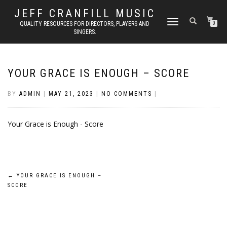
JEFF CRANFILL MUSIC
TOGGLE NAVIGATION
QUALITY RESOURCES FOR DIRECTORS, PLAYERS AND
0
SINGERS.
YOUR GRACE IS ENOUGH – SCORE
BY
ADMIN
|
MAY 21, 2023
|
NO COMMENTS
|
Your Grace is Enough - Score
Post
←
YOUR GRACE IS ENOUGH –
SCORE
navigation