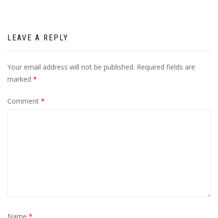
LEAVE A REPLY
Your email address will not be published.
Required fields are
marked
*
Comment
*
Name
*