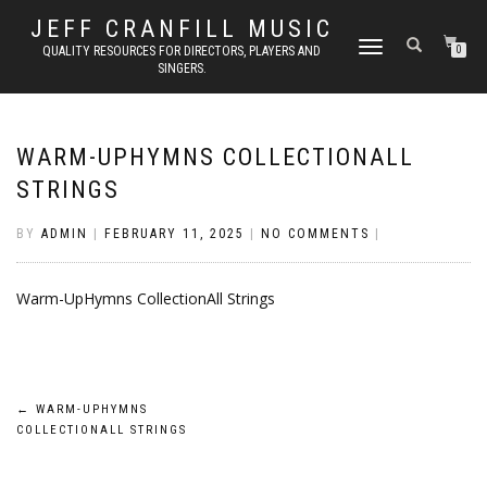
JEFF CRANFILL MUSIC
TOGGLE NAVIGATION
QUALITY RESOURCES FOR DIRECTORS, PLAYERS AND
0
SINGERS.
WARM-UPHYMNS COLLECTIONALL
STRINGS
BY
ADMIN
|
FEBRUARY 11, 2025
|
NO COMMENTS
|
Warm-UpHymns CollectionAll Strings
Post
←
WARM-UPHYMNS
COLLECTIONALL STRINGS
navigation