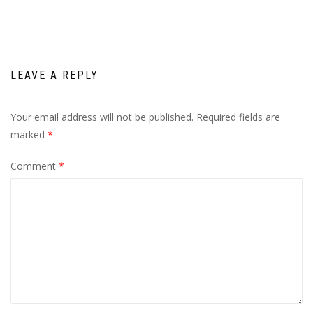
LEAVE A REPLY
Your email address will not be published.
Required fields are
marked
*
Comment
*