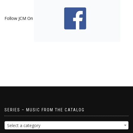
Follow JCM On
SERIES – MUSIC FROM THE CATALOG
Select a category