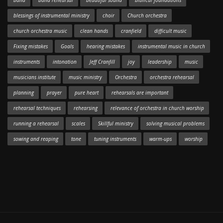
band
band rehearsal
beautiful sound
biblical foundations
blessings of instrumental ministry
choir
Church orchestra
church orchestra music
clean hands
cranfield
difficult music
Fixing mistakes
Goals
hearing mistakes
instrumental music in church
instruments
intonation
Jeff Cranfill
joy
leadership
music
musicians institute
music ministry
Orchestra
orchestra rehearsal
planning
prayer
pure heart
rehearsals are important
rehearsal techniques
rehearsing
relevance of orchestra in church worship
running a rehearsal
scales
Skillful ministry
solving musical problems
sowing and reaping
tone
tuning instruments
warm-ups
worship