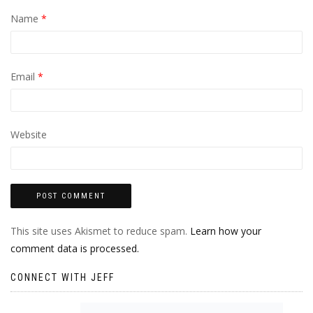
Name
*
Email
*
Website
This site uses Akismet to reduce spam.
Learn how your
comment data is processed.
CONNECT WITH JEFF