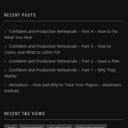
RECENT POSTS
Confident and Productive Rehearsals – Part 4 – How to Fix
What You Hear
Confident and Productive Rehearsals – Part 3 – How to
Listen, and What to Listen For
Confident and Productive Rehearsals – Part 2 – Have a Plan
Confident and Productive Rehearsals – Part 1 – Why They
Matter
Intonation – How and Why to Tune Your Players – Musicians
institute
RECENT TAG VIEWS