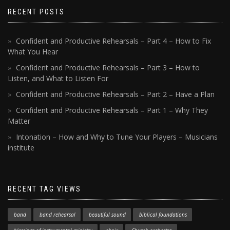
RECENT POSTS
Confident and Productive Rehearsals – Part 4 – How to Fix
What You Hear
Confident and Productive Rehearsals – Part 3 – How to
Listen, and What to Listen For
Confident and Productive Rehearsals – Part 2 – Have a Plan
Confident and Productive Rehearsals – Part 1 – Why They
Matter
Intonation – How and Why to Tune Your Players – Musicians
institute
RECENT TAG VIEWS
band
band rehearsal
beautiful sound
biblical foundations