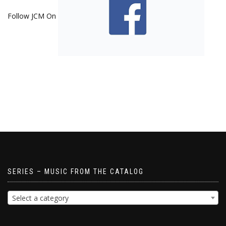
Follow JCM On
SERIES – MUSIC FROM THE CATALOG
Select a category