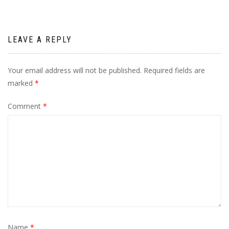
LEAVE A REPLY
Your email address will not be published.
Required fields are
marked
*
Comment
*
Name
*