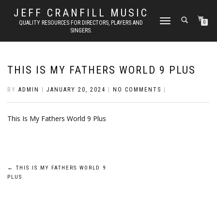
JEFF CRANFILL MUSIC
TOGGLE NAVIGATION
QUALITY RESOURCES FOR DIRECTORS, PLAYERS AND
0
SINGERS.
THIS IS MY FATHERS WORLD 9 PLUS
BY
ADMIN
|
JANUARY 20, 2024
|
NO COMMENTS
|
This Is My Fathers World 9 Plus
Post
←
THIS IS MY FATHERS WORLD 9
PLUS
navigation