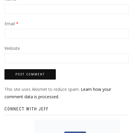
Email
*
Website
This site uses Akismet to reduce spam.
Learn how your
comment data is processed.
CONNECT WITH JEFF