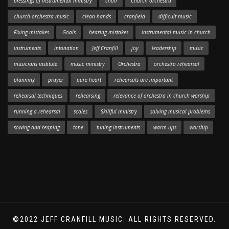
blessings of instrumental ministry
choir
Church orchestra
church orchestra music
clean hands
cranfield
difficult music
Fixing mistakes
Goals
hearing mistakes
instrumental music in church
instruments
intonation
Jeff Cranfill
joy
leadership
music
musicians institute
music ministry
Orchestra
orchestra rehearsal
planning
prayer
pure heart
rehearsals are important
rehearsal techniques
rehearsing
relevance of orchestra in church worship
running a rehearsal
scales
Skillful ministry
solving musical problems
sowing and reaping
tone
tuning instruments
warm-ups
worship
©2022 JEFF CRANFILL MUSIC. ALL RIGHTS RESERVED.