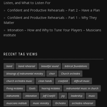
Listen, and What to Listen For
Confident and Productive Rehearsals – Part 2 – Have a Plan
Confident and Productive Rehearsals – Part 1 – Why They
Matter
Intonation – How and Why to Tune Your Players – Musicians
institute
RECENT TAG VIEWS
band
band rehearsal
beautiful sound
biblical foundations
blessings of instrumental ministry
choir
Church orchestra
church orchestra music
clean hands
cranfield
difficult music
Fixing mistakes
Goals
hearing mistakes
instrumental music in church
instruments
intonation
Jeff Cranfill
joy
leadership
music
musicians institute
music ministry
Orchestra
orchestra rehearsal