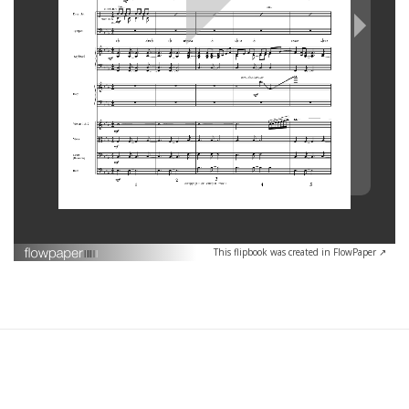
This flipbook was created in FlowPaper ↗