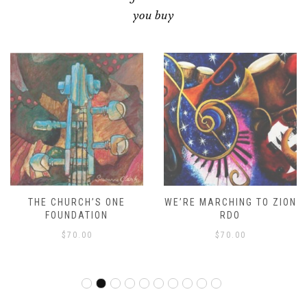
you buy
THE CHURCH’S ONE
WE’RE MARCHING TO ZION
FOUNDATION
RDO
$
70.00
$
70.00