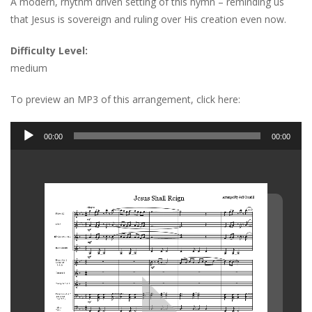
A modern, rhythm driven setting of this hymn – reminding us
that Jesus is sovereign and ruling over His creation even now.
Difficulty Level:
medium
To preview an MP3 of this arrangement, click here:
Audio
00:00
00:00
Player