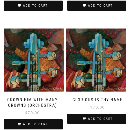
ADD TO CART
ADD TO CART
CROWN HIM WITH MANY
GLORIOUS IS THY NAME
CROWNS (ORCHESTRA)
$
70.00
$
70.00
ADD TO CART
ADD TO CART