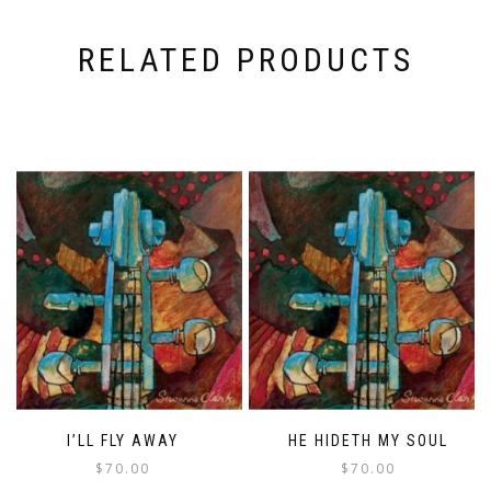
RELATED PRODUCTS
I’LL FLY AWAY
HE HIDETH MY SOUL
$
70.00
$
70.00