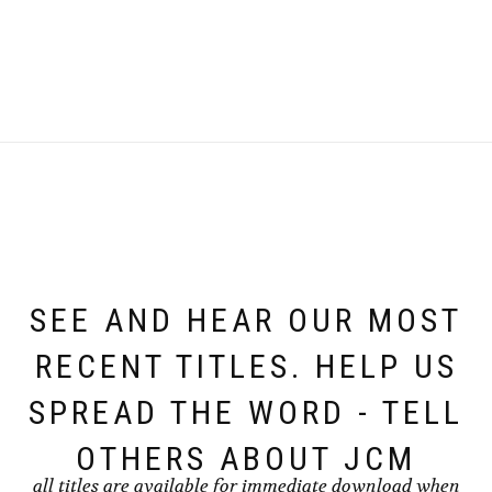
SEE AND HEAR OUR MOST
RECENT TITLES. HELP US
SPREAD THE WORD - TELL
OTHERS ABOUT JCM
all titles are available for immediate download when