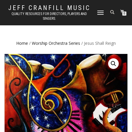
JEFF CRANFILL MUSIC
TOGGLE NAVIGATION
QUALITY RESOURCES FOR DIRECTORS, PLAYERS AND
0
SINGERS.
Home
/
Worship Orchestra Series
/ Jesus Shall Reign