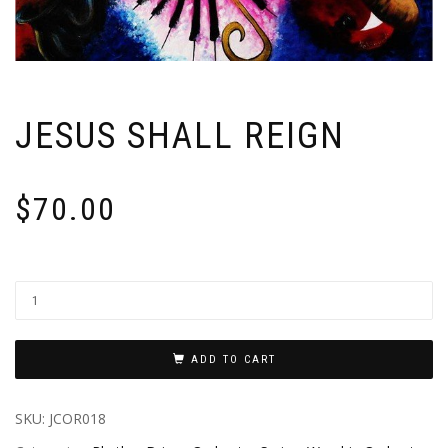
JESUS SHALL REIGN
$
70.00
ADD TO CART
SKU:
JCOR018