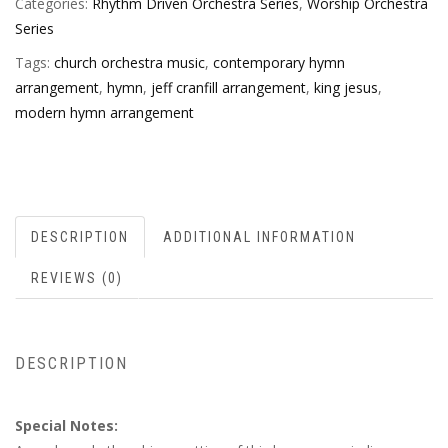
Categories:
Rhythm Driven Orchestra Series
,
Worship Orchestra
Series
Tags:
church orchestra music
,
contemporary hymn
arrangement
,
hymn
,
jeff cranfill arrangement
,
king jesus
,
modern hymn arrangement
DESCRIPTION
ADDITIONAL INFORMATION
REVIEWS (0)
DESCRIPTION
Special Notes: