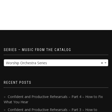
SERIES – MUSIC FROM THE CATALOG
Worship Orchestra Series
×
RECENT POSTS
Confident and Productive Rehearsals – Part 4 – How to Fix
What You Hear
Confident and Productive Rehearsals – Part 3 – How to