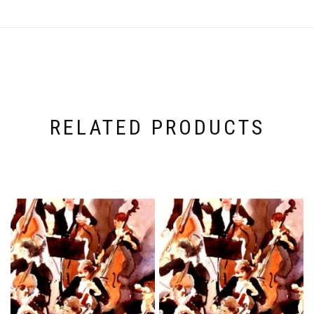
RELATED PRODUCTS