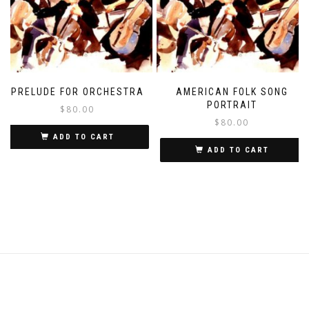
PRELUDE FOR ORCHESTRA
AMERICAN FOLK SONG
PORTRAIT
$
80.00
$
80.00
ADD TO CART
ADD TO CART