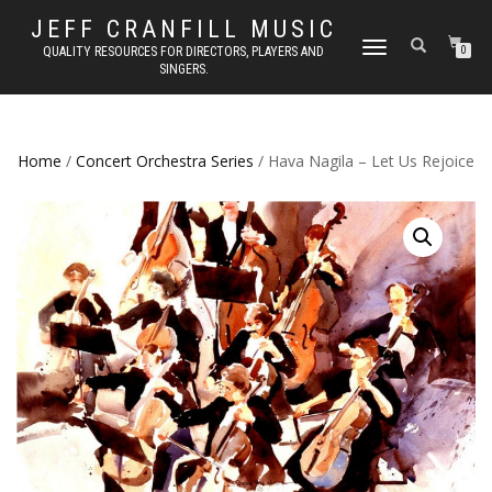
JEFF CRANFILL MUSIC
TOGGLE NAVIGATION
QUALITY RESOURCES FOR DIRECTORS, PLAYERS AND
0
SINGERS.
Home
/
Concert Orchestra Series
/ Hava Nagila – Let Us Rejoice