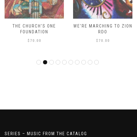
THE CHURCH’S ONE
WE’RE MARCHING TO ZION
FOUNDATION
RDO
$
70.00
$
70.00
SERIES – MUSIC FROM THE CATALOG