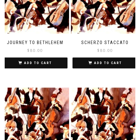
JOURNEY TO BETHLEHEM
SCHERZO STACCATO
$
80.00
$
80.00
ADD TO CART
ADD TO CART