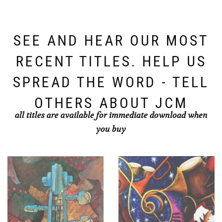
SEE AND HEAR OUR MOST
RECENT TITLES. HELP US
SPREAD THE WORD - TELL
OTHERS ABOUT JCM
all titles are available for immediate download when
you buy