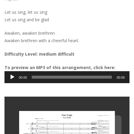
Let us sing, let us sing
Let us sing and be glad
Awaken, awaken brethren
Awaken brethren with a cheerful heart.
Difficulty Level: medium difficult
To preview an MP3 of this arrangement, click here:
Audio
00:00
00:00
Player