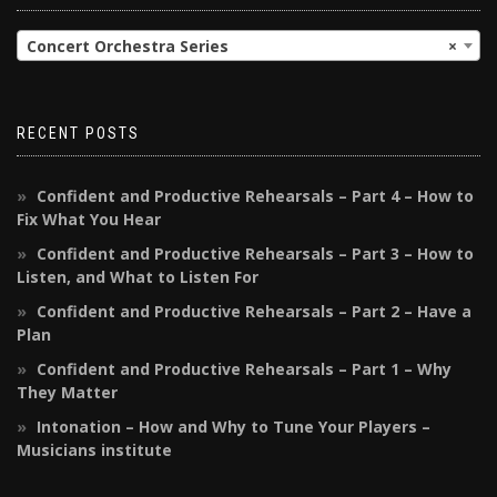
Concert Orchestra Series
×
RECENT POSTS
Confident and Productive Rehearsals – Part 4 – How to
Fix What You Hear
Confident and Productive Rehearsals – Part 3 – How to
Listen, and What to Listen For
Confident and Productive Rehearsals – Part 2 – Have a
Plan
Confident and Productive Rehearsals – Part 1 – Why
They Matter
Intonation – How and Why to Tune Your Players –
Musicians institute