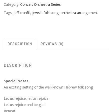
Category:
Concert Orchestra Series
Tags:
jeff cranfill
,
jewsih folk song
,
orchestra arrangement
DESCRIPTION
REVIEWS (0)
DESCRIPTION
Special Notes:
An exciting setting of the well-known Hebrew folk song.
Let us rejoice, let us rejoice
Let us rejoice and be glad
Repeat