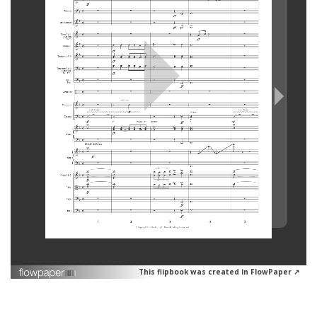
This flipbook was created in FlowPaper ↗