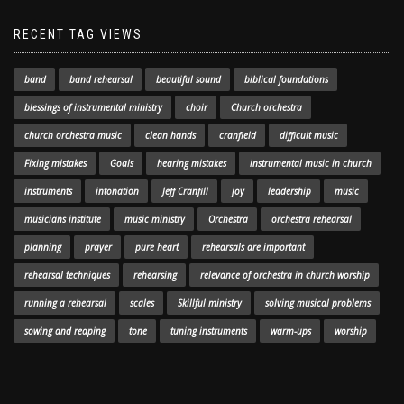
RECENT TAG VIEWS
band
band rehearsal
beautiful sound
biblical foundations
blessings of instrumental ministry
choir
Church orchestra
church orchestra music
clean hands
cranfield
difficult music
Fixing mistakes
Goals
hearing mistakes
instrumental music in church
instruments
intonation
Jeff Cranfill
joy
leadership
music
musicians institute
music ministry
Orchestra
orchestra rehearsal
planning
prayer
pure heart
rehearsals are important
rehearsal techniques
rehearsing
relevance of orchestra in church worship
running a rehearsal
scales
Skillful ministry
solving musical problems
sowing and reaping
tone
tuning instruments
warm-ups
worship