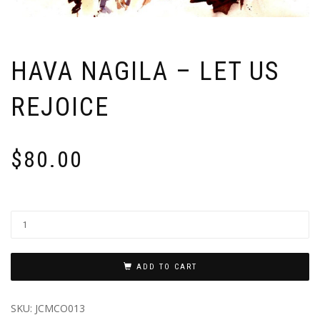
HAVA NAGILA – LET US
REJOICE
$
80.00
ADD TO CART
SKU:
JCMCO013