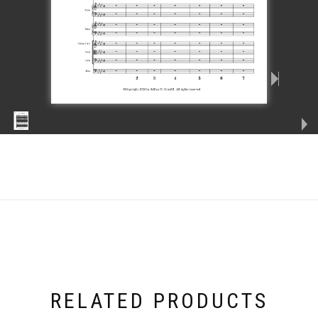
RELATED PRODUCTS