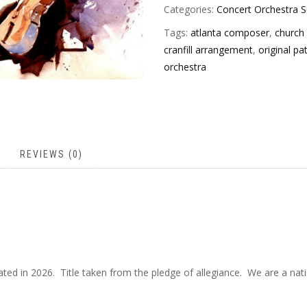
Categories:
Concert Orchestra S
Tags:
atlanta composer
,
church
cranfill arrangement
,
original pa
orchestra
REVIEWS (0)
vated in 2026. Title taken from the pledge of allegiance. We are a na