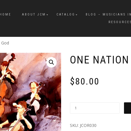
HOME
ABOUT JCM
CATALOG
BLOG – MUSICIANS I
RESOURCE
r God
ONE NATION
$
80.00
SKU:
JCOR030