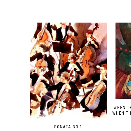
WHEN T
WHEN TH
SONATA NO.1