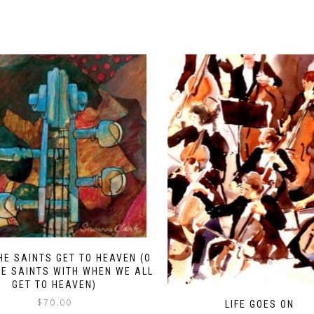
HE SAINTS GET TO HEAVEN (O
E SAINTS WITH WHEN WE ALL
GET TO HEAVEN)
$
70.00
LIFE GOES ON