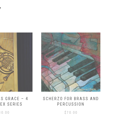
y
S GRACE – 4
SCHERZO FOR BRASS AND
O GOD, 
LEX SERIES
PERCUSSION
PAST 
30.00
$
70.00