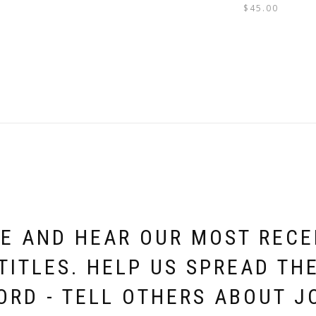
$
45.00
E AND HEAR OUR MOST REC
TITLES. HELP US SPREAD TH
ORD - TELL OTHERS ABOUT J