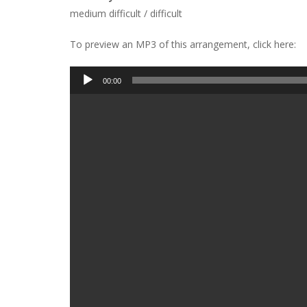
medium difficult / difficult
To preview an MP3 of this arrangement, click here:
Audio
00:00
Player