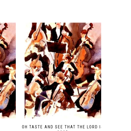
OH TASTE AND SEE THAT THE LORD IS