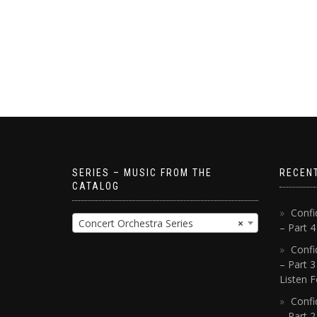
SERIES – MUSIC FROM THE
RECEN
CATALOG
Confi
Concert Orchestra Series
×
– Part 
Confi
– Part 3
Listen F
Confi
– Part 2