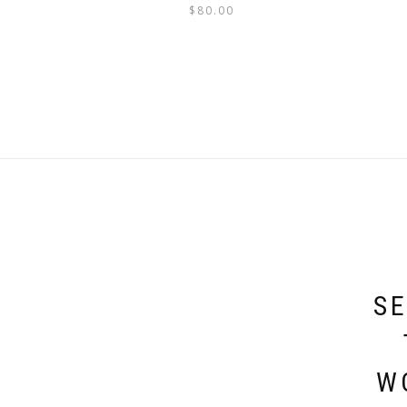
$
80.00
SE
W