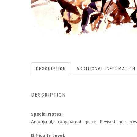
DESCRIPTION
ADDITIONAL INFORMATION
DESCRIPTION
Special Notes:
An original, strong patriotic piece. Revised and reno
Difficulty Level: