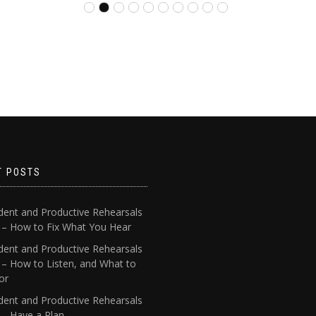
T POSTS
dent and Productive Rehearsals
4 – How to Fix What You Hear
dent and Productive Rehearsals
 – How to Listen, and What to
or
dent and Productive Rehearsals
 – Have a Plan