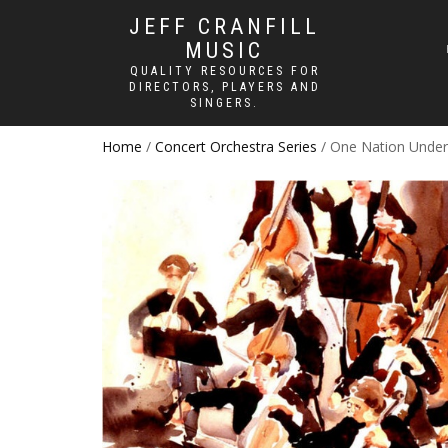
JEFF CRANFILL
MUSIC
QUALITY RESOURCES FOR
DIRECTORS, PLAYERS AND
SINGERS.
Home
/
Concert Orchestra Series
/ One Nation Unde