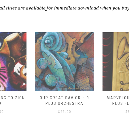
all titles are available for immediate download when you bu
NG TO ZION
OUR GREAT SAVIOR – 9
MARVELOU
O
PLUS ORCHESTRA
PLUS F
00
$
65.00
$