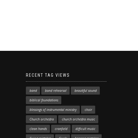
RECENT TAG VIEWS
band
band rehearsal
beautiful sound
biblical foundations
blessings of instrumental ministry
choir
Church orchestra
church orchestra music
clean hands
cranfield
difficult music