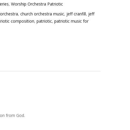
eries
,
Worship Orchestra Patriotic
 orchestra
,
church orchestra music
,
jeff cranfill
,
jeff
triotic composition
,
patriotic
,
patriotic music for
tion from God.