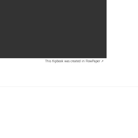
This flipbook was created in FlowPaper ↗