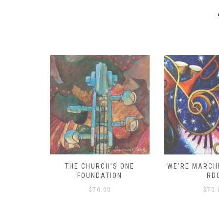
D – HOW
THE CHURCH’S ONE
WE’RE MARCHI
S!
FOUNDATION
RD
$
70.00
$
70.