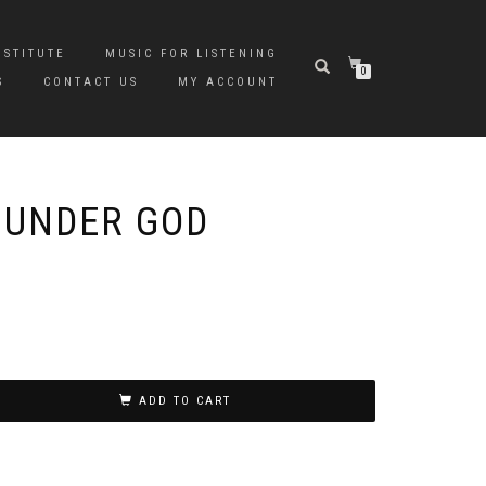
NSTITUTE
MUSIC FOR LISTENING
0
S
CONTACT US
MY ACCOUNT
 UNDER GOD
ADD TO CART