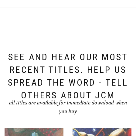
SEE AND HEAR OUR MOST
RECENT TITLES. HELP US
SPREAD THE WORD - TELL
OTHERS ABOUT JCM
all titles are available for immediate download when
you buy