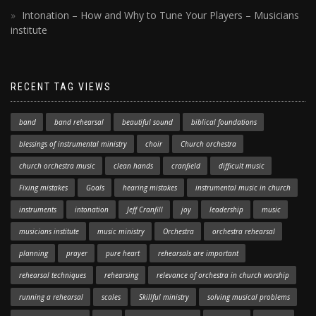
Intonation – How and Why to Tune Your Players – Musicians
institute
RECENT TAG VIEWS
band
band rehearsal
beautiful sound
biblical foundations
blessings of instrumental ministry
choir
Church orchestra
church orchestra music
clean hands
cranfield
difficult music
Fixing mistakes
Goals
hearing mistakes
instrumental music in church
instruments
intonation
Jeff Cranfill
joy
leadership
music
musicians institute
music ministry
Orchestra
orchestra rehearsal
planning
prayer
pure heart
rehearsals are important
rehearsal techniques
rehearsing
relevance of orchestra in church worship
running a rehearsal
scales
Skillful ministry
solving musical problems