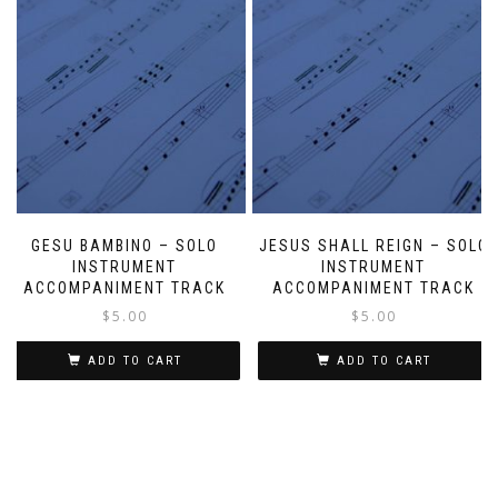
GESU BAMBINO – SOLO
JESUS SHALL REIGN – SOLO
INSTRUMENT
INSTRUMENT
ACCOMPANIMENT TRACK
ACCOMPANIMENT TRACK
$
5.00
$
5.00
ADD TO CART
ADD TO CART