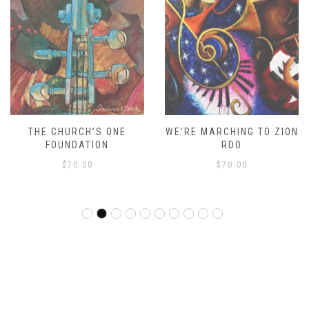
THE CHURCH’S ONE
WE’RE MARCHING TO ZION
FOUNDATION
RDO
$
70.00
$
70.00