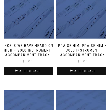
ANGELS WE HAVE HEARD ON
PRAISE HIM, PRAISE HIM –
HIGH – SOLO INSTRUMENT
SOLO INSTRUMENT
ACCOMPANIMENT TRACK
ACCOMPANIMENT TRACK
$
5.00
$
5.00
ADD TO CART
ADD TO CART