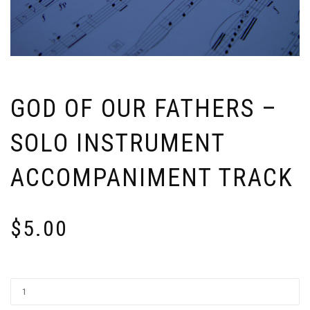
GOD OF OUR FATHERS –
SOLO INSTRUMENT
ACCOMPANIMENT TRACK
$
5.00