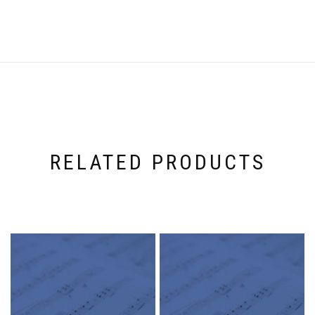
RELATED PRODUCTS