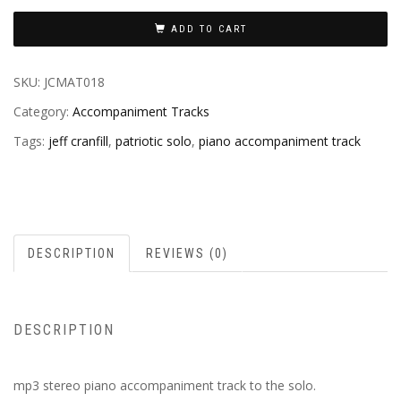
ADD TO CART
SKU:
JCMAT018
Category:
Accompaniment Tracks
Tags:
jeff cranfill
,
patriotic solo
,
piano accompaniment track
DESCRIPTION
REVIEWS (0)
DESCRIPTION
mp3 stereo piano accompaniment track to the solo.