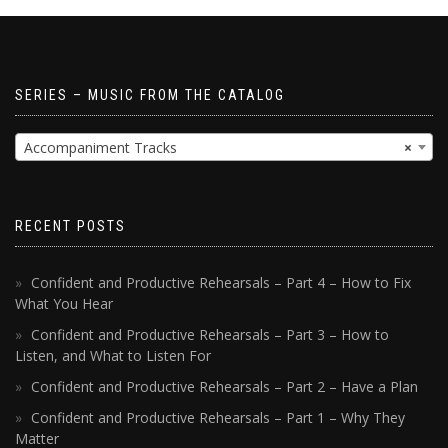
SERIES – MUSIC FROM THE CATALOG
Accompaniment Tracks
×
RECENT POSTS
Confident and Productive Rehearsals – Part 4 – How to Fix
What You Hear
Confident and Productive Rehearsals – Part 3 – How to
Listen, and What to Listen For
Confident and Productive Rehearsals – Part 2 – Have a Plan
Confident and Productive Rehearsals – Part 1 – Why They
Matter