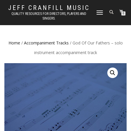
JEFF CRANFILL MUSIC
TOGGLE NAVIGATION
QUALITY RESOURCES FOR DIRECTORS, PLAYERS AND
0
SINGERS.
Home
/
Accompaniment Tracks
/ God Of Our Fathers – solo
instrument accompaniment track