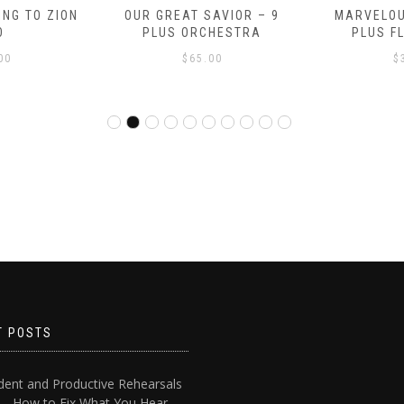
NG TO ZION
OUR GREAT SAVIOR – 9
MARVELOU
O
PLUS ORCHESTRA
PLUS F
00
$
65.00
$
T POSTS
dent and Productive Rehearsals
4 – How to Fix What You Hear