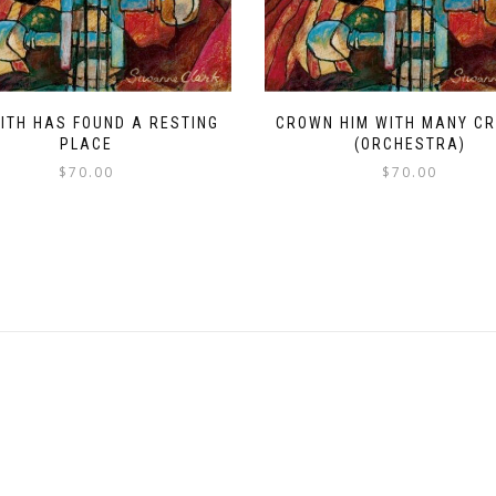
AITH HAS FOUND A RESTING
CROWN HIM WITH MANY C
PLACE
(ORCHESTRA)
$
70.00
$
70.00