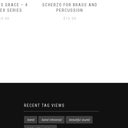
S GRACE – 4
SCHERZO FOR BRASS AND
O GOD, 
LEX SERIES
PERCUSSION
PAST 
30.00
$
70.00
RECENT TAG VIEWS
band
band rehearsal
beautiful sound