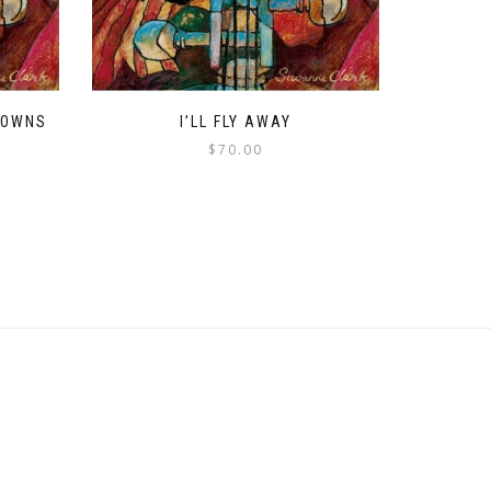
ROWNS
I’LL FLY AWAY
$
70.00