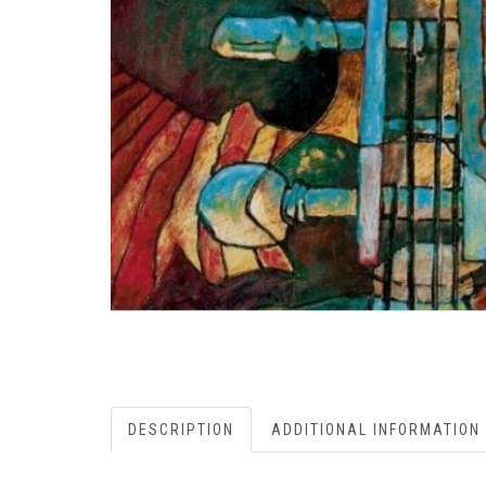
DESCRIPTION
ADDITIONAL INFORMATION