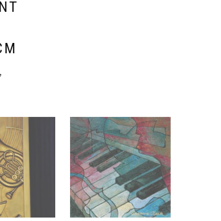
ENT
E
CM
y