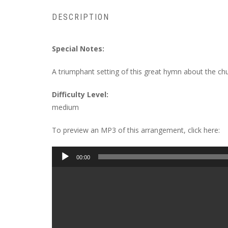
DESCRIPTION
Special Notes:
A triumphant setting of this great hymn about the chu
Difficulty Level:
medium
To preview an MP3 of this arrangement, click here:
Audio
00:00
Player