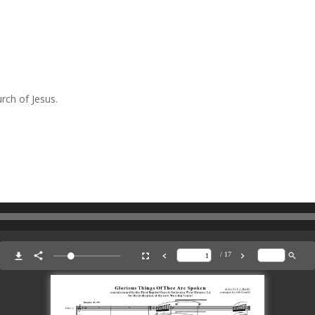
rch of Jesus.