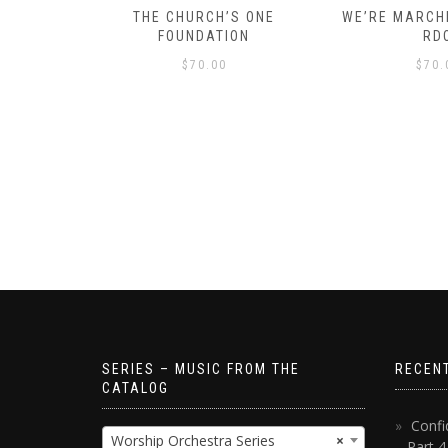
D – HOW
THE CHURCH’S ONE
WE’RE MARCHI
S!
FOUNDATION
RD
$
70.00
$
70.
SERIES – MUSIC FROM THE
RECEN
CATALOG
Confi
Worship Orchestra Series
×
– Part 