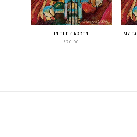
IN THE GARDEN
MY F
$
70.00