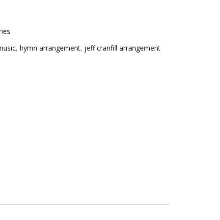
ries
music
,
hymn arrangement
,
jeff cranfill arrangement