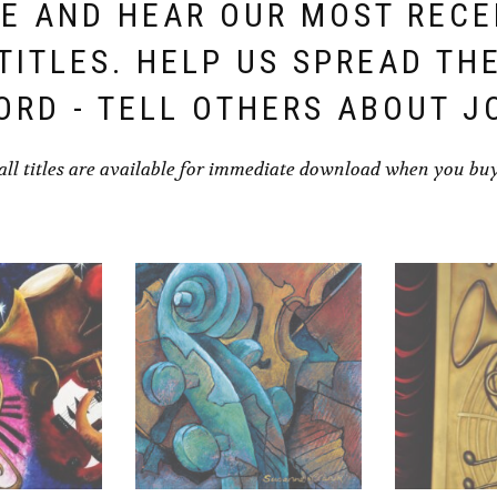
E AND HEAR OUR MOST REC
TITLES. HELP US SPREAD TH
ORD - TELL OTHERS ABOUT J
all titles are available for immediate download when you bu