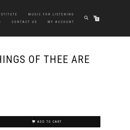
NSTITUTE
MUSIC FOR LISTENING
0
S
CONTACT US
MY ACCOUNT
HINGS OF THEE ARE
ADD TO CART