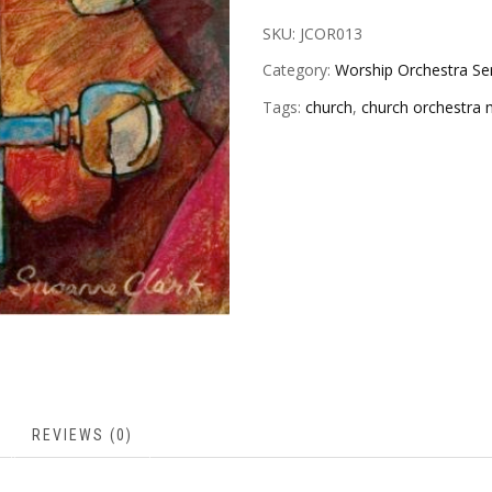
SKU:
JCOR013
Category:
Worship Orchestra Se
Tags:
church
,
church orchestra 
REVIEWS (0)