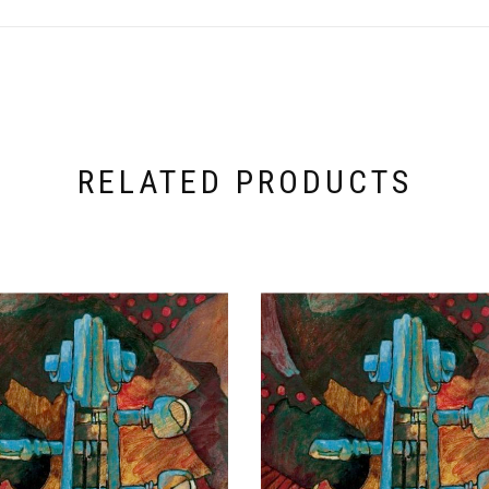
RELATED PRODUCTS