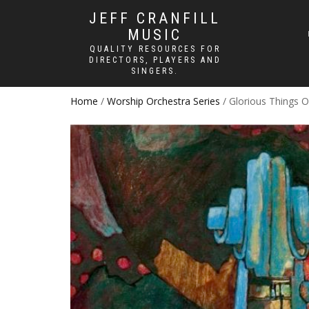
JEFF CRANFILL
MUSIC
QUALITY RESOURCES FOR
DIRECTORS, PLAYERS AND
SINGERS.
Home
/
Worship Orchestra Series
/ Glorious Things 