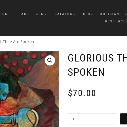
HOME
ABOUT JCM
CATALOG
BLOG – MUSICIANS I
RESOURCE
Of Thee Are Spoken
GLORIOUS T
SPOKEN
$
70.00