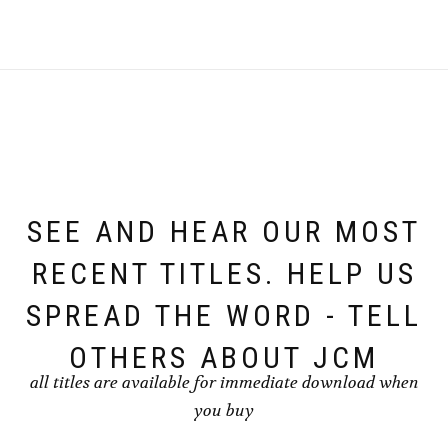
SEE AND HEAR OUR MOST
RECENT TITLES. HELP US
SPREAD THE WORD - TELL
OTHERS ABOUT JCM
all titles are available for immediate download when
you buy