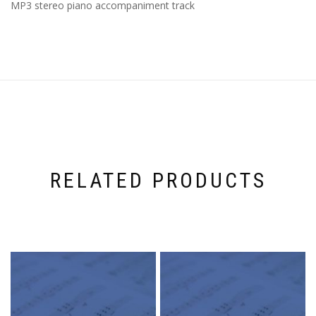
MP3 stereo piano accompaniment track
RELATED PRODUCTS