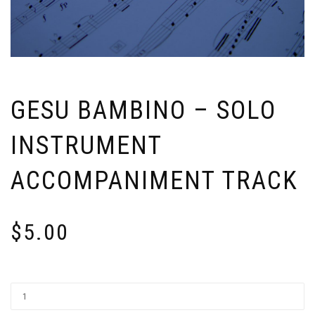
GESU BAMBINO – SOLO
INSTRUMENT
ACCOMPANIMENT TRACK
$
5.00