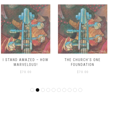
THE CHURCH’S ONE
WE’RE MARCHING TO ZION
FOUNDATION
RDO
$
70.00
$
70.00