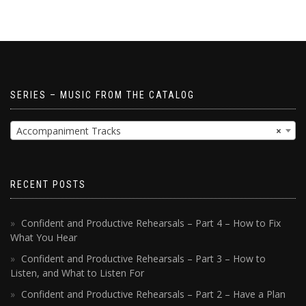
SERIES – MUSIC FROM THE CATALOG
Accompaniment Tracks
×
RECENT POSTS
Confident and Productive Rehearsals – Part 4 – How to Fix
What You Hear
Confident and Productive Rehearsals – Part 3 – How to
Listen, and What to Listen For
Confident and Productive Rehearsals – Part 2 – Have a Plan