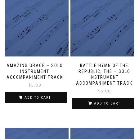
AMAZING GRACE – SOLO
BATTLE HYMN OF THE
INSTRUMENT
REPUBLIC, THE – SOLO
ACCOMPANIMENT TRACK
INSTRUMENT
ACCOMPANIMENT TRACK
$
5.00
$
5.00
ADD TO CART
ADD TO CART