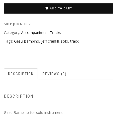
ADD TO CART
SKU:
JCMAT007
Category:
Accompaniment Tracks
Tags:
Gesu Bambino
,
jeff cranfill
,
solo
,
track
DESCRIPTION
REVIEWS (0)
DESCRIPTION
Gesu Bambino for solo instrument