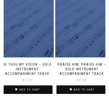
BE THOU MY VISION – SOLO
PRAISE HIM, PRAISE HIM –
INSTRUMENT
SOLO INSTRUMENT
ACCOMPANIMENT TRACK
ACCOMPANIMENT TRACK
$
5.00
$
5.00
ADD TO CART
ADD TO CART