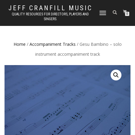
JEFF CRANFILL MUSIC
TOGGLE NAVIGATION
QUALITY RESOURCES FOR DIRECTORS, PLAYERS AND
0
SINGERS.
Home
/
Accompaniment Tracks
/ Gesu Bambino – solo
instrument accompaniment track