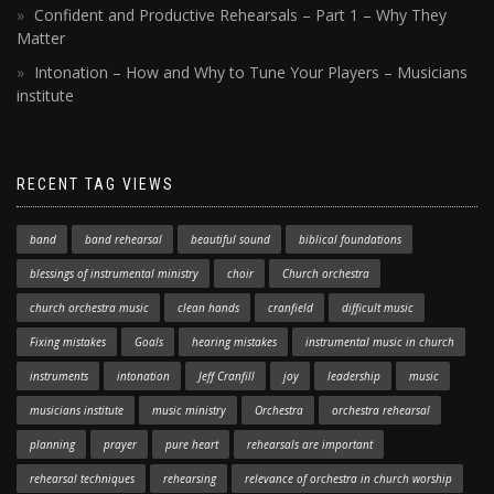
Confident and Productive Rehearsals – Part 1 – Why They
Matter
Intonation – How and Why to Tune Your Players – Musicians
institute
RECENT TAG VIEWS
band
band rehearsal
beautiful sound
biblical foundations
blessings of instrumental ministry
choir
Church orchestra
church orchestra music
clean hands
cranfield
difficult music
Fixing mistakes
Goals
hearing mistakes
instrumental music in church
instruments
intonation
Jeff Cranfill
joy
leadership
music
musicians institute
music ministry
Orchestra
orchestra rehearsal
planning
prayer
pure heart
rehearsals are important
rehearsal techniques
rehearsing
relevance of orchestra in church worship