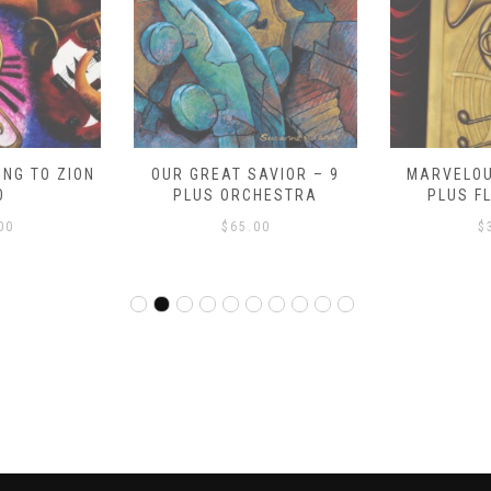
NG TO ZION
OUR GREAT SAVIOR – 9
MARVELOU
O
PLUS ORCHESTRA
PLUS F
00
$
65.00
$