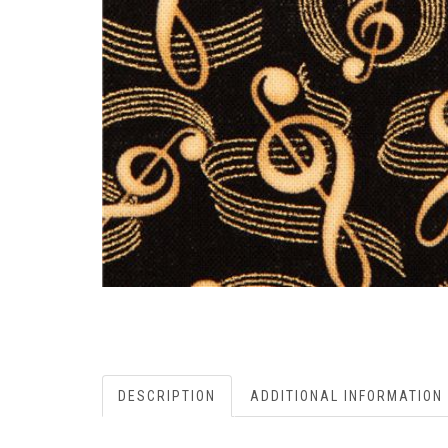
DESCRIPTION
ADDITIONAL INFORMATION