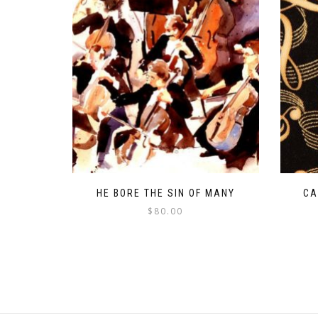
HE BORE THE SIN OF MANY
CA
$
80.00