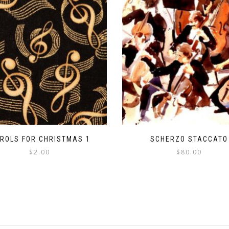
ROLS FOR CHRISTMAS 1
SCHERZO STACCATO
$
2.00
$
80.00