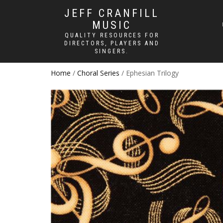
JEFF CRANFILL
MUSIC
QUALITY RESOURCES FOR
DIRECTORS, PLAYERS AND
SINGERS.
Home
/
Choral Series
/ Ephesian Trilogy