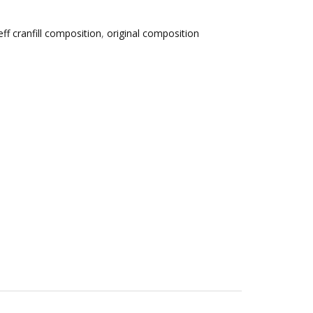
eff cranfill composition
,
original composition