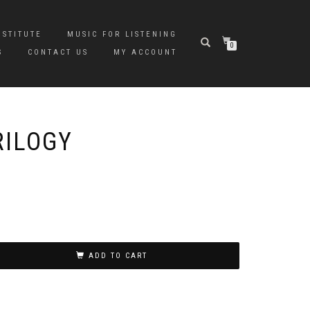
NSTITUTE
MUSIC FOR LISTENING
0
S
CONTACT US
MY ACCOUNT
RILOGY
ADD TO CART