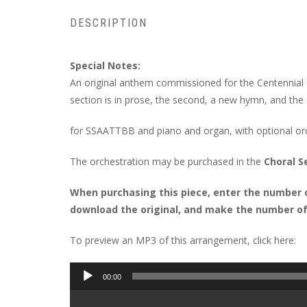
DESCRIPTION
Special Notes:
An original anthem commissioned for the Centennial ce
section is in prose, the second, a new hymn, and the 
for SSAATTBB and piano and organ, with optional o
The orchestration may be purchased in the
Choral S
When purchasing this piece, enter the number of
download the original, and make the number of 
To preview an MP3 of this arrangement, click here:
Audio
00:00
Player