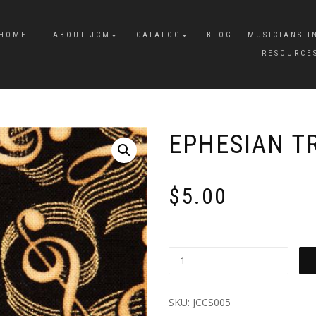
HOME
ABOUT JCM
CATALOG
BLOG – MUSICIANS I
RESOURCE
EPHESIAN T
$
5.00
SKU:
JCCS005