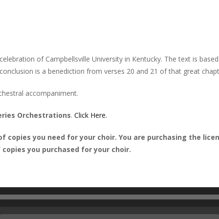
lebration of Campbellsville University in Kentucky. The text is based
conclusion is a benediction from verses 20 and 21 of that great chapt
rchestral accompaniment.
eries Orchestrations
.
Click Here.
 copies you need for your choir. You are purchasing the licens
copies you purchased for your choir.