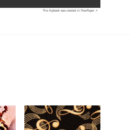
This flipbook was created in FlowPaper ↗