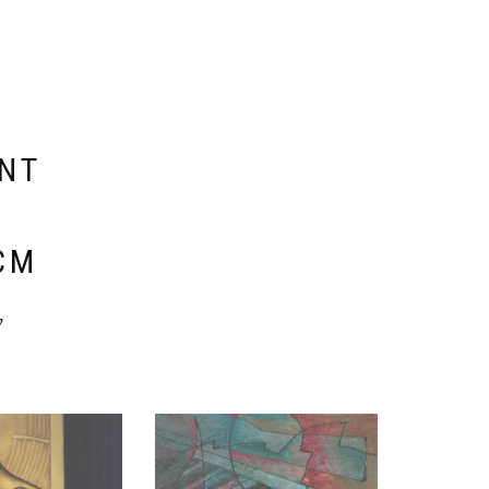
ENT
E
CM
y