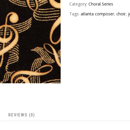
Category:
Choral Series
Tags:
atlanta composer
,
choir
,
j
REVIEWS (0)