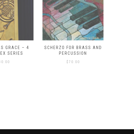
S GRACE – 4
SCHERZO FOR BRASS AND
O GOD, 
LEX SERIES
PERCUSSION
PAST 
30.00
$
70.00