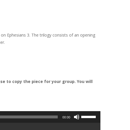
 on Ephesians 3. The trilogy consists of an opening
er.
e to copy the piece for your group. You will
Use
00:00
Up/Down
Arrow