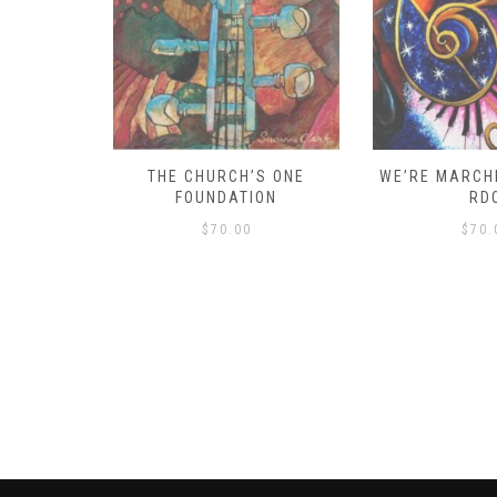
D – HOW
THE CHURCH’S ONE
WE’RE MARCHI
S!
FOUNDATION
RD
$
70.00
$
70.