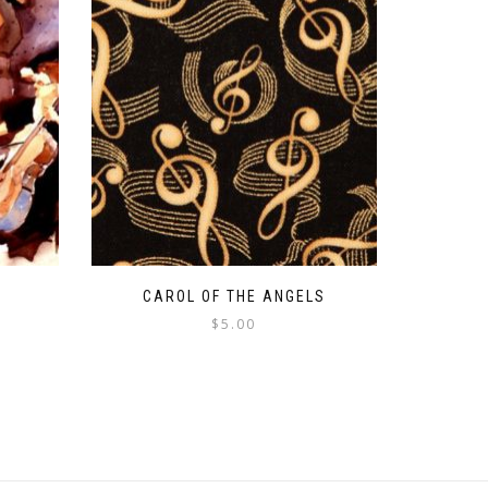
CAROL OF THE ANGELS
$
5.00