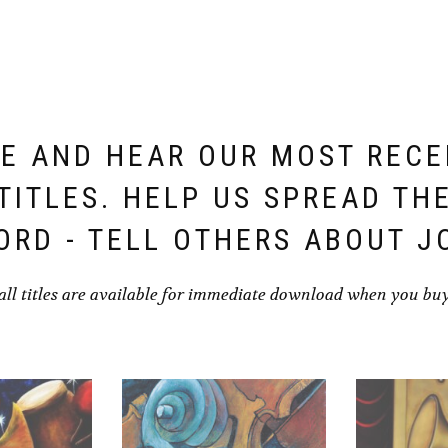
E AND HEAR OUR MOST REC
TITLES. HELP US SPREAD TH
ORD - TELL OTHERS ABOUT J
all titles are available for immediate download when you bu