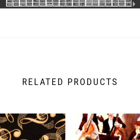
RELATED PRODUCTS