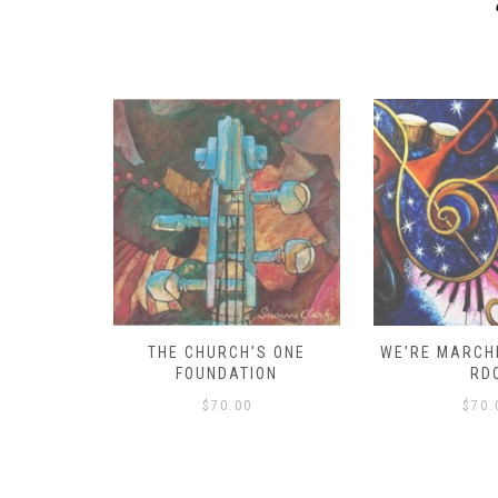
D – HOW
THE CHURCH’S ONE
WE’RE MARCHI
S!
FOUNDATION
RD
$
70.00
$
70.