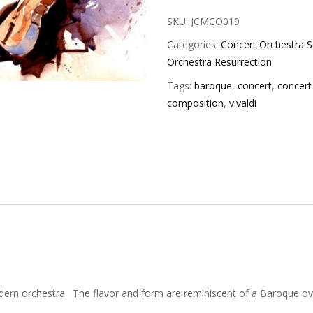
SKU:
JCMCO019
Categories:
Concert Orchestra S
Orchestra Resurrection
Tags:
baroque
,
concert
,
concert
composition
,
vivaldi
ern orchestra. The flavor and form are reminiscent of a Baroque over