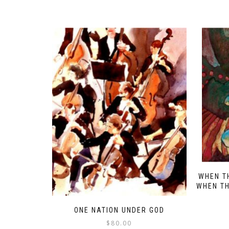
WHEN T
WHEN TH
ONE NATION UNDER GOD
$
80.00