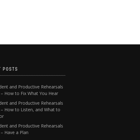
T POSTS
dent and Productive Rehearsals
4 – How to Fix What You Hear
dent and Productive Rehearsals
 – How to Listen, and What to
or
dent and Productive Rehearsals
 – Have a Plan