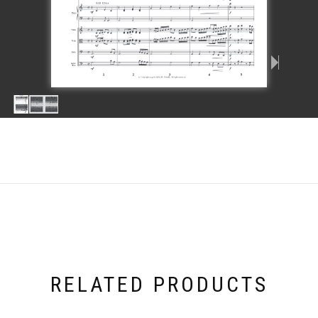
RELATED PRODUCTS