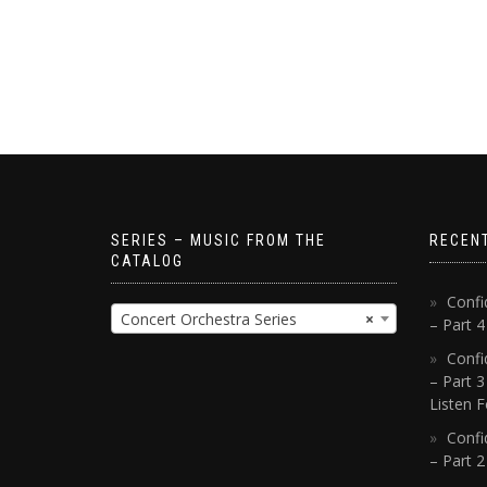
SERIES – MUSIC FROM THE
RECEN
CATALOG
Confi
Concert Orchestra Series
×
– Part 
Confi
– Part 3
Listen F
Confi
– Part 2