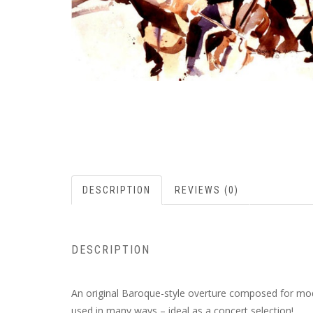
DESCRIPTION
REVIEWS (0)
DESCRIPTION
An original Baroque-style overture composed for mod
used in many ways – ideal as a concert selection!