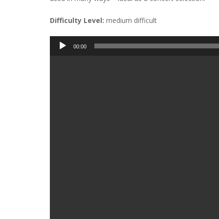
Difficulty Level:
medium difficult
Audio
00:00
Player