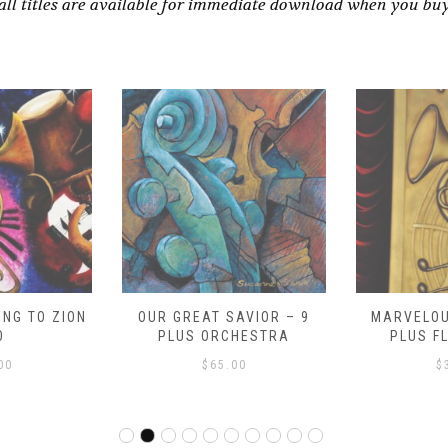
all titles are available for immediate download when you bu
NG TO ZION
OUR GREAT SAVIOR – 9
MARVELOU
O
PLUS ORCHESTRA
PLUS F
00
$
65.00
$