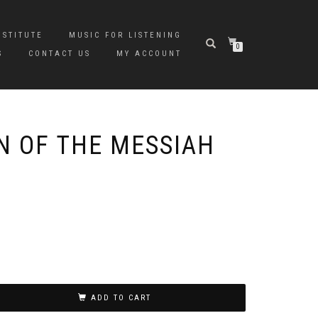
NSTITUTE
MUSIC FOR LISTENING
0
S
CONTACT US
MY ACCOUNT
N OF THE MESSIAH
ADD TO CART