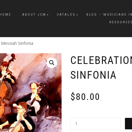
HOME
ABOUT JCM
CATALOG
BLOG – MUSICIANS I
RESOURCE
e Messiah Sinfonia
CELEBRATIO
SINFONIA
$
80.00