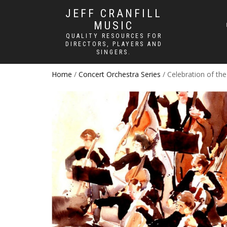
JEFF CRANFILL
MUSIC
QUALITY RESOURCES FOR
DIRECTORS, PLAYERS AND
SINGERS.
Home
/
Concert Orchestra Series
/ Celebration of th