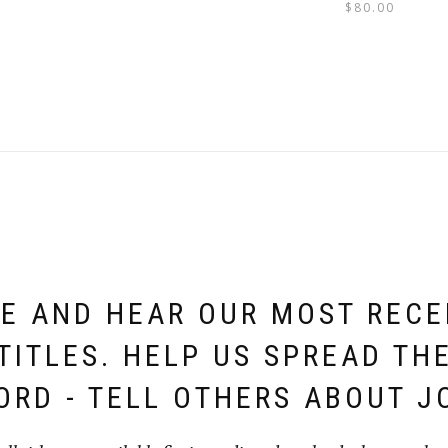
$
80.00
E AND HEAR OUR MOST REC
TITLES. HELP US SPREAD TH
ORD - TELL OTHERS ABOUT J