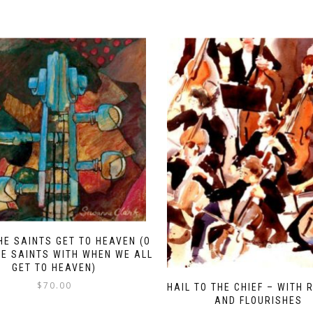
HE SAINTS GET TO HEAVEN (O
E SAINTS WITH WHEN WE ALL
GET TO HEAVEN)
$
70.00
HAIL TO THE CHIEF – WITH 
AND FLOURISHES