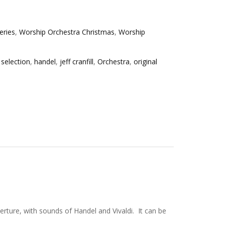
eries
,
Worship Orchestra Christmas
,
Worship
 selection
,
handel
,
jeff cranfill
,
Orchestra
,
original
ture, with sounds of Handel and Vivaldi. It can be