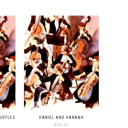
RUFFLES
DANIEL AND HANNAH
$
80.00