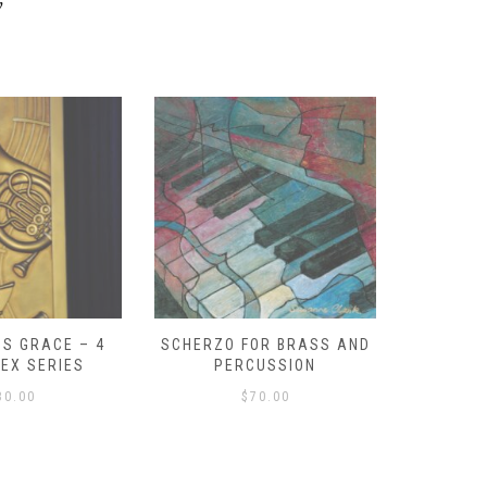
y
S GRACE – 4
SCHERZO FOR BRASS AND
O GOD, 
LEX SERIES
PERCUSSION
PAST 
30.00
$
70.00