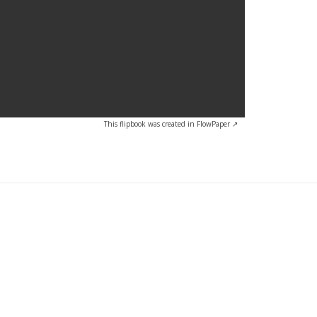
This flipbook was created in FlowPaper ↗