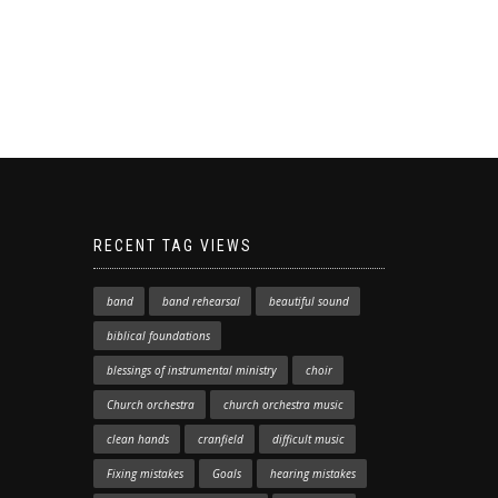
RECENT TAG VIEWS
band
band rehearsal
beautiful sound
biblical foundations
blessings of instrumental ministry
choir
Church orchestra
church orchestra music
clean hands
cranfield
difficult music
Fixing mistakes
Goals
hearing mistakes