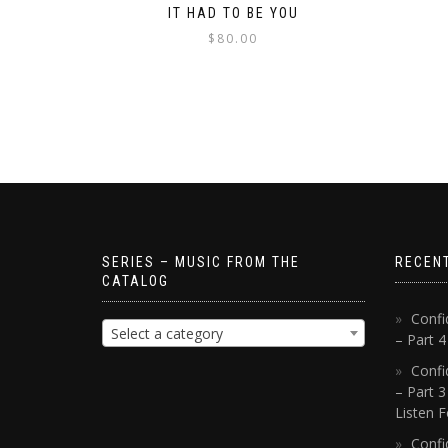
IT HAD TO BE YOU
$
80.00
SERIES – MUSIC FROM THE
RECEN
CATALOG
Confi
Select a category
– Part 
Confi
– Part 3
Listen F
Confi