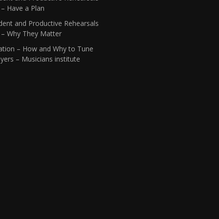
 – Have a Plan
dent and Productive Rehearsals
1 – Why They Matter
ation – How and Why to Tune
yers – Musicians institute