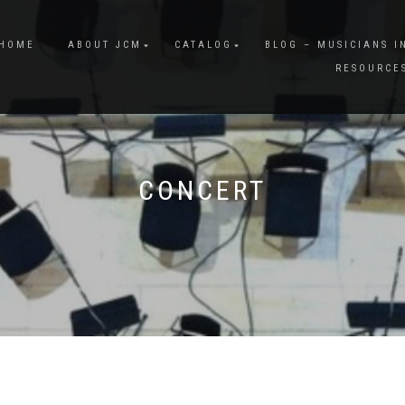
HOME
ABOUT JCM
CATALOG
BLOG – MUSICIANS I
RESOURCE
CONCERT