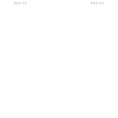
$
80.00
$
80.00