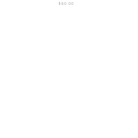
$
80.00