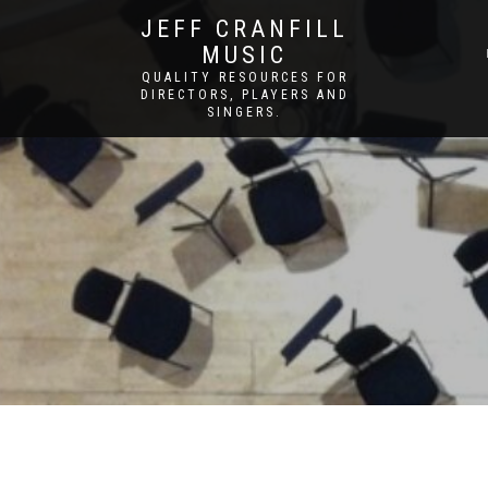
JEFF CRANFILL
MUSIC
QUALITY RESOURCES FOR
DIRECTORS, PLAYERS AND
SINGERS.