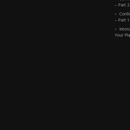
– Part 2
Confi
– Part 
Inton
Your Pla