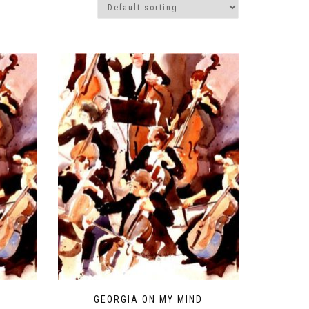
H
GEORGIA ON MY MIND