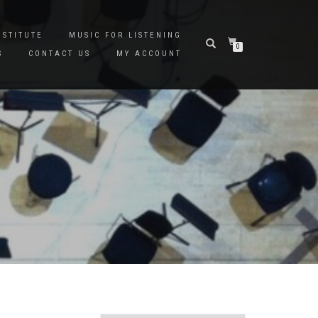
NSTITUTE
MUSIC FOR LISTENING
0
S
CONTACT US
MY ACCOUNT