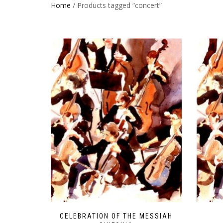
Home
/ Products tagged “concert”
CELEBRATION OF THE MESSIAH