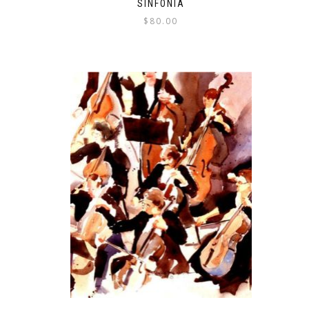
SINFONIA
$
80.00