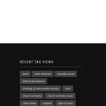
RECENT TAG VIEWS
band
band rehearsal
beautiful sound
biblical foundations
blessings of instrumental ministry
choir
Church orchestra
church orchestra music
clean hands
cranfield
difficult music