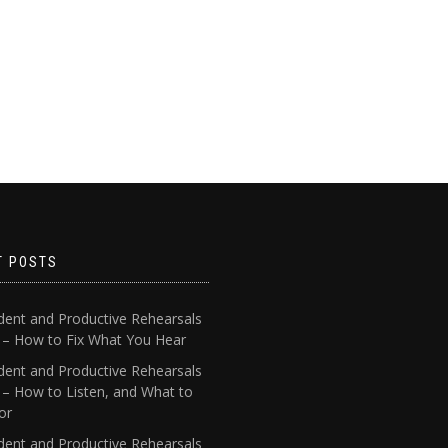
T POSTS
dent and Productive Rehearsals
4 – How to Fix What You Hear
dent and Productive Rehearsals
 – How to Listen, and What to
or
dent and Productive Rehearsals