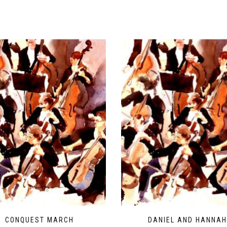
CONQUEST MARCH
DANIEL AND HANNA