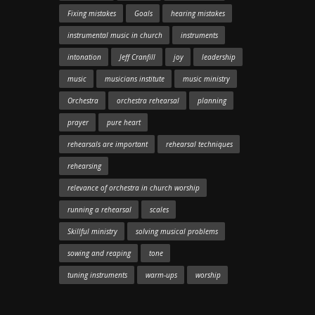
Fixing mistakes
Goals
hearing mistakes
instrumental music in church
instruments
intonation
Jeff Cranfill
joy
leadership
music
musicians institute
music ministry
Orchestra
orchestra rehearsal
planning
prayer
pure heart
rehearsals are important
rehearsal techniques
rehearsing
relevance of orchestra in church worship
running a rehearsal
scales
Skillful ministry
solving musical problems
sowing and reaping
tone
tuning instruments
warm-ups
worship