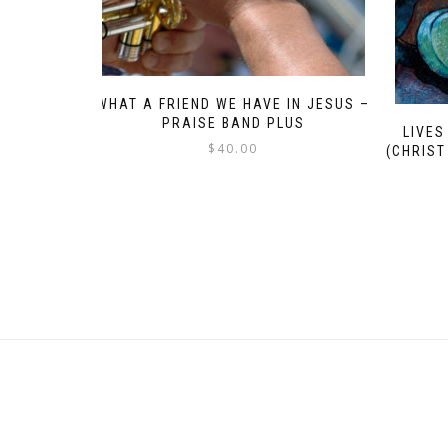
WHAT A FRIEND WE HAVE IN JESUS –
PRAISE BAND PLUS
LIVES
$
40.00
(CHRIST