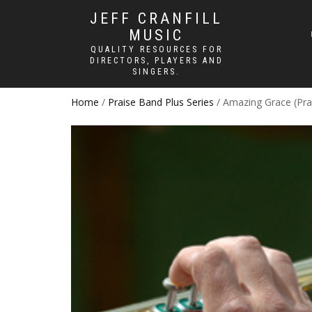
JEFF CRANFILL
MUSIC
QUALITY RESOURCES FOR
DIRECTORS, PLAYERS AND
SINGERS.
Home
/
Praise Band Plus Series
/ Amazing Grace (Pra