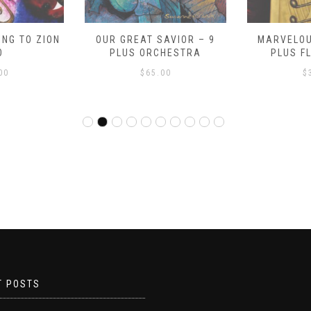
NG TO ZION
OUR GREAT SAVIOR – 9
MARVELOU
O
PLUS ORCHESTRA
PLUS F
00
$
65.00
$
T POSTS