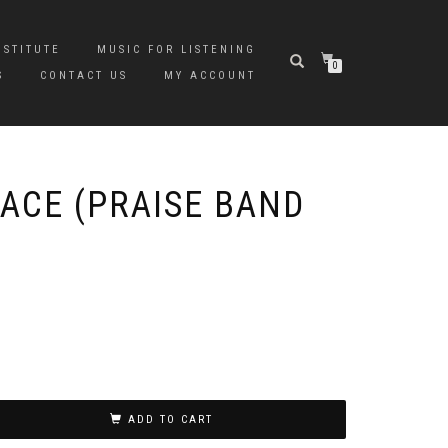
NSTITUTE
MUSIC FOR LISTENING
0
S
CONTACT US
MY ACCOUNT
ACE (PRAISE BAND
ADD TO CART