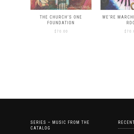
D – HOW
THE CHURCH’S ONE
WE’RE MARCHI
S!
FOUNDATION
RD
$
70.00
$
70.
SERIES – MUSIC FROM THE
RECEN
CATALOG