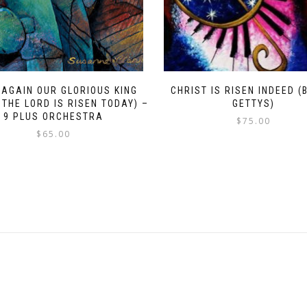
 AGAIN OUR GLORIOUS KING
CHRIST IS RISEN INDEED (
 THE LORD IS RISEN TODAY) –
GETTYS)
9 PLUS ORCHESTRA
$
75.00
$
65.00