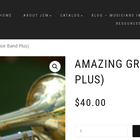
HOME
ABOUT JCM
CATALOG
BLOG – MUSICIANS I
RESOURCE
ise Band Plus)
AMAZING GR
PLUS)
$
40.00