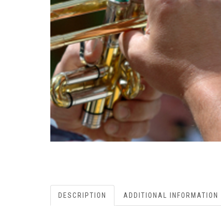
DESCRIPTION
ADDITIONAL INFORMATION