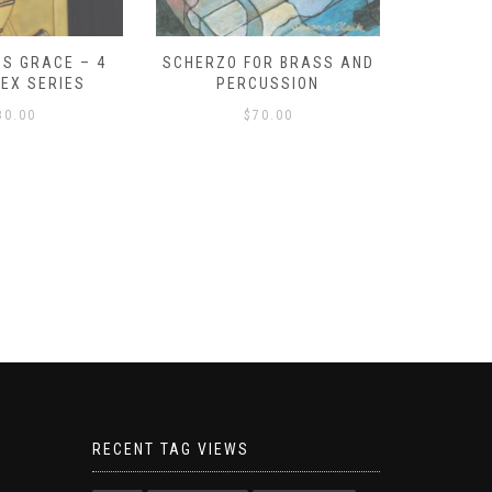
S GRACE – 4
SCHERZO FOR BRASS AND
O GOD, 
LEX SERIES
PERCUSSION
PAST 
30.00
$
70.00
RECENT TAG VIEWS