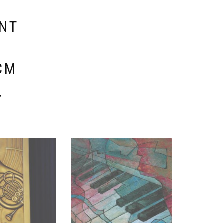
ENT
E
CM
y