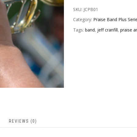
SKU:
JCPB01
Category:
Praise Band Plus Seri
Tags:
band
,
jeff cranfill
,
praise a
REVIEWS (0)