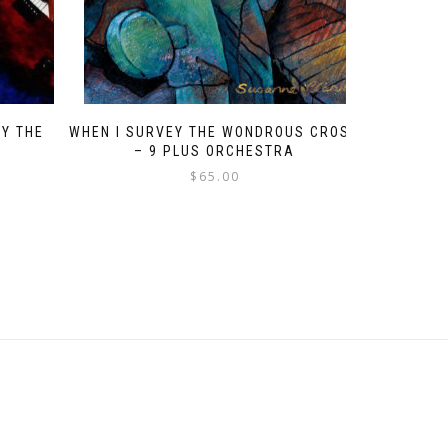
BY THE
WHEN I SURVEY THE WONDROUS CROSS
– 9 PLUS ORCHESTRA
$
65.00