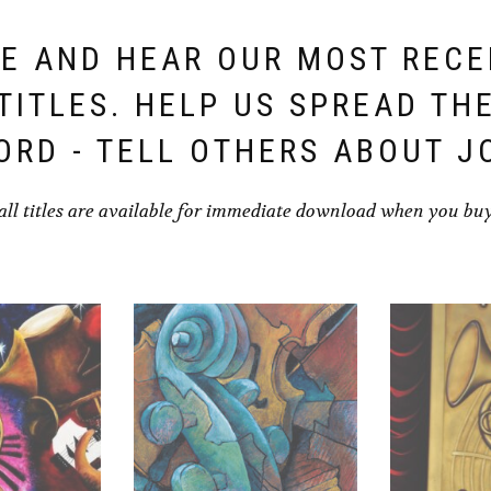
E AND HEAR OUR MOST REC
TITLES. HELP US SPREAD TH
ORD - TELL OTHERS ABOUT J
all titles are available for immediate download when you bu