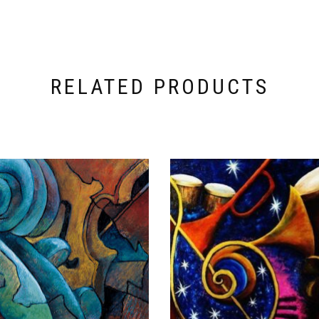
RELATED PRODUCTS