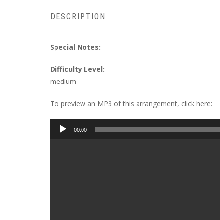
DESCRIPTION
Special Notes:
Difficulty Level:
medium
To preview an MP3 of this arrangement, click here:
Audio
00:00
Player