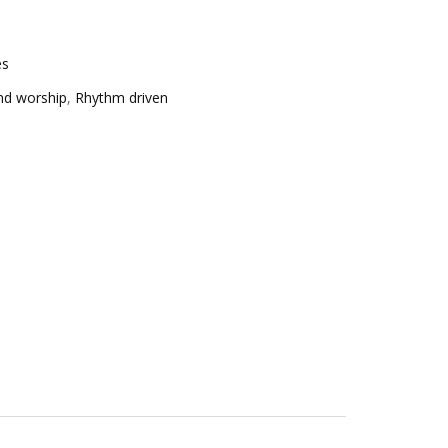
es
nd worship
,
Rhythm driven