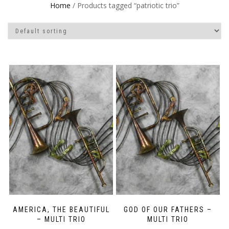
Home
/ Products tagged “patriotic trio”
AMERICA, THE BEAUTIFUL
GOD OF OUR FATHERS –
– MULTI TRIO
MULTI TRIO