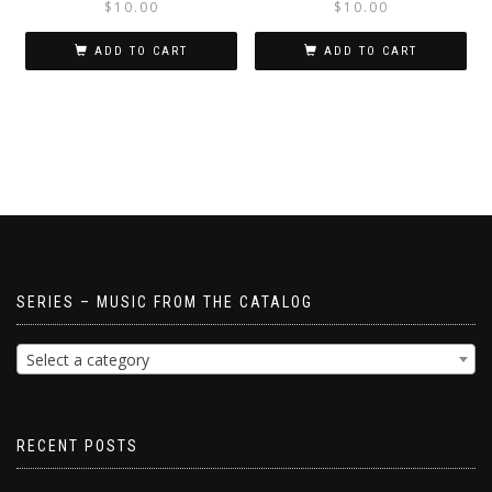
$
10.00
$
10.00
ADD TO CART
ADD TO CART
SERIES – MUSIC FROM THE CATALOG
Select a category
RECENT POSTS