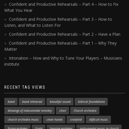
Confident and Productive Rehearsals – Part 4 – How to Fix
What You Hear
Confident and Productive Rehearsals – Part 3 – How to
Listen, and What to Listen For
Confident and Productive Rehearsals – Part 2 – Have a Plan
Confident and Productive Rehearsals – Part 1 – Why They
Matter
Intonation – How and Why to Tune Your Players – Musicians
institute
RECENT TAG VIEWS
band
band rehearsal
beautiful sound
biblical foundations
blessings of instrumental ministry
choir
Church orchestra
church orchestra music
clean hands
cranfield
difficult music
Fixing mistakes
Goals
hearing mistakes
instrumental music in church