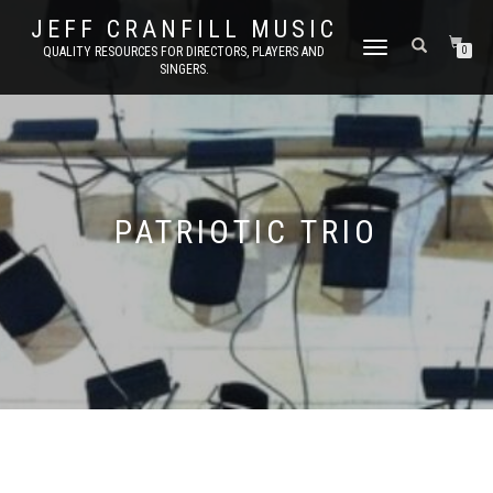
JEFF CRANFILL MUSIC
TOGGLE NAVIGATION
QUALITY RESOURCES FOR DIRECTORS, PLAYERS AND
0
SINGERS.
PATRIOTIC TRIO