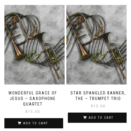
WONDERFUL GRACE OF
STAR SPANGLED BANNER,
JESUS – SAXOPHONE
THE – TRUMPET TRIO
QUARTET
$
15.00
$
15.00
ADD TO CART
ADD TO CART