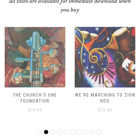
all titles are available for immediate download when
you buy
THE CHURCH’S ONE
WE’RE MARCHING TO ZION
FOUNDATION
RDO
$
70.00
$
70.00