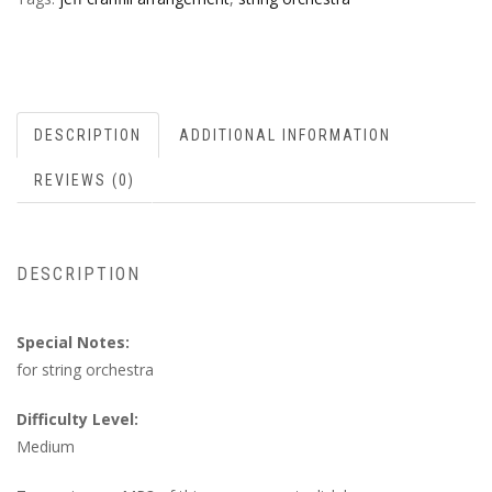
DESCRIPTION
ADDITIONAL INFORMATION
REVIEWS (0)
DESCRIPTION
Special Notes:
for string orchestra
Difficulty Level:
Medium