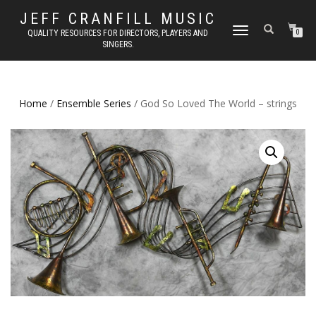
JEFF CRANFILL MUSIC
TOGGLE NAVIGATION
QUALITY RESOURCES FOR DIRECTORS, PLAYERS AND
0
SINGERS.
Home
/
Ensemble Series
/ God So Loved The World – strings