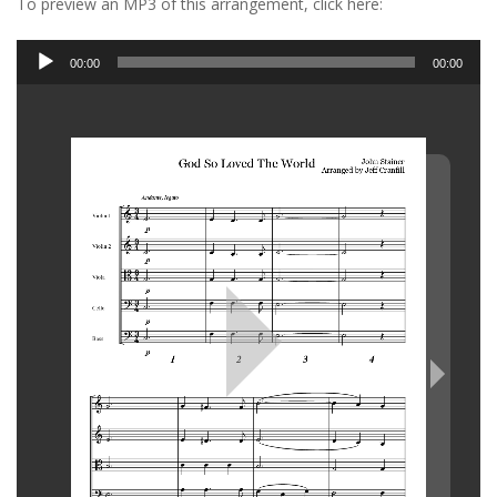
To preview an MP3 of this arrangement, click here:
Audio
00:00
00:00
Player