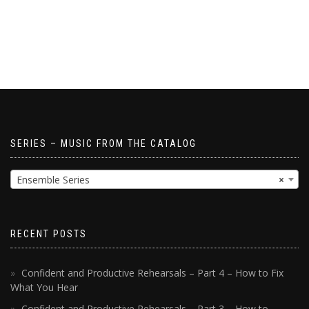
SERIES – MUSIC FROM THE CATALOG
Ensemble Series
×
RECENT POSTS
Confident and Productive Rehearsals – Part 4 – How to Fix
What You Hear
Confident and Productive Rehearsals – Part 3 – How to