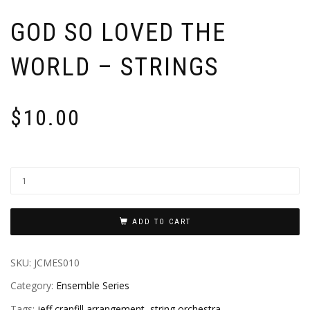
GOD SO LOVED THE
WORLD – STRINGS
$
10.00
ADD TO CART
SKU:
JCMES010
Category:
Ensemble Series
Tags:
jeff cranfill arrangement
,
string orchestra