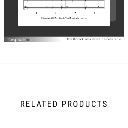
This flipbook was created in FlowPaper ↗
RELATED PRODUCTS