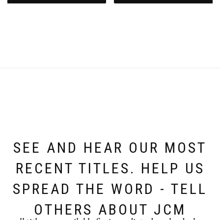
SEE AND HEAR OUR MOST
RECENT TITLES. HELP US
SPREAD THE WORD - TELL
OTHERS ABOUT JCM