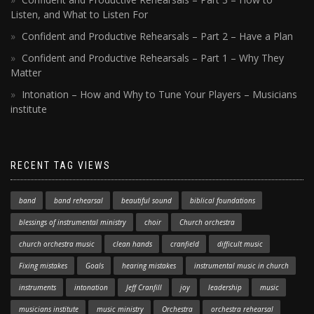
Listen, and What to Listen For
Confident and Productive Rehearsals – Part 2 – Have a Plan
Confident and Productive Rehearsals – Part 1 – Why They
Matter
Intonation – How and Why to Tune Your Players – Musicians
institute
RECENT TAG VIEWS
band
band rehearsal
beautiful sound
biblical foundations
blessings of instrumental ministry
choir
Church orchestra
church orchestra music
clean hands
cranfield
difficult music
Fixing mistakes
Goals
hearing mistakes
instrumental music in church
instruments
intonation
Jeff Cranfill
joy
leadership
music
musicians institute
music ministry
Orchestra
orchestra rehearsal