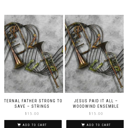
ETERNAL FATHER STRONG TO
JESUS PAID IT ALL –
SAVE – STRINGS
WOODWIND ENSEMBLE
$
15.00
$
15.00
ADD TO CART
ADD TO CART