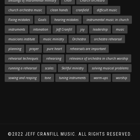
blessings of instrumental ministry
choir
Church orchestra
church orchestra music
clean hands
cranfield
difficult music
Fixing mistakes
Goals
hearing mistakes
instrumental music in church
instruments
intonation
Jeff Cranfill
joy
leadership
music
musicians institute
music ministry
Orchestra
orchestra rehearsal
planning
prayer
pure heart
rehearsals are important
rehearsal techniques
rehearsing
relevance of orchestra in church worship
running a rehearsal
scales
Skillful ministry
solving musical problems
sowing and reaping
tone
tuning instruments
warm-ups
worship
©2022 JEFF CRANFILL MUSIC. ALL RIGHTS RESERVED.