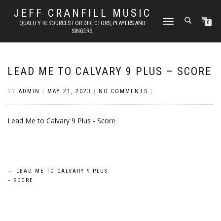
JEFF CRANFILL MUSIC
TOGGLE NAVIGATION
QUALITY RESOURCES FOR DIRECTORS, PLAYERS AND
0
SINGERS.
LEAD ME TO CALVARY 9 PLUS – SCORE
BY
ADMIN
|
MAY 21, 2023
|
NO COMMENTS
|
Lead Me to Calvary 9 Plus - Score
Post
←
LEAD ME TO CALVARY 9 PLUS
– SCORE
navigation