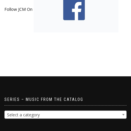
Follow JCM On
SERIES – MUSIC FROM THE CATALOG
Select a category