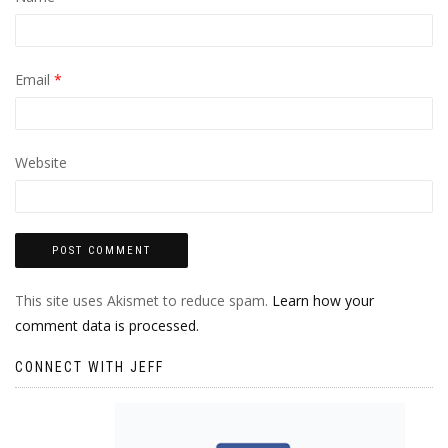
Email
*
Website
This site uses Akismet to reduce spam.
Learn how your
comment data is processed.
CONNECT WITH JEFF