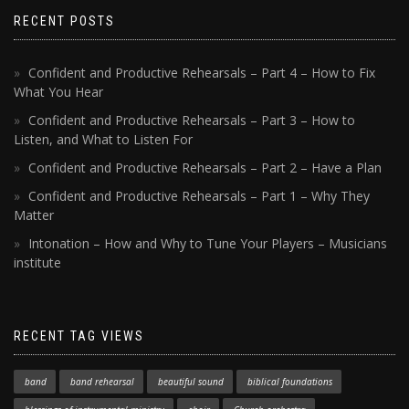
RECENT POSTS
Confident and Productive Rehearsals – Part 4 – How to Fix
What You Hear
Confident and Productive Rehearsals – Part 3 – How to
Listen, and What to Listen For
Confident and Productive Rehearsals – Part 2 – Have a Plan
Confident and Productive Rehearsals – Part 1 – Why They
Matter
Intonation – How and Why to Tune Your Players – Musicians
institute
RECENT TAG VIEWS
band
band rehearsal
beautiful sound
biblical foundations