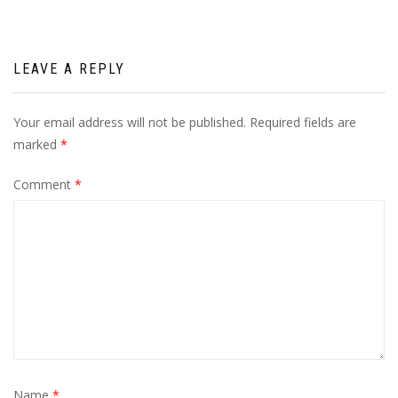
LEAVE A REPLY
Your email address will not be published.
Required fields are
marked
*
Comment
*
Name
*