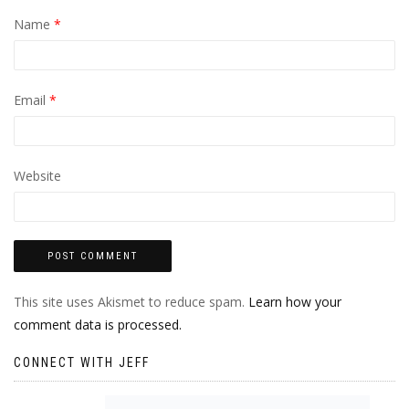
Name
*
Email
*
Website
This site uses Akismet to reduce spam.
Learn how your
comment data is processed.
CONNECT WITH JEFF