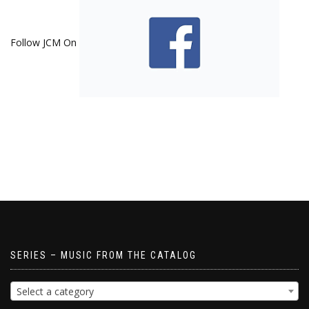
Follow JCM On
SERIES – MUSIC FROM THE CATALOG
Select a category