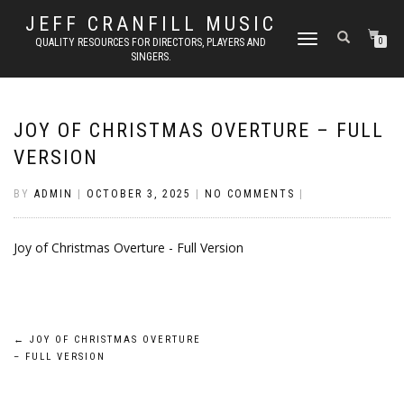
JEFF CRANFILL MUSIC
TOGGLE NAVIGATION
QUALITY RESOURCES FOR DIRECTORS, PLAYERS AND
0
SINGERS.
JOY OF CHRISTMAS OVERTURE – FULL
VERSION
BY
ADMIN
|
OCTOBER 3, 2025
|
NO COMMENTS
|
Joy of Christmas Overture - Full Version
Post
←
JOY OF CHRISTMAS OVERTURE
– FULL VERSION
navigation