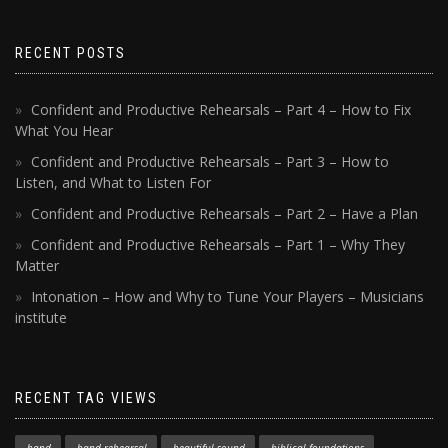
RECENT POSTS
Confident and Productive Rehearsals – Part 4 – How to Fix
What You Hear
Confident and Productive Rehearsals – Part 3 – How to
Listen, and What to Listen For
Confident and Productive Rehearsals – Part 2 – Have a Plan
Confident and Productive Rehearsals – Part 1 – Why They
Matter
Intonation – How and Why to Tune Your Players – Musicians
institute
RECENT TAG VIEWS