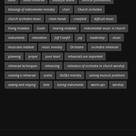
band
band rehearsal
beautiful sound
biblical foundations
blessings of instrumental ministry
choir
Church orchestra
church orchestra music
clean hands
cranfield
difficult music
Fixing mistakes
Goals
hearing mistakes
instrumental music in church
instruments
intonation
Jeff Cranfill
joy
leadership
music
musicians institute
music ministry
Orchestra
orchestra rehearsal
planning
prayer
pure heart
rehearsals are important
rehearsal techniques
rehearsing
relevance of orchestra in church worship
running a rehearsal
scales
Skillful ministry
solving musical problems
sowing and reaping
tone
tuning instruments
warm-ups
worship