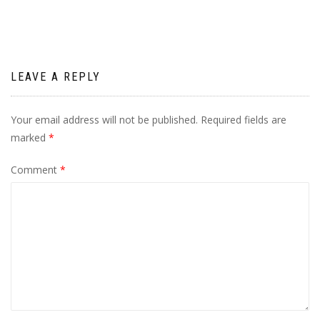
LEAVE A REPLY
Your email address will not be published.
Required fields are
marked
*
Comment
*