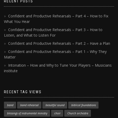
RECENT POSTS
Confident and Productive Rehearsals – Part 4 – How to Fix
What You Hear
Confident and Productive Rehearsals – Part 3 – How to
Listen, and What to Listen For
Confident and Productive Rehearsals – Part 2 – Have a Plan
Confident and Productive Rehearsals – Part 1 – Why They
Matter
Intonation – How and Why to Tune Your Players – Musicians
institute
RECENT TAG VIEWS
band
band rehearsal
beautiful sound
biblical foundations
blessings of instrumental ministry
choir
Church orchestra