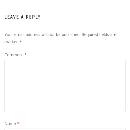
LEAVE A REPLY
Your email address will not be published.
Required fields are
marked
*
Comment
*
Name
*