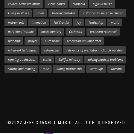
church orchestra music
clean hands
cranfield
difficult music
Fixing mistakes
Goals
hearing mistakes
instrumental music in church
instruments
intonation
Jeff Cranfill
joy
leadership
music
musicians institute
music ministry
Orchestra
orchestra rehearsal
planning
prayer
pure heart
rehearsals are important
rehearsal techniques
rehearsing
relevance of orchestra in church worship
running a rehearsal
scales
Skillful ministry
solving musical problems
sowing and reaping
tone
tuning instruments
warm-ups
worship
©2022 JEFF CRANFILL MUSIC. ALL RIGHTS RESERVED.