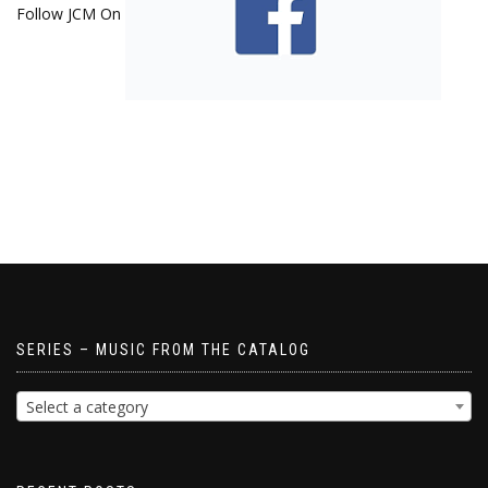
Follow JCM On
SERIES – MUSIC FROM THE CATALOG
Select a category