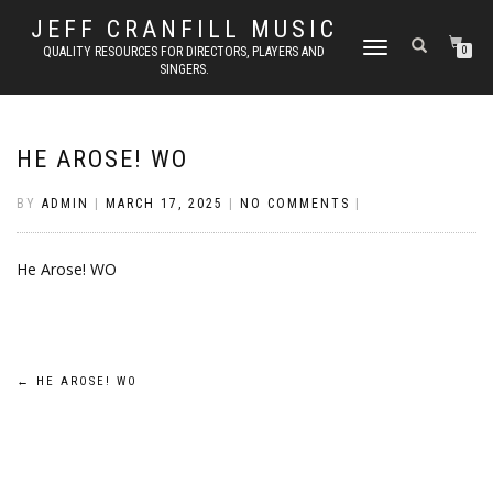
JEFF CRANFILL MUSIC
TOGGLE NAVIGATION
QUALITY RESOURCES FOR DIRECTORS, PLAYERS AND
0
SINGERS.
HE AROSE! WO
BY
ADMIN
|
MARCH 17, 2025
|
NO COMMENTS
|
He Arose! WO
Post
←
HE AROSE! WO
navigation