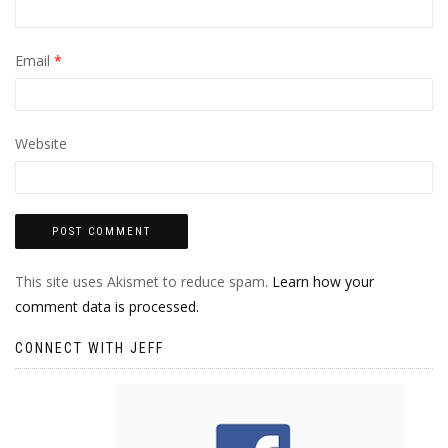
Email
*
Website
This site uses Akismet to reduce spam.
Learn how your
comment data is processed.
CONNECT WITH JEFF