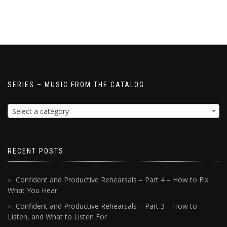
SERIES – MUSIC FROM THE CATALOG
Select a category
RECENT POSTS
Confident and Productive Rehearsals – Part 4 – How to Fix
What You Hear
Confident and Productive Rehearsals – Part 3 – How to
Listen, and What to Listen For