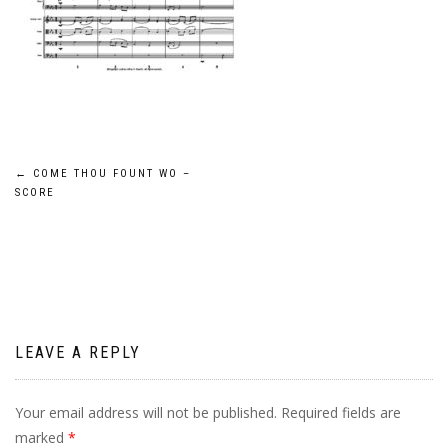
Post
←
COME THOU FOUNT WO –
SCORE
navigation
LEAVE A REPLY
Your email address will not be published.
Required fields are
marked
*