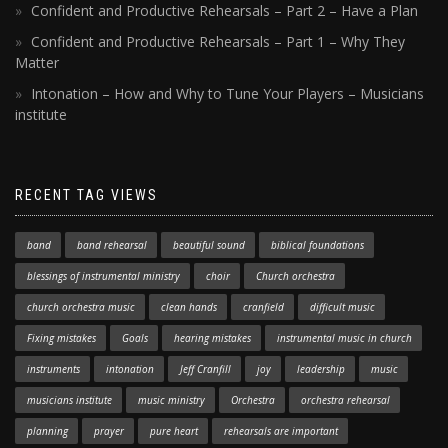
Confident and Productive Rehearsals – Part 2 – Have a Plan
Confident and Productive Rehearsals – Part 1 – Why They
Matter
Intonation – How and Why to Tune Your Players – Musicians
institute
RECENT TAG VIEWS
band
band rehearsal
beautiful sound
biblical foundations
blessings of instrumental ministry
choir
Church orchestra
church orchestra music
clean hands
cranfield
difficult music
Fixing mistakes
Goals
hearing mistakes
instrumental music in church
instruments
intonation
Jeff Cranfill
joy
leadership
music
musicians institute
music ministry
Orchestra
orchestra rehearsal
planning
prayer
pure heart
rehearsals are important