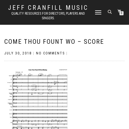
JEFF CRANFILL MUSIC
TOGGLE NAVIGATION
QUALITY RESOURCES FOR DIRECTORS, PLAYERS AND
0
SINGERS.
COME THOU FOUNT WO – SCORE
JULY 30, 2018
|
NO COMMENTS
|