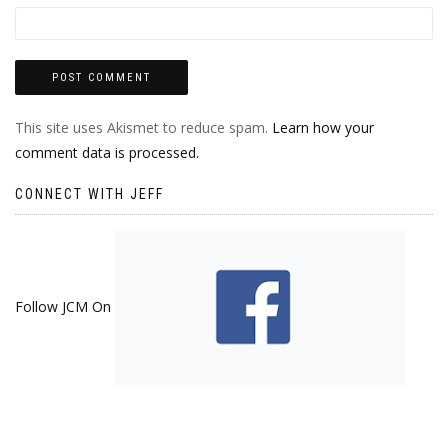
This site uses Akismet to reduce spam.
Learn how your
comment data is processed.
CONNECT WITH JEFF
Follow JCM On