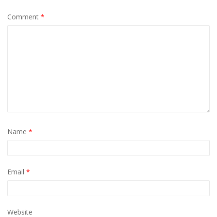
Comment
*
Name
*
Email
*
Website