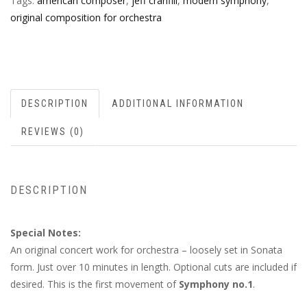
Tags:
american composer
,
jeff cranfill
,
modern symphony
,
original composition for orchestra
DESCRIPTION
ADDITIONAL INFORMATION
REVIEWS (0)
DESCRIPTION
Special Notes:
An original concert work for orchestra – loosely set in Sonata
form. Just over 10 minutes in length. Optional cuts are included if
desired. This is the first movement of
Symphony no.1
.