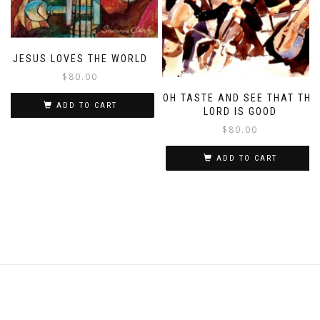
JESUS LOVES THE WORLD
$
80.00
OH TASTE AND SEE THAT THE
ADD TO CART
LORD IS GOOD
$
80.00
ADD TO CART