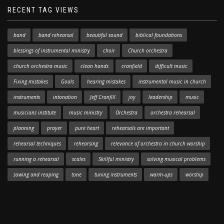
RECENT TAG VIEWS
band
band rehearsal
beautiful sound
biblical foundations
blessings of instrumental ministry
choir
Church orchestra
church orchestra music
clean hands
cranfield
difficult music
Fixing mistakes
Goals
hearing mistakes
instrumental music in church
instruments
intonation
Jeff Cranfill
joy
leadership
music
musicians institute
music ministry
Orchestra
orchestra rehearsal
planning
prayer
pure heart
rehearsals are important
rehearsal techniques
rehearsing
relevance of orchestra in church worship
running a rehearsal
scales
Skillful ministry
solving musical problems
sowing and reaping
tone
tuning instruments
warm-ups
worship