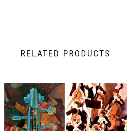
RELATED PRODUCTS