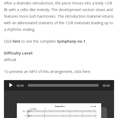
After a dramatic introduction, the piece moves into a lively 12/8
lilt with a celtic-like melody. The development section slows and
features more lush harmonies. The introduction material returns
with an abbreviated stamens of the 12/8 materials leading up to
a rhythmic ending.
Click
here
to see the complete
Symphony no.1
Difficulty Level:
difficult
To preview an MP3 of this arrangement, click here:
Audio
00:00
00:00
Player