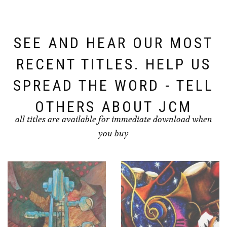
SEE AND HEAR OUR MOST
RECENT TITLES. HELP US
SPREAD THE WORD - TELL
OTHERS ABOUT JCM
all titles are available for immediate download when
you buy