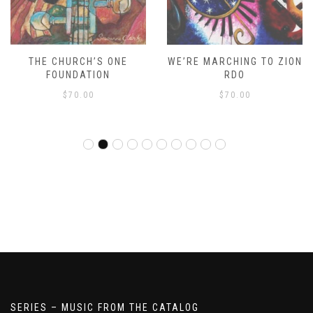
THE CHURCH’S ONE
WE’RE MARCHING TO ZION
FOUNDATION
RDO
$
70.00
$
70.00
SERIES – MUSIC FROM THE CATALOG