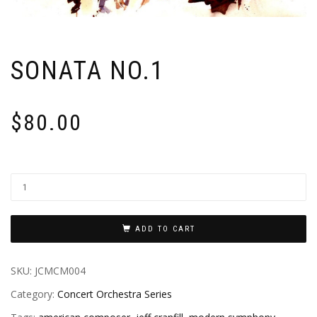
SONATA NO.1
$
80.00
ADD TO CART
SKU:
JCMCM004
Category:
Concert Orchestra Series