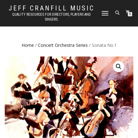
JEFF CRANFILL MUSIC
TOGGLE NAVIGATION
QUALITY RESOURCES FOR DIRECTORS, PLAYERS AND
0
SINGERS.
Home
/
Concert Orchestra Series
/ Sonata No.1