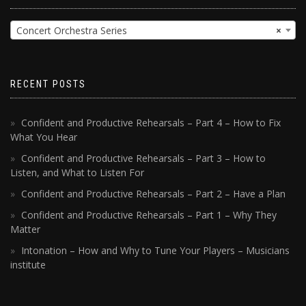
Concert Orchestra Series
×
RECENT POSTS
Confident and Productive Rehearsals – Part 4 – How to Fix
What You Hear
Confident and Productive Rehearsals – Part 3 – How to
Listen, and What to Listen For
Confident and Productive Rehearsals – Part 2 – Have a Plan
Confident and Productive Rehearsals – Part 1 – Why They
Matter
Intonation – How and Why to Tune Your Players – Musicians
institute