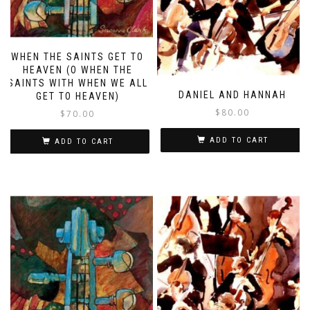
WHEN THE SAINTS GET TO
HEAVEN (O WHEN THE
SAINTS WITH WHEN WE ALL
DANIEL AND HANNAH
GET TO HEAVEN)
$
80.00
$
70.00
ADD TO CART
ADD TO CART