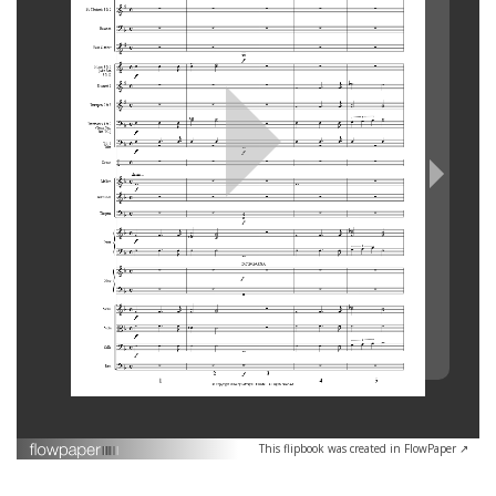
This flipbook was created in FlowPaper ↗