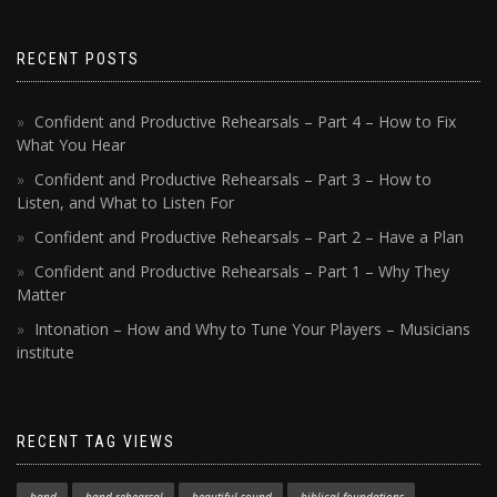
RECENT POSTS
Confident and Productive Rehearsals – Part 4 – How to Fix
What You Hear
Confident and Productive Rehearsals – Part 3 – How to
Listen, and What to Listen For
Confident and Productive Rehearsals – Part 2 – Have a Plan
Confident and Productive Rehearsals – Part 1 – Why They
Matter
Intonation – How and Why to Tune Your Players – Musicians
institute
RECENT TAG VIEWS