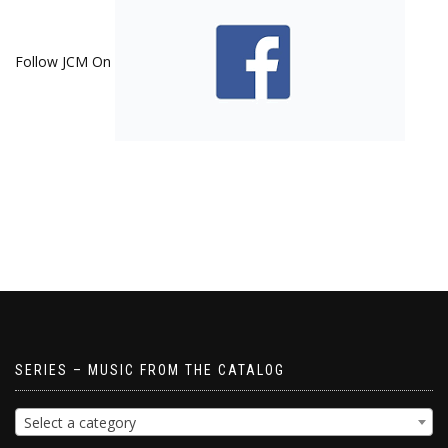
Follow JCM On
SERIES – MUSIC FROM THE CATALOG
Select a category