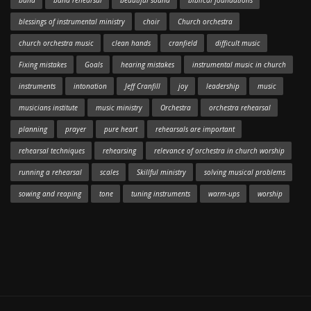
band
band rehearsal
beautiful sound
biblical foundations
blessings of instrumental ministry
choir
Church orchestra
church orchestra music
clean hands
cranfield
difficult music
Fixing mistakes
Goals
hearing mistakes
instrumental music in church
instruments
intonation
Jeff Cranfill
joy
leadership
music
musicians institute
music ministry
Orchestra
orchestra rehearsal
planning
prayer
pure heart
rehearsals are important
rehearsal techniques
rehearsing
relevance of orchestra in church worship
running a rehearsal
scales
Skillful ministry
solving musical problems
sowing and reaping
tone
tuning instruments
warm-ups
worship