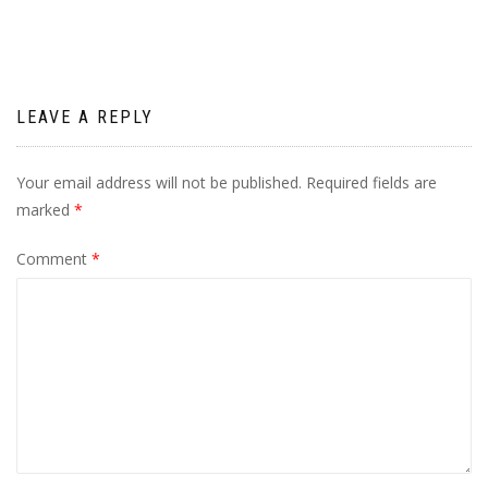
LEAVE A REPLY
Your email address will not be published.
Required fields are
marked
*
Comment
*