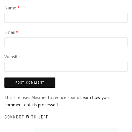
Name
*
Email
*
Website
This site uses Akismet to reduce spam.
Learn how your
comment data is processed.
CONNECT WITH JEFF