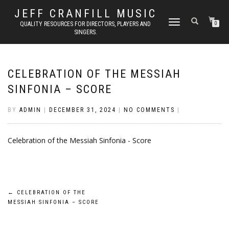
JEFF CRANFILL MUSIC
TOGGLE NAVIGATION
QUALITY RESOURCES FOR DIRECTORS, PLAYERS AND
0
SINGERS.
CELEBRATION OF THE MESSIAH
SINFONIA – SCORE
BY
ADMIN
|
DECEMBER 31, 2024
|
NO COMMENTS
|
Celebration of the Messiah Sinfonia - Score
Post
←
CELEBRATION OF THE
MESSIAH SINFONIA – SCORE
navigation