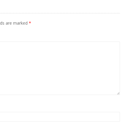
elds are marked
*