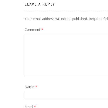
LEAVE A REPLY
Your email address will not be published.
Required fi
Comment
*
Name
*
Email
*