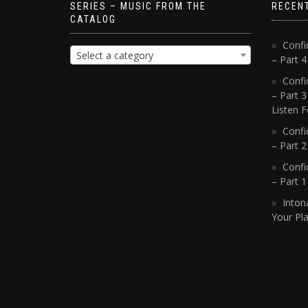
SERIES – MUSIC FROM THE
RECEN
CATALOG
Confi
Select a category
– Part 
Confi
– Part 3
Listen F
Confi
– Part 2
Confi
– Part 
Inton
Your Pla