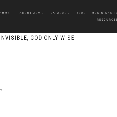
HOME
ABOUT JCM
CATALOG
BLOG – MUSICIANS I
RESOURCE
INVISIBLE, GOD ONLY WISE
LY