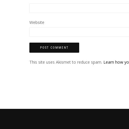
Website
This site uses Akismet to reduce spam.
Learn how yo