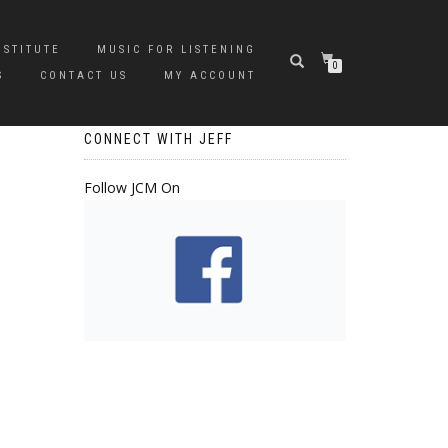
NSTITUTE
MUSIC FOR LISTENING
0
S
CONTACT US
MY ACCOUNT
CONNECT WITH JEFF
Follow JCM On