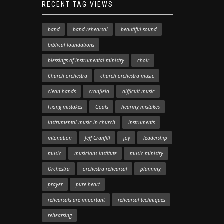
RECENT TAG VIEWS
band
band rehearsal
beautiful sound
biblical foundations
blessings of instrumental ministry
choir
Church orchestra
church orchestra music
clean hands
cranfield
difficult music
Fixing mistakes
Goals
hearing mistakes
instrumental music in church
instruments
intonation
Jeff Cranfill
joy
leadership
music
musicians institute
music ministry
Orchestra
orchestra rehearsal
planning
prayer
pure heart
rehearsals are important
rehearsal techniques
rehearsing