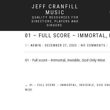
JEFF CRANFILL
MUSIC
QUALITY RESOURCES FOR
DIRECTORS, PLAYERS AND
SINGERS.
01 – FULL SCORE – IMMORTAL, 
BY
ADMIN
|
DECEMBER 27, 2025
|
NO COMMENTS
|
01 - Full score - Immortal, Invisible, God Only Wise
Post
←
01 – FULL SCORE – IMMORTAL, INVISIBLE, GOD ON
WISE
navigation