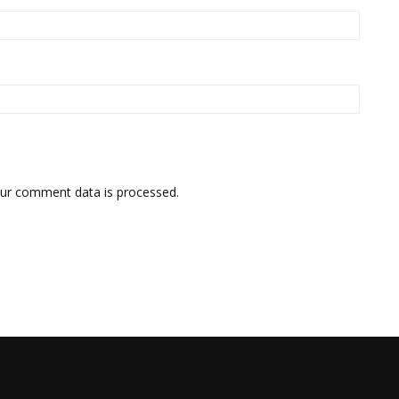
ur comment data is processed.