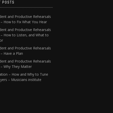
T POSTS
dent and Productive Rehearsals
4 – How to Fix What You Hear
dent and Productive Rehearsals
 – How to Listen, and What to
or
dent and Productive Rehearsals
 – Have a Plan
dent and Productive Rehearsals
1 – Why They Matter
ation – How and Why to Tune
yers – Musicians institute