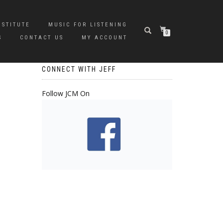
NSTITUTE
MUSIC FOR LISTENING
0
S
CONTACT US
MY ACCOUNT
CONNECT WITH JEFF
Follow JCM On