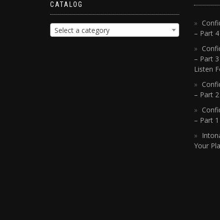
CATALOG
Confi
Select a category
– Part 
Confi
– Part 3
Listen F
Confi
– Part 2
Confi
– Part 
Inton
Your Pla