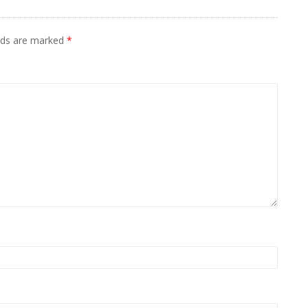
elds are marked
*