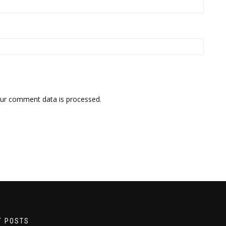
ur comment data is processed.
T POSTS