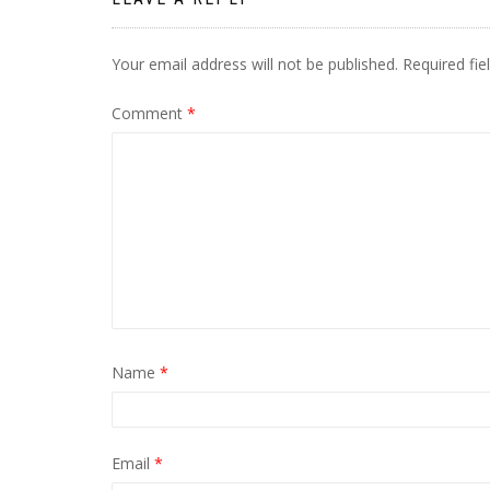
Your email address will not be published.
Required fi
Comment
*
Name
*
Email
*