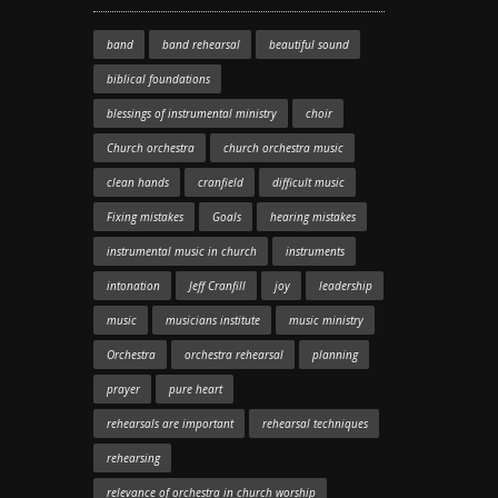
band
band rehearsal
beautiful sound
biblical foundations
blessings of instrumental ministry
choir
Church orchestra
church orchestra music
clean hands
cranfield
difficult music
Fixing mistakes
Goals
hearing mistakes
instrumental music in church
instruments
intonation
Jeff Cranfill
joy
leadership
music
musicians institute
music ministry
Orchestra
orchestra rehearsal
planning
prayer
pure heart
rehearsals are important
rehearsal techniques
rehearsing
relevance of orchestra in church worship