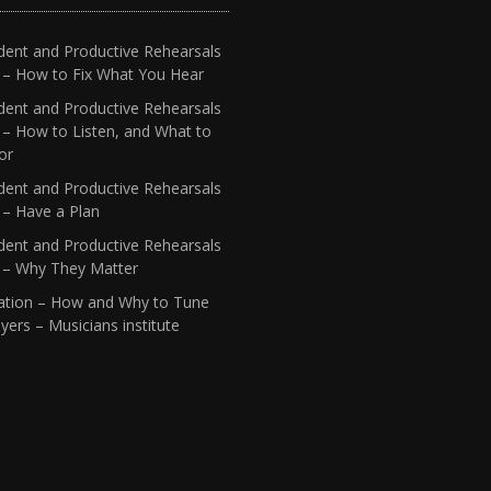
dent and Productive Rehearsals
4 – How to Fix What You Hear
dent and Productive Rehearsals
 – How to Listen, and What to
or
dent and Productive Rehearsals
 – Have a Plan
dent and Productive Rehearsals
1 – Why They Matter
ation – How and Why to Tune
yers – Musicians institute