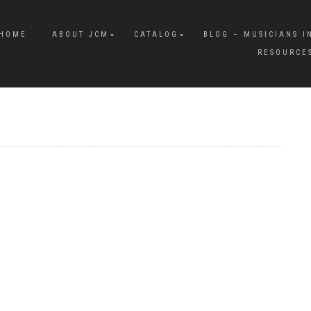
HOME
ABOUT JCM
CATALOG
BLOG – MUSICIANS I
RESOURCE