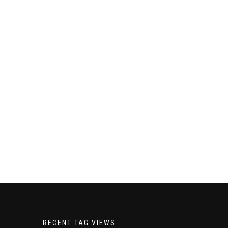
RECENT TAG VIEWS