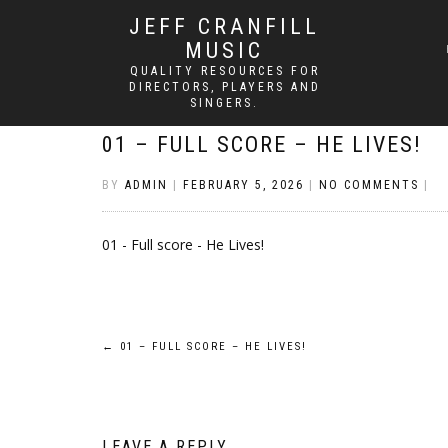
JEFF CRANFILL
MUSIC
QUALITY RESOURCES FOR
DIRECTORS, PLAYERS AND
SINGERS.
01 – FULL SCORE – HE LIVES!
BY
ADMIN
|
FEBRUARY 5, 2026
|
NO COMMENTS
|
01 - Full score - He Lives!
Post
←
01 – FULL SCORE – HE LIVES!
navigation
LEAVE A REPLY