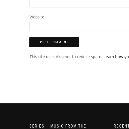
Website
This site uses Akismet to reduce spam.
Learn how yo
SERIES – MUSIC FROM THE
RECEN