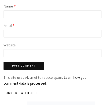
Name
*
Email
*
Website
This site uses Akismet to reduce spam.
Learn how your
comment data is processed.
CONNECT WITH JEFF