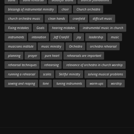
band
band rehearsal
beautiful sound
biblical foundations
blessings of instrumental ministry
choir
Church orchestra
church orchestra music
clean hands
cranfield
difficult music
Fixing mistakes
Goals
hearing mistakes
instrumental music in church
instruments
intonation
Jeff Cranfill
joy
leadership
music
musicians institute
music ministry
Orchestra
orchestra rehearsal
planning
prayer
pure heart
rehearsals are important
rehearsal techniques
rehearsing
relevance of orchestra in church worship
running a rehearsal
scales
Skillful ministry
solving musical problems
sowing and reaping
tone
tuning instruments
warm-ups
worship