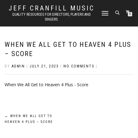
JEFF CRANFILL MUSIC
TOGGLE NAVIGATION
QUALITY RESOURCES FOR DIRECTORS, PLAYERS AND
0
SINGERS.
WHEN WE ALL GET TO HEAVEN 4 PLUS
– SCORE
BY
ADMIN
|
JULY 21, 2023
|
NO COMMENTS
|
When We All Get to Heaven 4 Plus - Score
Post
←
WHEN WE ALL GET TO
HEAVEN 4 PLUS – SCORE
navigation