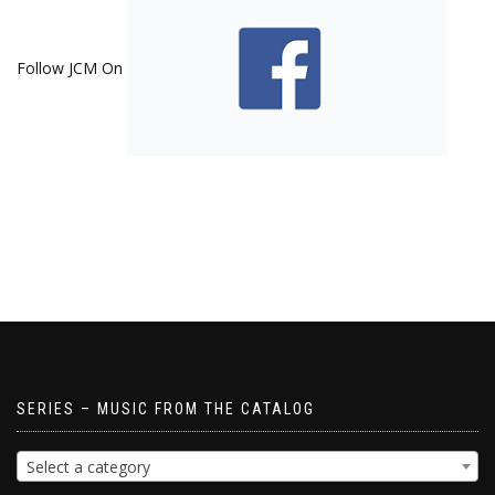
Follow JCM On
SERIES – MUSIC FROM THE CATALOG
Select a category