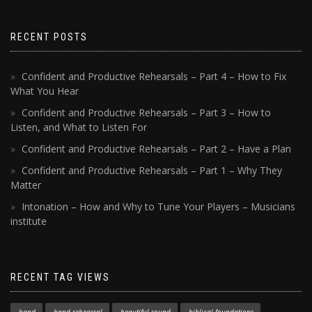
RECENT POSTS
Confident and Productive Rehearsals – Part 4 – How to Fix
What You Hear
Confident and Productive Rehearsals – Part 3 – How to
Listen, and What to Listen For
Confident and Productive Rehearsals – Part 2 – Have a Plan
Confident and Productive Rehearsals – Part 1 – Why They
Matter
Intonation – How and Why to Tune Your Players – Musicians
institute
RECENT TAG VIEWS