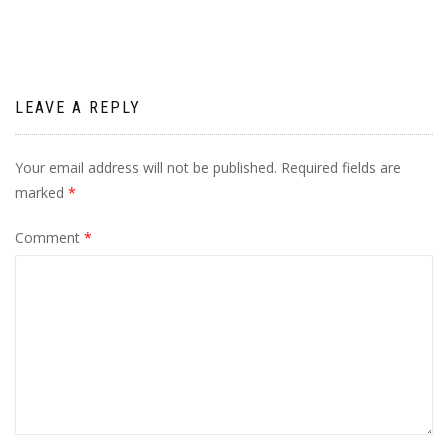
LEAVE A REPLY
Your email address will not be published.
Required fields are
marked
*
Comment
*