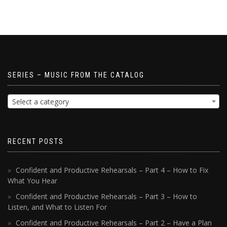
SERIES – MUSIC FROM THE CATALOG
Select a category
RECENT POSTS
Confident and Productive Rehearsals – Part 4 – How to Fix
What You Hear
Confident and Productive Rehearsals – Part 3 – How to
Listen, and What to Listen For
Confident and Productive Rehearsals – Part 2 – Have a Plan