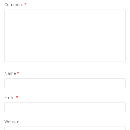
Comment
*
Name
*
Email
*
Website