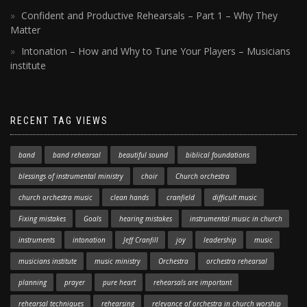
Confident and Productive Rehearsals – Part 1 – Why They
Matter
Intonation – How and Why to Tune Your Players – Musicians
institute
RECENT TAG VIEWS
band
band rehearsal
beautiful sound
biblical foundations
blessings of instrumental ministry
choir
Church orchestra
church orchestra music
clean hands
cranfield
difficult music
Fixing mistakes
Goals
hearing mistakes
instrumental music in church
instruments
intonation
Jeff Cranfill
joy
leadership
music
musicians institute
music ministry
Orchestra
orchestra rehearsal
planning
prayer
pure heart
rehearsals are important
rehearsal techniques
rehearsing
relevance of orchestra in church worship