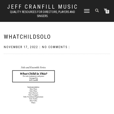
JEFF CRANFILL MUSIC
TOGGLE NAVIGATION
QUALITY RESOURCES FOR DIRECTORS, PLAYERS AND
0
SINGERS.
WHATCHILDSOLO
NOVEMBER 17, 2022
|
NO COMMENTS
|