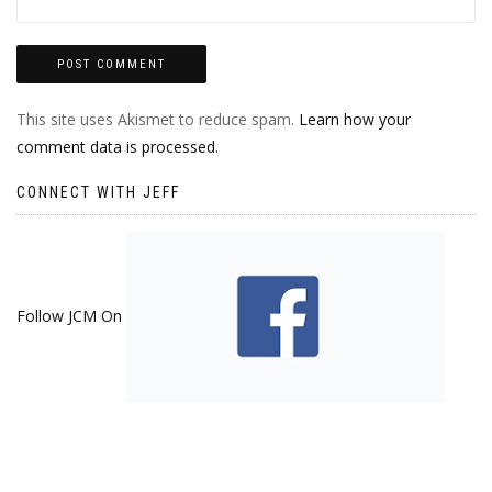
This site uses Akismet to reduce spam.
Learn how your
comment data is processed.
CONNECT WITH JEFF
Follow JCM On