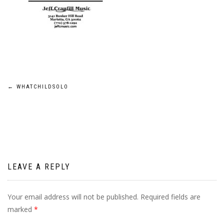
Post
←
WHATCHILDSOLO
navigation
LEAVE A REPLY
Your email address will not be published.
Required fields are
marked
*