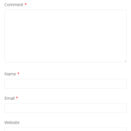
Comment
*
Name
*
Email
*
Website