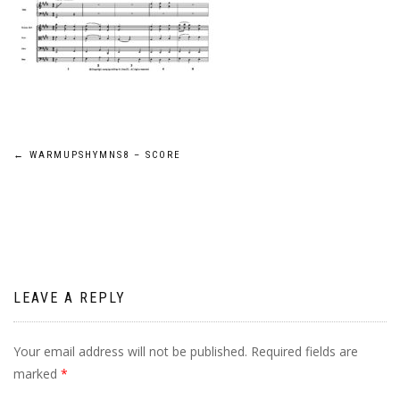
Post
←
WARMUPSHYMNS8 – SCORE
navigation
LEAVE A REPLY
Your email address will not be published.
Required fields are
marked
*