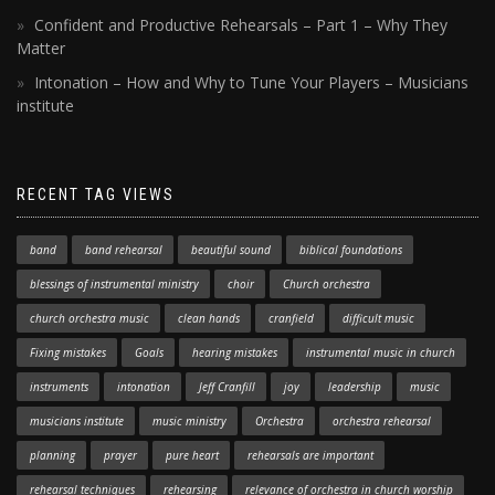
Confident and Productive Rehearsals – Part 1 – Why They
Matter
Intonation – How and Why to Tune Your Players – Musicians
institute
RECENT TAG VIEWS
band
band rehearsal
beautiful sound
biblical foundations
blessings of instrumental ministry
choir
Church orchestra
church orchestra music
clean hands
cranfield
difficult music
Fixing mistakes
Goals
hearing mistakes
instrumental music in church
instruments
intonation
Jeff Cranfill
joy
leadership
music
musicians institute
music ministry
Orchestra
orchestra rehearsal
planning
prayer
pure heart
rehearsals are important
rehearsal techniques
rehearsing
relevance of orchestra in church worship