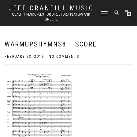
JEFF CRANFILL MUSIC
TOGGLE NAVIGATION
QUALITY RESOURCES FOR DIRECTORS, PLAYERS AND
0
SINGERS.
WARMUPSHYMNS8 – SCORE
FEBRUARY 23, 2019
|
NO COMMENTS
|