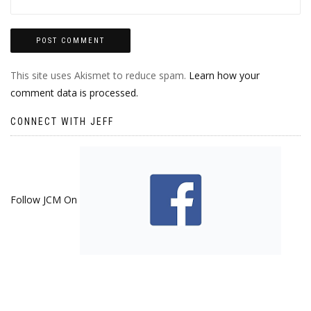
This site uses Akismet to reduce spam.
Learn how your
comment data is processed.
CONNECT WITH JEFF
Follow JCM On