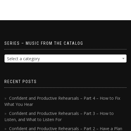
SERIES – MUSIC FROM THE CATALOG
Select a category
RECENT POSTS
Confident and Productive Rehearsals – Part 4 – How to Fix
What You Hear
Confident and Productive Rehearsals – Part 3 – How to
Listen, and What to Listen For
Confident and Productive Rehearsals – Part 2 – Have a Plan