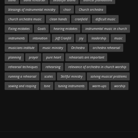
band
band rehearsal
beautiful sound
biblical foundations
blessings of instrumental ministry
choir
Church orchestra
church orchestra music
clean hands
cranfield
difficult music
Fixing mistakes
Goals
hearing mistakes
instrumental music in church
instruments
intonation
Jeff Cranfill
joy
leadership
music
musicians institute
music ministry
Orchestra
orchestra rehearsal
planning
prayer
pure heart
rehearsals are important
rehearsal techniques
rehearsing
relevance of orchestra in church worship
running a rehearsal
scales
Skillful ministry
solving musical problems
sowing and reaping
tone
tuning instruments
warm-ups
worship