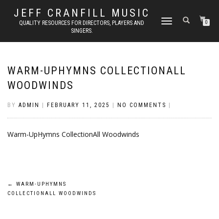
JEFF CRANFILL MUSIC
TOGGLE NAVIGATION
QUALITY RESOURCES FOR DIRECTORS, PLAYERS AND
0
SINGERS.
WARM-UPHYMNS COLLECTIONALL
WOODWINDS
BY
ADMIN
|
FEBRUARY 11, 2025
|
NO COMMENTS
|
Warm-UpHymns CollectionAll Woodwinds
Post
←
WARM-UPHYMNS
COLLECTIONALL WOODWINDS
navigation