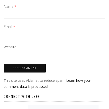
Name
*
Email
*
Website
This site uses Akismet to reduce spam.
Learn how your
comment data is processed.
CONNECT WITH JEFF