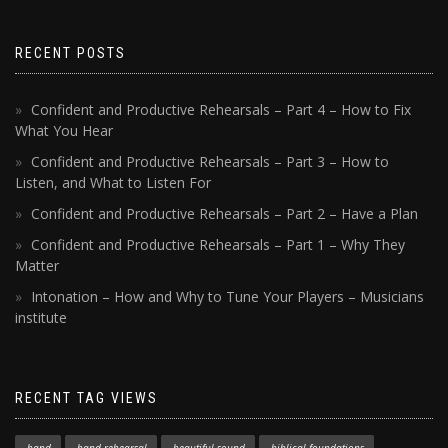
RECENT POSTS
Confident and Productive Rehearsals – Part 4 – How to Fix
What You Hear
Confident and Productive Rehearsals – Part 3 – How to
Listen, and What to Listen For
Confident and Productive Rehearsals – Part 2 – Have a Plan
Confident and Productive Rehearsals – Part 1 – Why They
Matter
Intonation – How and Why to Tune Your Players – Musicians
institute
RECENT TAG VIEWS