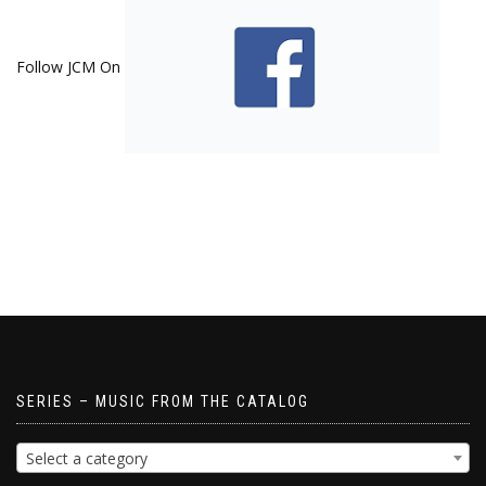
Follow JCM On
SERIES – MUSIC FROM THE CATALOG
Select a category