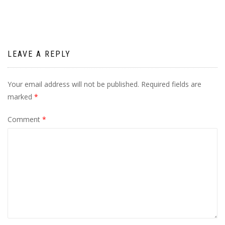
LEAVE A REPLY
Your email address will not be published.
Required fields are
marked
*
Comment
*