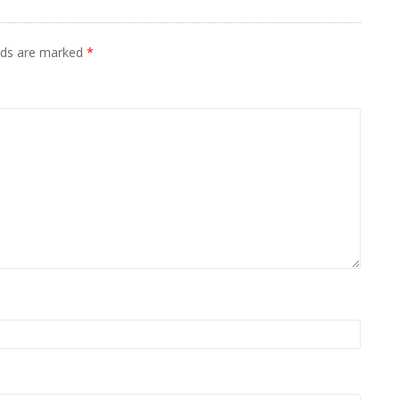
elds are marked
*