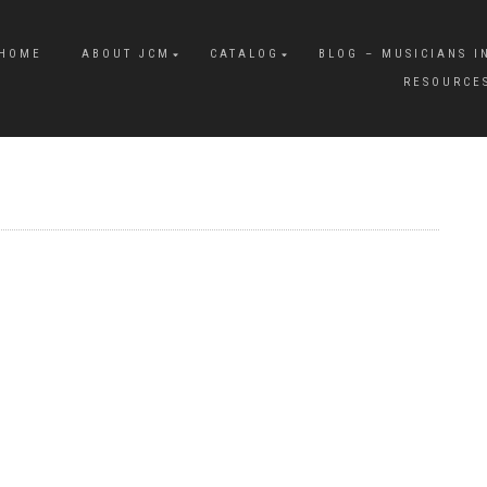
HOME
ABOUT JCM
CATALOG
BLOG – MUSICIANS I
RESOURCE