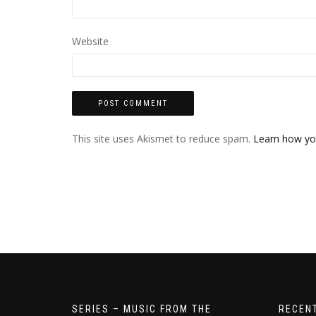
Website
This site uses Akismet to reduce spam.
Learn how yo
SERIES – MUSIC FROM THE
RECEN