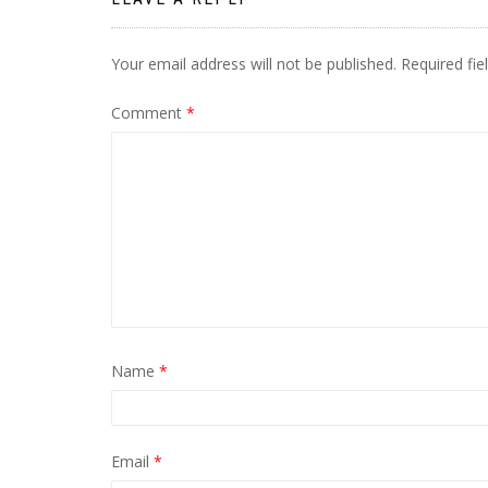
Your email address will not be published.
Required fi
Comment
*
Name
*
Email
*