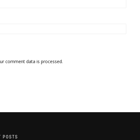
ur comment data is processed.
T POSTS