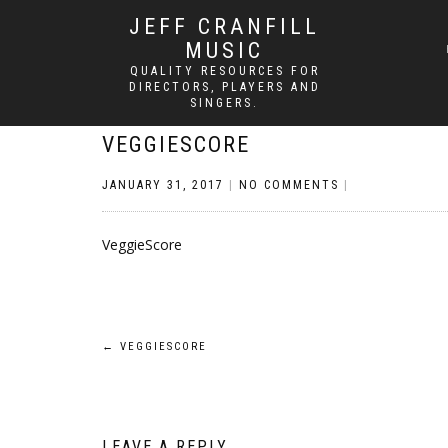
JEFF CRANFILL
MUSIC
QUALITY RESOURCES FOR
DIRECTORS, PLAYERS AND
SINGERS.
VEGGIESCORE
JANUARY 31, 2017
|
NO COMMENTS
|
VeggieScore
Post
←
VEGGIESCORE
navigation
LEAVE A REPLY