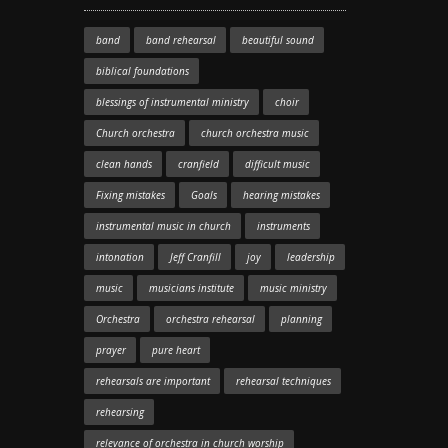
band
band rehearsal
beautiful sound
biblical foundations
blessings of instrumental ministry
choir
Church orchestra
church orchestra music
clean hands
cranfield
difficult music
Fixing mistakes
Goals
hearing mistakes
instrumental music in church
instruments
intonation
Jeff Cranfill
joy
leadership
music
musicians institute
music ministry
Orchestra
orchestra rehearsal
planning
prayer
pure heart
rehearsals are important
rehearsal techniques
rehearsing
relevance of orchestra in church worship