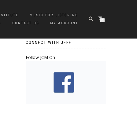
NSTITUTE
MUSIC FOR LISTENING
0
S
CONTACT US
MY ACCOUNT
CONNECT WITH JEFF
Follow JCM On