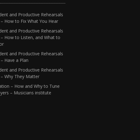
dent and Productive Rehearsals
4 – How to Fix What You Hear
dent and Productive Rehearsals
 – How to Listen, and What to
or
dent and Productive Rehearsals
 – Have a Plan
dent and Productive Rehearsals
1 – Why They Matter
ation – How and Why to Tune
yers – Musicians institute