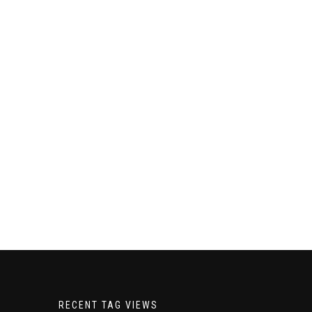
RECENT TAG VIEWS