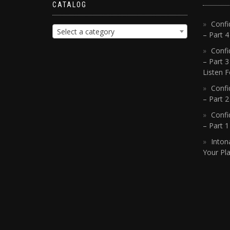
CATALOG
Confi
Select a category
– Part 
Confi
– Part 3
Listen F
Confi
– Part 2
Confi
– Part 
Inton
Your Pla