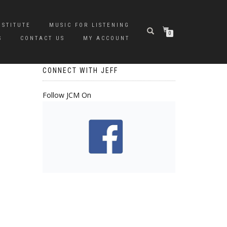
NSTITUTE
MUSIC FOR LISTENING
0
S
CONTACT US
MY ACCOUNT
CONNECT WITH JEFF
Follow JCM On