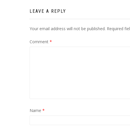
LEAVE A REPLY
Your email address will not be published.
Required fi
Comment
*
Name
*