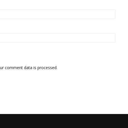
ur comment data is processed.