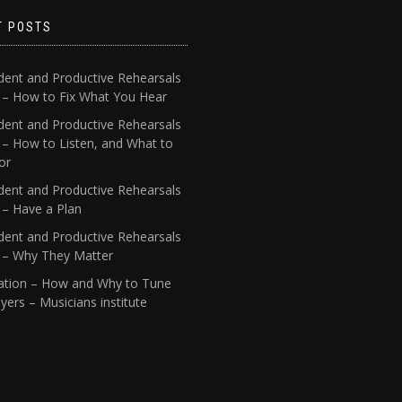
T POSTS
dent and Productive Rehearsals
4 – How to Fix What You Hear
dent and Productive Rehearsals
 – How to Listen, and What to
or
dent and Productive Rehearsals
 – Have a Plan
dent and Productive Rehearsals
1 – Why They Matter
ation – How and Why to Tune
yers – Musicians institute