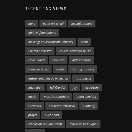
RECENT TAG VIEWS
band
band rehearsal
beautiful sound
biblical foundations
blessings of instrumental ministry
choir
Church orchestra
church orchestra music
clean hands
cranfield
difficult music
Fixing mistakes
Goals
hearing mistakes
instrumental music in church
instruments
intonation
Jeff Cranfill
joy
leadership
music
musicians institute
music ministry
Orchestra
orchestra rehearsal
planning
prayer
pure heart
rehearsals are important
rehearsal techniques