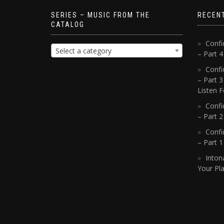
SERIES – MUSIC FROM THE
RECEN
CATALOG
Confi
Select a category
– Part 
Confi
– Part 3
Listen F
Confi
– Part 2
Confi
– Part 
Inton
Your Pla