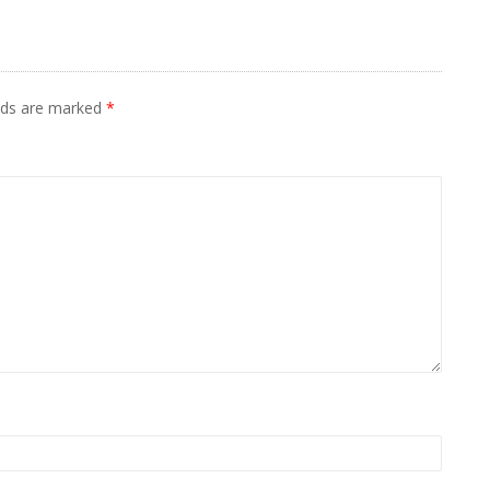
elds are marked
*