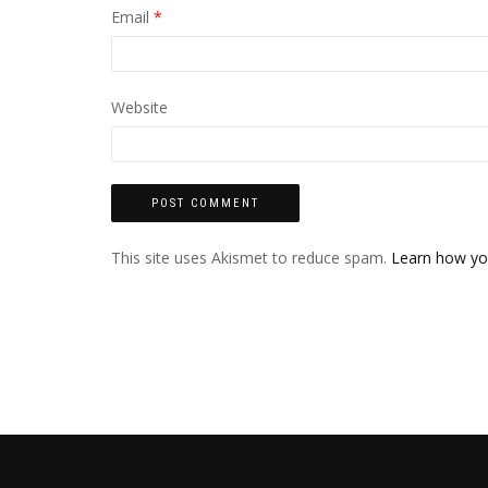
Email
*
Website
This site uses Akismet to reduce spam.
Learn how yo