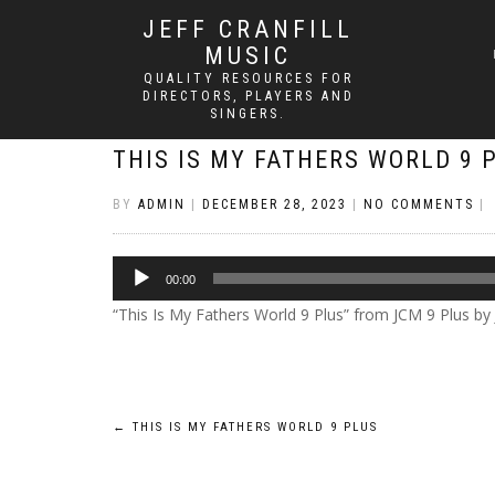
JEFF CRANFILL
MUSIC
QUALITY RESOURCES FOR
DIRECTORS, PLAYERS AND
SINGERS.
THIS IS MY FATHERS WORLD 9 
BY
ADMIN
|
DECEMBER 28, 2023
|
NO COMMENTS
|
Audio
00:00
Player
“This Is My Fathers World 9 Plus” from JCM 9 Plus by Jef
Post
←
THIS IS MY FATHERS WORLD 9 PLUS
navigation