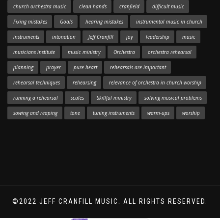
church orchestra music
clean hands
cranfield
difficult music
Fixing mistakes
Goals
hearing mistakes
instrumental music in church
instruments
intonation
Jeff Cranfill
joy
leadership
music
musicians institute
music ministry
Orchestra
orchestra rehearsal
planning
prayer
pure heart
rehearsals are important
rehearsal techniques
rehearsing
relevance of orchestra in church worship
running a rehearsal
scales
Skillful ministry
solving musical problems
sowing and reaping
tone
tuning instruments
warm-ups
worship
©2022 JEFF CRANFILL MUSIC. ALL RIGHTS RESERVED.