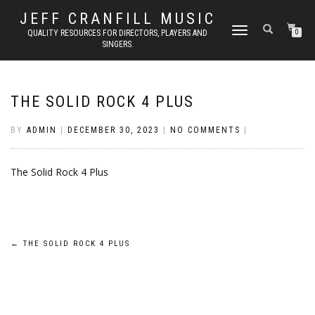
JEFF CRANFILL MUSIC
TOGGLE NAVIGATION
QUALITY RESOURCES FOR DIRECTORS, PLAYERS AND
0
SINGERS.
THE SOLID ROCK 4 PLUS
BY
ADMIN
|
DECEMBER 30, 2023
|
NO COMMENTS
|
The Solid Rock 4 Plus
Post
←
THE SOLID ROCK 4 PLUS
navigation