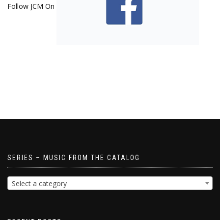
Follow JCM On
SERIES – MUSIC FROM THE CATALOG
Select a category