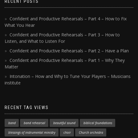
RECENT POSTS
Confident and Productive Rehearsals – Part 4 – How to Fix
What You Hear
Confident and Productive Rehearsals – Part 3 – How to
Listen, and What to Listen For
Confident and Productive Rehearsals – Part 2 – Have a Plan
Confident and Productive Rehearsals – Part 1 – Why They
Matter
Intonation – How and Why to Tune Your Players – Musicians
institute
RECENT TAG VIEWS
band
band rehearsal
beautiful sound
biblical foundations
blessings of instrumental ministry
choir
Church orchestra