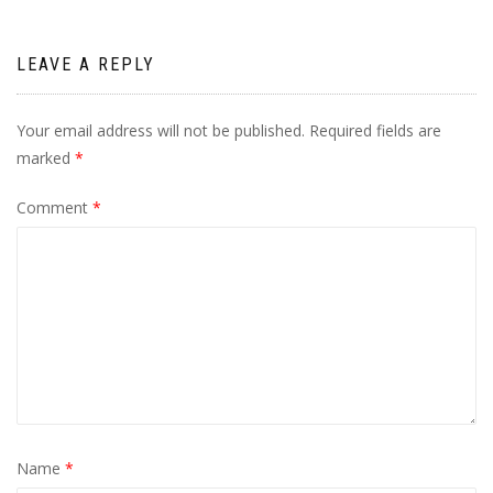
LEAVE A REPLY
Your email address will not be published.
Required fields are
marked
*
Comment
*
Name
*