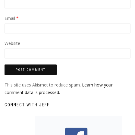
Email
*
Website
This site uses Akismet to reduce spam.
Learn how your
comment data is processed.
CONNECT WITH JEFF