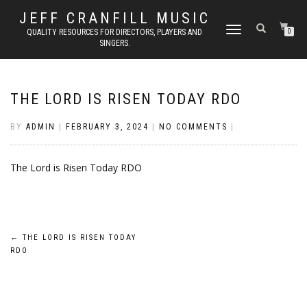
JEFF CRANFILL MUSIC
TOGGLE NAVIGATION
QUALITY RESOURCES FOR DIRECTORS, PLAYERS AND
0
SINGERS.
THE LORD IS RISEN TODAY RDO
BY
ADMIN
|
FEBRUARY 3, 2024
|
NO COMMENTS
|
The Lord is Risen Today RDO
Post
←
THE LORD IS RISEN TODAY
RDO
navigation