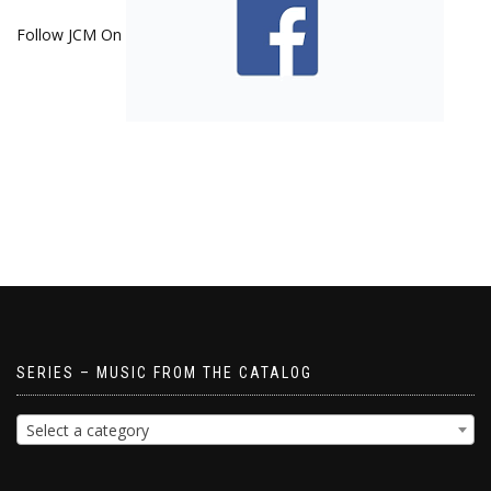
Follow JCM On
SERIES – MUSIC FROM THE CATALOG
Select a category