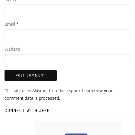
Email
*
Website
This site uses Akismet to reduce spam.
Learn how your
comment data is processed.
CONNECT WITH JEFF