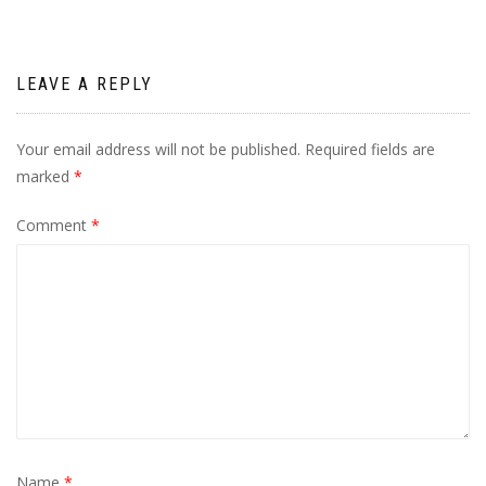
LEAVE A REPLY
Your email address will not be published.
Required fields are
marked
*
Comment
*
Name
*