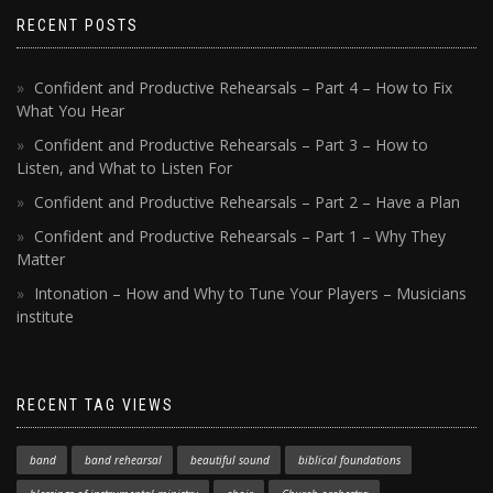
RECENT POSTS
Confident and Productive Rehearsals – Part 4 – How to Fix
What You Hear
Confident and Productive Rehearsals – Part 3 – How to
Listen, and What to Listen For
Confident and Productive Rehearsals – Part 2 – Have a Plan
Confident and Productive Rehearsals – Part 1 – Why They
Matter
Intonation – How and Why to Tune Your Players – Musicians
institute
RECENT TAG VIEWS
band
band rehearsal
beautiful sound
biblical foundations