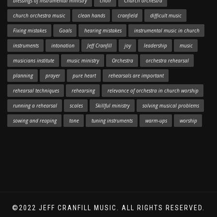
blessings of instrumental ministry
choir
Church orchestra
church orchestra music
clean hands
cranfield
difficult music
Fixing mistakes
Goals
hearing mistakes
instrumental music in church
instruments
intonation
Jeff Cranfill
joy
leadership
music
musicians institute
music ministry
Orchestra
orchestra rehearsal
planning
prayer
pure heart
rehearsals are important
rehearsal techniques
rehearsing
relevance of orchestra in church worship
running a rehearsal
scales
Skillful ministry
solving musical problems
sowing and reaping
tone
tuning instruments
warm-ups
worship
©2022 JEFF CRANFILL MUSIC. ALL RIGHTS RESERVED.