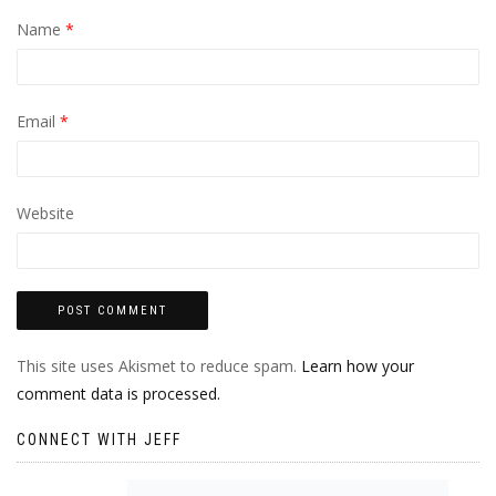
Name
*
Email
*
Website
This site uses Akismet to reduce spam.
Learn how your
comment data is processed.
CONNECT WITH JEFF