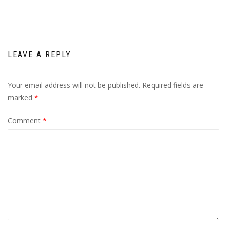
LEAVE A REPLY
Your email address will not be published.
Required fields are
marked
*
Comment
*