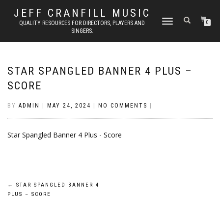
JEFF CRANFILL MUSIC
TOGGLE NAVIGATION
QUALITY RESOURCES FOR DIRECTORS, PLAYERS AND
0
SINGERS.
STAR SPANGLED BANNER 4 PLUS –
SCORE
BY
ADMIN
|
MAY 24, 2024
|
NO COMMENTS
|
Star Spangled Banner 4 Plus - Score
Post
←
STAR SPANGLED BANNER 4
PLUS – SCORE
navigation