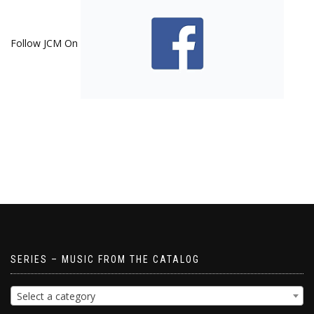
Follow JCM On
SERIES – MUSIC FROM THE CATALOG
Select a category