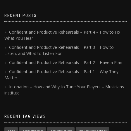
RECENT POSTS
Confident and Productive Rehearsals – Part 4 – How to Fix
What You Hear
Confident and Productive Rehearsals – Part 3 – How to
Listen, and What to Listen For
Confident and Productive Rehearsals – Part 2 – Have a Plan
Confident and Productive Rehearsals – Part 1 – Why They
Matter
Intonation – How and Why to Tune Your Players – Musicians
institute
RECENT TAG VIEWS