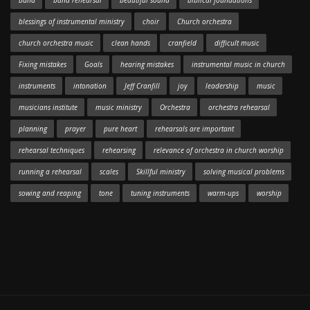
band
band rehearsal
beautiful sound
biblical foundations
blessings of instrumental ministry
choir
Church orchestra
church orchestra music
clean hands
cranfield
difficult music
Fixing mistakes
Goals
hearing mistakes
instrumental music in church
instruments
intonation
Jeff Cranfill
joy
leadership
music
musicians institute
music ministry
Orchestra
orchestra rehearsal
planning
prayer
pure heart
rehearsals are important
rehearsal techniques
rehearsing
relevance of orchestra in church worship
running a rehearsal
scales
Skillful ministry
solving musical problems
sowing and reaping
tone
tuning instruments
warm-ups
worship