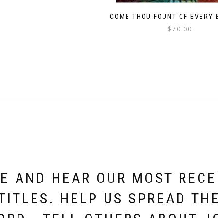
COME THOU FOUNT OF EVERY 
$
70.00
E AND HEAR OUR MOST REC
TITLES. HELP US SPREAD TH