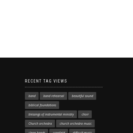
RECENT TAG VIEWS
band
band rehearsal
beautiful sound
biblical foundations
blessings of instrumental ministry
choir
Church orchestra
church orchestra music
clean hands
cranfield
difficult music