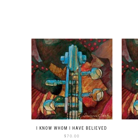
I KNOW WHOM I HAVE BELIEVED
$
70.00