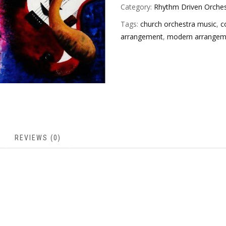
Category:
Rhythm Driven Orches
Tags:
church orchestra music
,
c
arrangement
,
modern arrangem
REVIEWS (0)