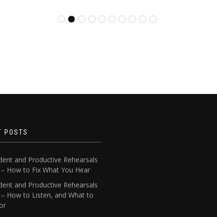
T POSTS
dent and Productive Rehearsals
4 – How to Fix What You Hear
dent and Productive Rehearsals
 – How to Listen, and What to
or