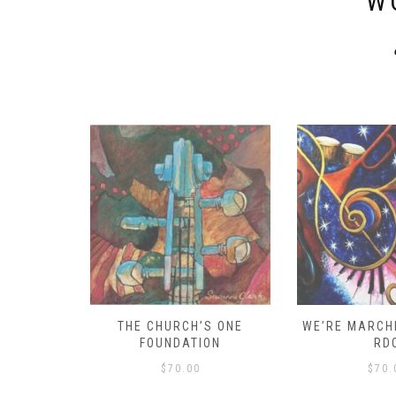
W
D – HOW
THE CHURCH’S ONE
WE’RE MARCHI
S!
FOUNDATION
RD
$
70.00
$
70.