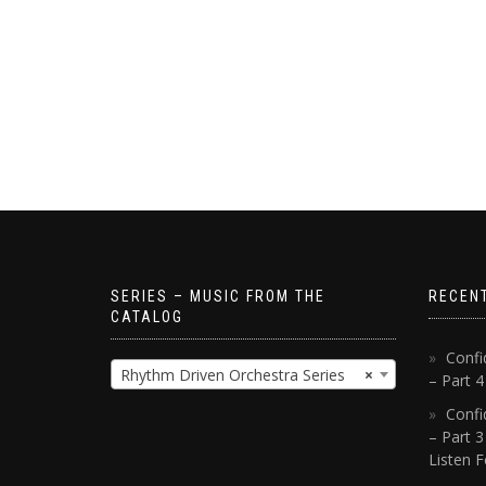
SERIES – MUSIC FROM THE
RECEN
CATALOG
Confi
Rhythm Driven Orchestra Series
×
– Part 
Confi
– Part 3
Listen F