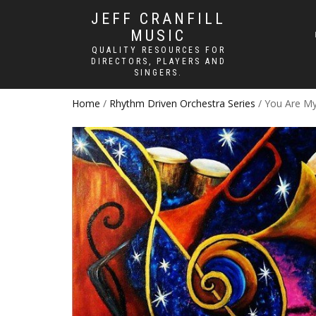
JEFF CRANFILL
MUSIC
QUALITY RESOURCES FOR
DIRECTORS, PLAYERS AND
SINGERS.
Home
/
Rhythm Driven Orchestra Series
/ You Are My 