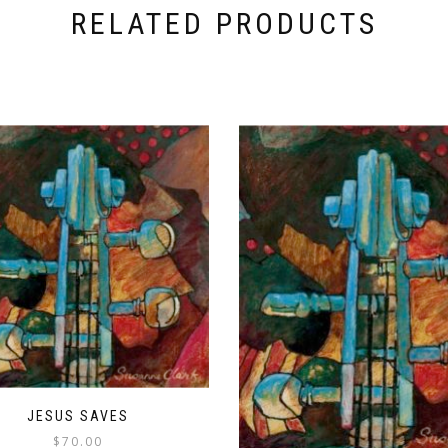
RELATED PRODUCTS
JESUS SAVES
$
70.00