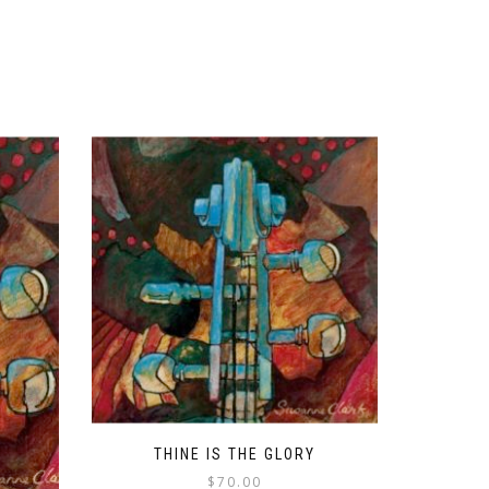
THINE IS THE GLORY
$
70.00