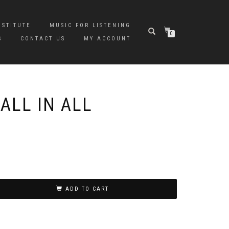
NSTITUTE
MUSIC FOR LISTENING
0
S
CONTACT US
MY ACCOUNT
ALL IN ALL
ADD TO CART