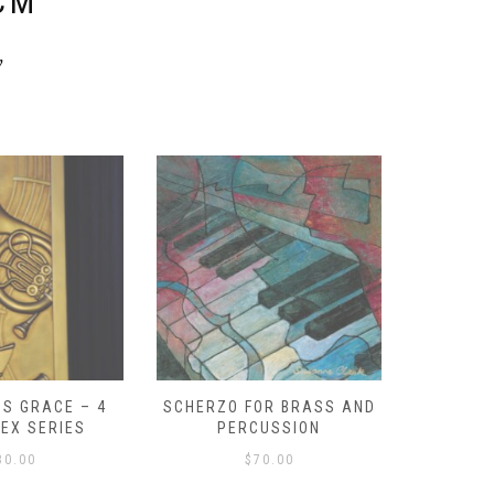
CM
y
S GRACE – 4
SCHERZO FOR BRASS AND
O GOD, 
LEX SERIES
PERCUSSION
PAST 
30.00
$
70.00