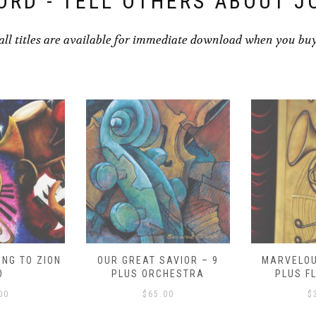
ORD - TELL OTHERS ABOUT J
all titles are available for immediate download when you bu
NG TO ZION
OUR GREAT SAVIOR – 9
MARVELOU
O
PLUS ORCHESTRA
PLUS F
00
$
65.00
$