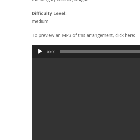
Difficulty Level:
medium
To preview an MP3 of this arrangement, click here:
Audio
00:00
Player