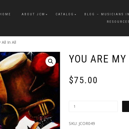
HOME
ABOUT JCM
CATALOG
BLOG – MUSICIANS I
RESOURCE
All In All
YOU ARE MY 
$
75.00
SKU:
JCOR049