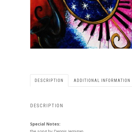
DESCRIPTION
ADDITIONAL INFORMATION
DESCRIPTION
Special Notes:
the song by Dennis Jernigan