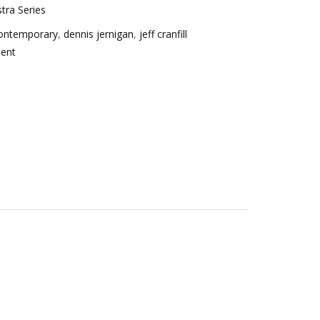
tra Series
ontemporary
,
dennis jernigan
,
jeff cranfill
ent