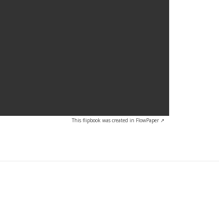
This flipbook was created in FlowPaper ↗