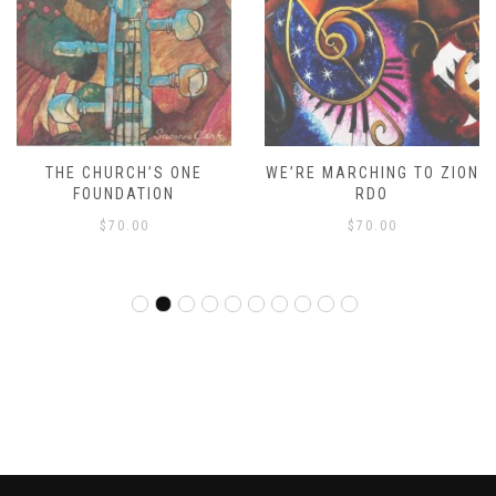
THE CHURCH’S ONE
WE’RE MARCHING TO ZION
FOUNDATION
RDO
$
70.00
$
70.00