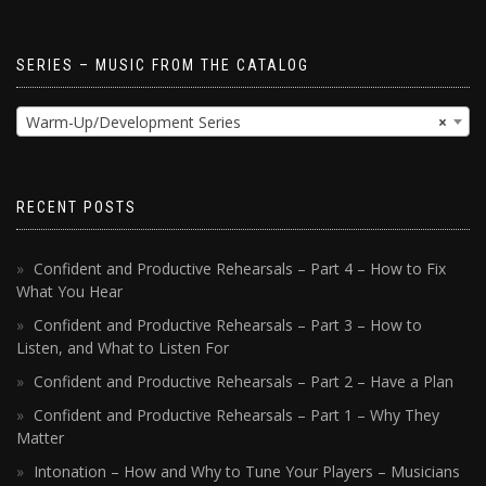
SERIES – MUSIC FROM THE CATALOG
Warm-Up/Development Series
×
RECENT POSTS
Confident and Productive Rehearsals – Part 4 – How to Fix
What You Hear
Confident and Productive Rehearsals – Part 3 – How to
Listen, and What to Listen For
Confident and Productive Rehearsals – Part 2 – Have a Plan
Confident and Productive Rehearsals – Part 1 – Why They
Matter
Intonation – How and Why to Tune Your Players – Musicians