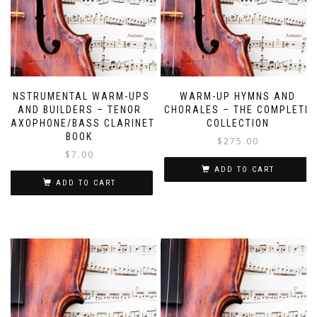
INSTRUMENTAL WARM-UPS
WARM-UP HYMNS AND
AND BUILDERS – TENOR
CHORALES – THE COMPLETE
SAXOPHONE/BASS CLARINET
COLLECTION
BOOK
$
275.00
$
7.00
ADD TO CART
ADD TO CART