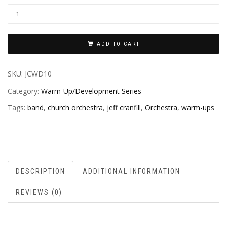
ADD TO CART
SKU:
JCWD10
Category:
Warm-Up/Development Series
Tags:
band
,
church orchestra
,
jeff cranfill
,
Orchestra
,
warm-ups
DESCRIPTION
ADDITIONAL INFORMATION
REVIEWS (0)