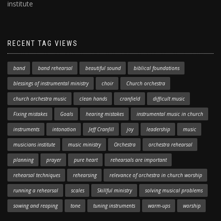
institute
RECENT TAG VIEWS
band
band rehearsal
beautiful sound
biblical foundations
blessings of instrumental ministry
choir
Church orchestra
church orchestra music
clean hands
cranfield
difficult music
Fixing mistakes
Goals
hearing mistakes
instrumental music in church
instruments
intonation
Jeff Cranfill
joy
leadership
music
musicians institute
music ministry
Orchestra
orchestra rehearsal
planning
prayer
pure heart
rehearsals are important
rehearsal techniques
rehearsing
relevance of orchestra in church worship
running a rehearsal
scales
Skillful ministry
solving musical problems
sowing and reaping
tone
tuning instruments
warm-ups
worship