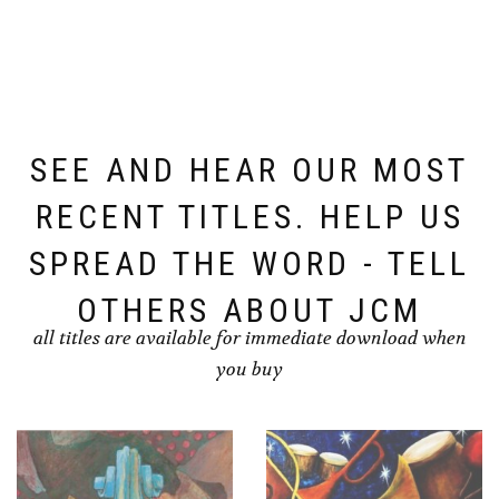
SEE AND HEAR OUR MOST
RECENT TITLES. HELP US
SPREAD THE WORD - TELL
OTHERS ABOUT JCM
all titles are available for immediate download when
you buy