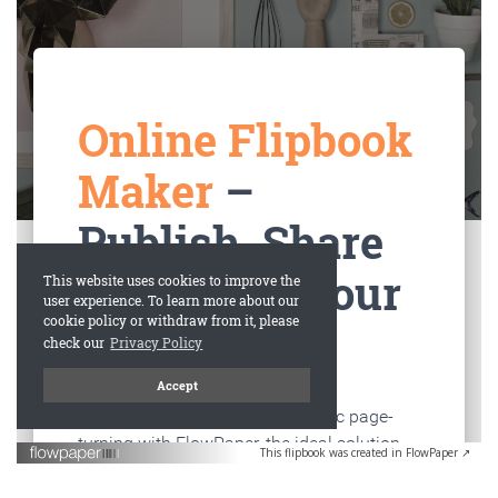
This flipbook was created in FlowPaper ↗