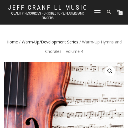
JEFF CRANFILL MUSIC
TOGGLE NAVIGATION
QUALITY RESOURCES FOR DIRECTORS, PLAYERS AND
0
SINGERS.
Home
/
Warm-Up/Development Series
/ Warm-Up Hymns and
Chorales – volume 4