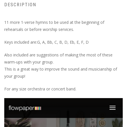
DESCRIPTION
11 more 1-verse hymns to be used at the beginning of
rehearsals or before worship services.
Keys included are:G, A, Bb, C, B, D, Eb, E, F, D
Also included are suggestions of making the most of these
warm-ups with your group.
This is a great way to improve the sound and musicianship of
your group!
For any size orchestra or concert band.