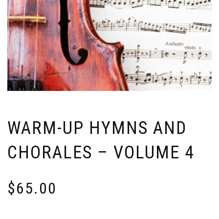
WARM-UP HYMNS AND
CHORALES – VOLUME 4
$
65.00