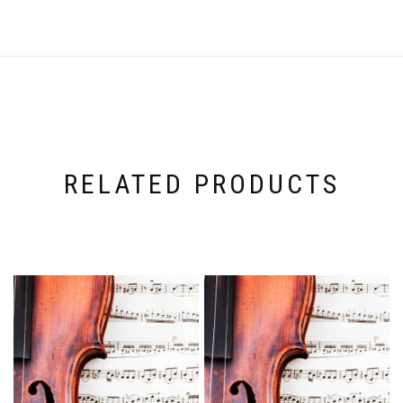
RELATED PRODUCTS