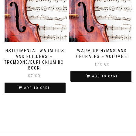
INSTRUMENTAL WARM-UPS
WARM-UP HYMNS AND
AND BUILDERS –
CHORALES – VOLUME 6
TROMBONE/EUPHONIUM BC
$
70.00
BOOK
$
7.00
ADD TO CART
ADD TO CART