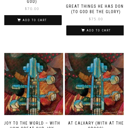
GOD)
GREAT THINGS HE HAS DONE
$
70.00
(TO GOD BE THE GLORY)
$
75.00
ADD TO CART
ADD TO CART
JOY TO THE WORLD – WITH
AT CALVARY (WITH AT THE