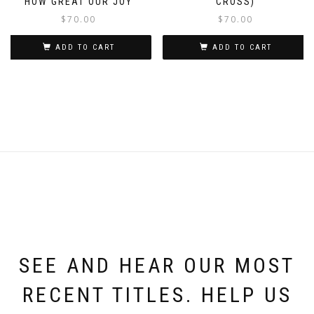
HOW GREAT OUR JOY
CROSS)
$
70.00
$
70.00
ADD TO CART
ADD TO CART
SEE AND HEAR OUR MOST
RECENT TITLES. HELP US