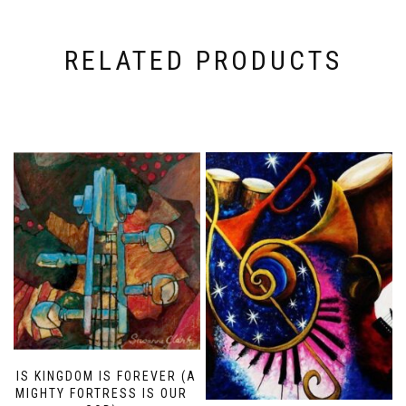
RELATED PRODUCTS
HIS KINGDOM IS FOREVER (A
MIGHTY FORTRESS IS OUR