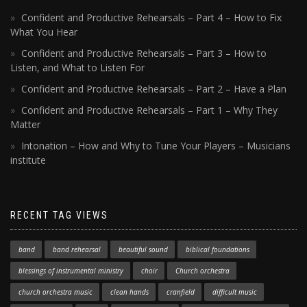
Confident and Productive Rehearsals – Part 4 – How to Fix
What You Hear
Confident and Productive Rehearsals – Part 3 – How to
Listen, and What to Listen For
Confident and Productive Rehearsals – Part 2 – Have a Plan
Confident and Productive Rehearsals – Part 1 – Why They
Matter
Intonation – How and Why to Tune Your Players – Musicians
institute
RECENT TAG VIEWS
band
band rehearsal
beautiful sound
biblical foundations
blessings of instrumental ministry
choir
Church orchestra
church orchestra music
clean hands
cranfield
difficult music