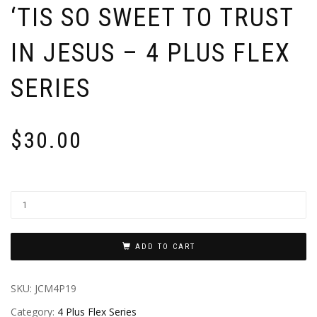
‘TIS SO SWEET TO TRUST
IN JESUS – 4 PLUS FLEX
SERIES
$
30.00
ADD TO CART
SKU:
JCM4P19
Category:
4 Plus Flex Series