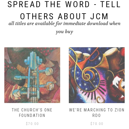
SPREAD THE WORD - TELL
OTHERS ABOUT JCM
all titles are available for immediate download when
you buy
THE CHURCH’S ONE
WE’RE MARCHING TO ZION
FOUNDATION
RDO
$
70.00
$
70.00