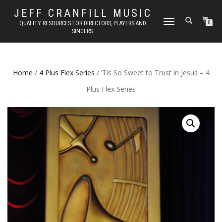
JEFF CRANFILL MUSIC
TOGGLE NAVIGATION
QUALITY RESOURCES FOR DIRECTORS, PLAYERS AND
0
SINGERS.
Home
/
4 Plus Flex Series
/ ‘Tis So Sweet to Trust in Jesus – 4
Plus Flex Series