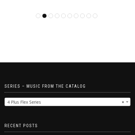
SERIES – MUSIC FROM THE CATALOG
4 Plus Flex Series
×
RECENT POSTS