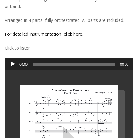
or band.
Arranged in 4 parts, fully orchestrated. All parts are included.
For detailed instrumentation, click here.
Click to listen:
Audio
00:00
00:00
Player