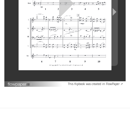
This flipbook was created in FlowPaper ↗