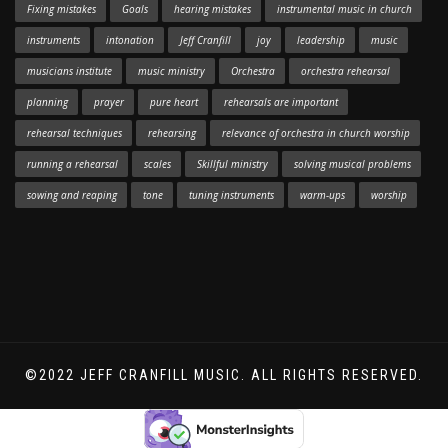
Fixing mistakes
Goals
hearing mistakes
instrumental music in church
instruments
intonation
Jeff Cranfill
joy
leadership
music
musicians institute
music ministry
Orchestra
orchestra rehearsal
planning
prayer
pure heart
rehearsals are important
rehearsal techniques
rehearsing
relevance of orchestra in church worship
running a rehearsal
scales
Skillful ministry
solving musical problems
sowing and reaping
tone
tuning instruments
warm-ups
worship
©2022 JEFF CRANFILL MUSIC. ALL RIGHTS RESERVED.