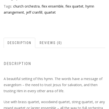
Tags:
church orchestra
,
flex ensemble
,
flex quartet
,
hymn
arrangement
,
jeff cranfill
,
quartet
DESCRIPTION
REVIEWS (0)
DESCRIPTION
A beautiful setting of this hymn. The words have a message of
evangelism – the need to trust Jesus for salvation, and then
trusting Him in every other area of life.
Use with brass quartet, woodwind quartet, string quartet, or any
mixed quartet or larger ensemble – all the way to full orchestra