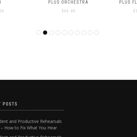
O
PLUS ORCHESTRA
PLUS F
00
$
65.00
$
T POSTS
dent and Productive Rehearsals
4 – How to Fix What You Hear