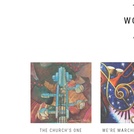
W
D – HOW
THE CHURCH’S ONE
WE’RE MARCHI