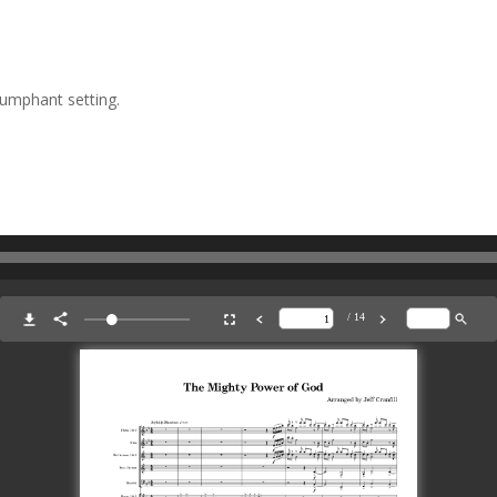
iumphant setting.