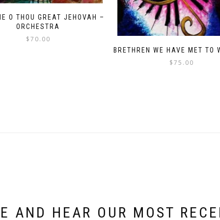
ME O THOU GREAT JEHOVAH –
ORCHESTRA
$
70.00
BRETHREN WE HAVE MET TO 
$
75.00
E AND HEAR OUR MOST REC