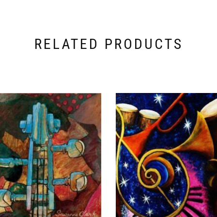
RELATED PRODUCTS