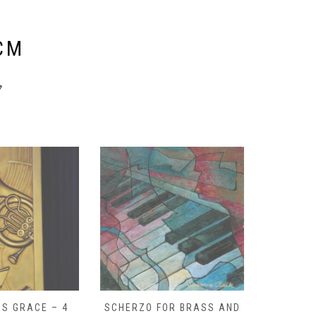
E
CM
y
S GRACE – 4
SCHERZO FOR BRASS AND
O GOD, 