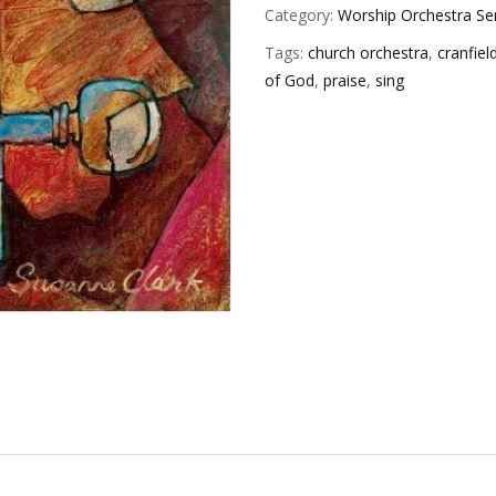
Category:
Worship Orchestra Se
Tags:
church orchestra
,
cranfiel
of God
,
praise
,
sing