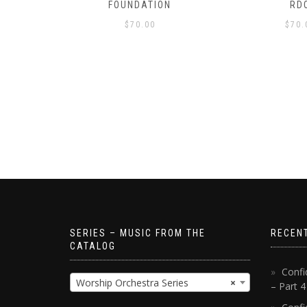
S!
FOUNDATION
RD
$
70.00
$
70.
SERIES – MUSIC FROM THE
RECEN
CATALOG
Confi
Worship Orchestra Series
×
– Part 