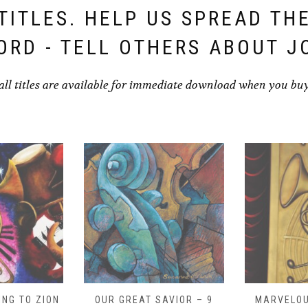
TITLES. HELP US SPREAD TH
ORD - TELL OTHERS ABOUT J
all titles are available for immediate download when you bu
NG TO ZION
OUR GREAT SAVIOR – 9
MARVELOU