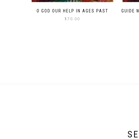
O GOD OUR HELP IN AGES PAST
GUIDE 
$
70.00
SE