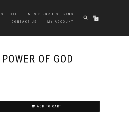
NSTITUTE
MUSIC FOR LISTENING
0
S
CONTACT US
MY ACCOUNT
 POWER OF GOD
ADD TO CART