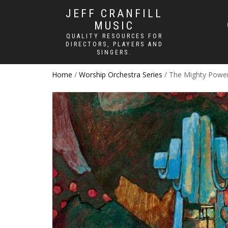
JEFF CRANFILL
MUSIC
QUALITY RESOURCES FOR
DIRECTORS, PLAYERS AND
SINGERS.
Home
/
Worship Orchestra Series
/ The Mighty Powe