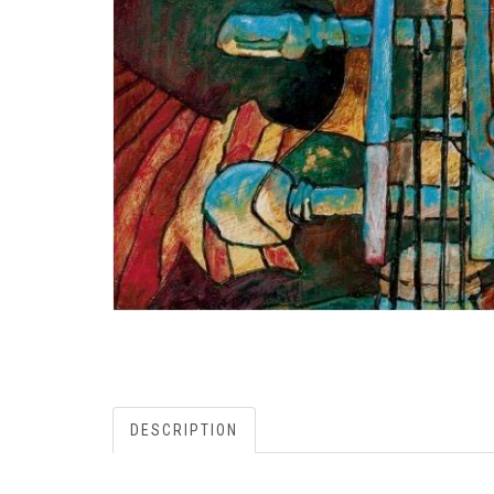
DESCRIPTION