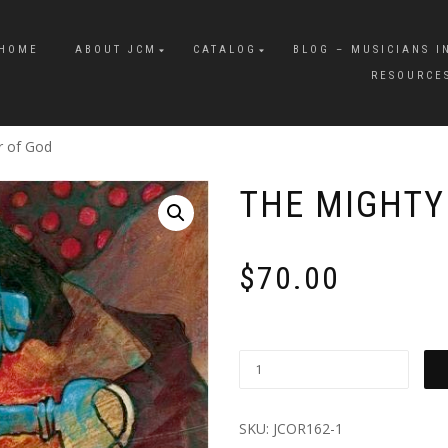
HOME
ABOUT JCM
CATALOG
BLOG – MUSICIANS I
RESOURCE
r of God
THE MIGHTY
$
70.00
SKU:
JCOR162-1