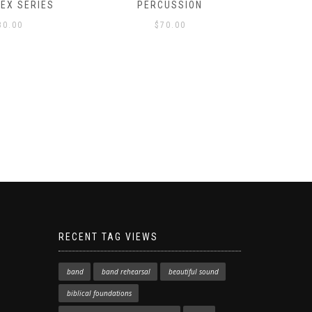
LEX SERIES
PERCUSSION
PAST 
30.00
$
70.00
RECENT TAG VIEWS
band
band rehearsal
beautiful sound
biblical foundations