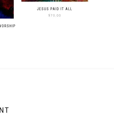
JESUS PAID IT ALL
$
70.00
WORSHIP
ENT