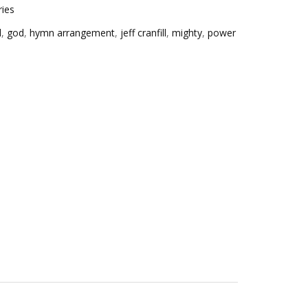
ries
d
,
god
,
hymn arrangement
,
jeff cranfill
,
mighty
,
power