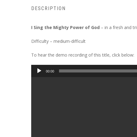
DESCRIPTION
I Sing the Mighty Power of God
– in a fresh and tr
Difficulty – medium-difficult
To hear the demo recording of this title, click below:
Audio
00:00
Player