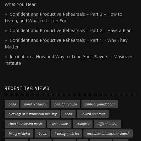
What You Hear
Confident and Productive Rehearsals – Part 3 – How to
Listen, and What to Listen For
Confident and Productive Rehearsals – Part 2 – Have a Plan
Confident and Productive Rehearsals – Part 1 – Why They
Matter
Intonation – How and Why to Tune Your Players – Musicians
institute
RECENT TAG VIEWS
band
band rehearsal
beautiful sound
biblical foundations
blessings of instrumental ministry
choir
Church orchestra
church orchestra music
clean hands
cranfield
difficult music
Fixing mistakes
Goals
hearing mistakes
instrumental music in church