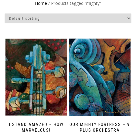
Home
/ Products tagged “mighty”
I STAND AMAZED – HOW
OUR MIGHTY FORTRESS – 9
MARVELOUS!
PLUS ORCHESTRA