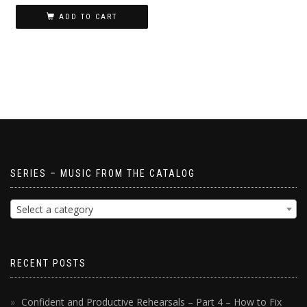
ADD TO CART
SERIES – MUSIC FROM THE CATALOG
Select a category
RECENT POSTS
Confident and Productive Rehearsals – Part 4 – How to Fix