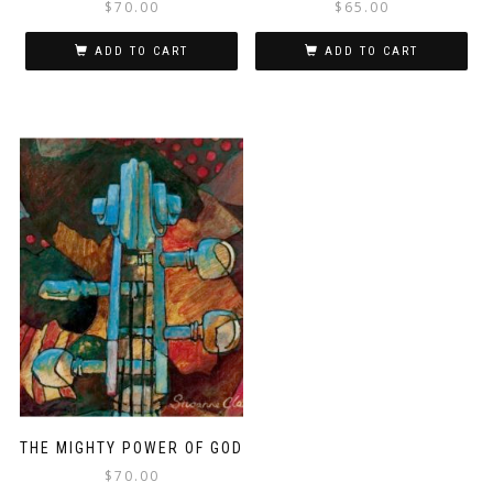
$
70.00
$
65.00
ADD TO CART
ADD TO CART
THE MIGHTY POWER OF GOD
$
70.00