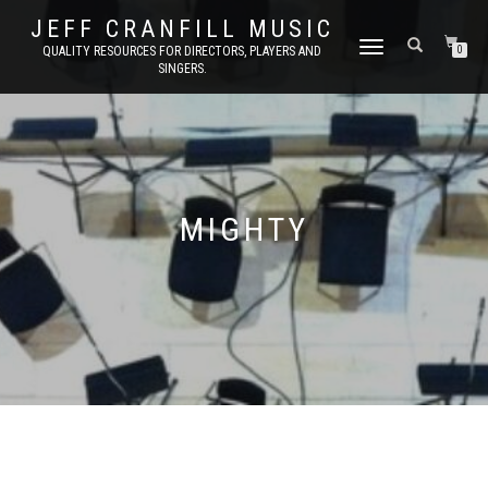
JEFF CRANFILL MUSIC
TOGGLE NAVIGATION
QUALITY RESOURCES FOR DIRECTORS, PLAYERS AND
0
SINGERS.
MIGHTY