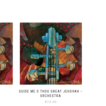
GUIDE ME O THOU GREAT JEHOVAH –
ORCHESTRA
$
70.00