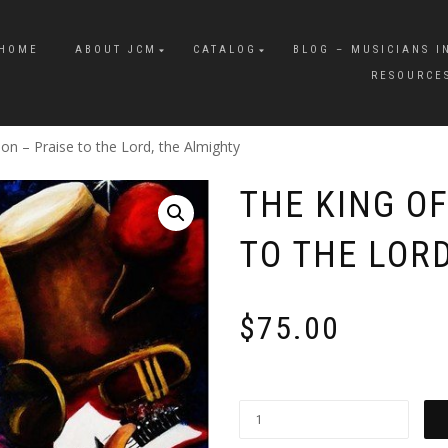
HOME
ABOUT JCM
CATALOG
BLOG – MUSICIANS I
RESOURCE
ion – Praise to the Lord, the Almighty
THE KING OF
TO THE LOR
$
75.00