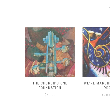
D – HOW
THE CHURCH’S ONE
WE’RE MARCHI
S!
FOUNDATION
RD
$
70.00
$
70.