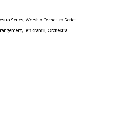
stra Series
,
Worship Orchestra Series
rrangement
,
jeff cranfill
,
Orchestra