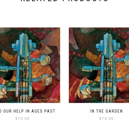
D OUR HELP IN AGES PAST
IN THE GARDEN
$
70.00
$
70.00