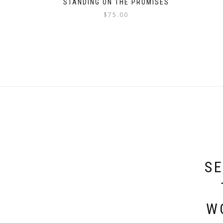
STANDING ON THE PROMISES
$
75.00
SE
W