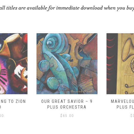
all titles are available for immediate download when you bu
NG TO ZION
OUR GREAT SAVIOR – 9
MARVELOU
O
PLUS ORCHESTRA
PLUS F
00
$
65.00
$