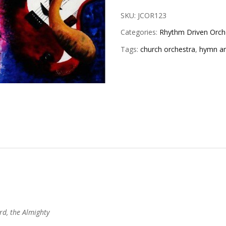
SKU:
JCOR123
Categories:
Rhythm Driven Orche
Tags:
church orchestra
,
hymn a
rd, the Almighty