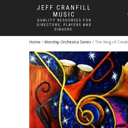
JEFF CRANFILL
MUSIC
QUALITY RESOURCES FOR
DIRECTORS, PLAYERS AND
SINGERS.
Home
/
Worship Orchestra Series
/ The King of Creat