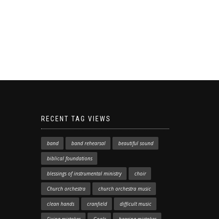
RECENT TAG VIEWS
band
band rehearsal
beautiful sound
biblical foundations
blessings of instrumental ministry
choir
Church orchestra
church orchestra music
clean hands
cranfield
difficult music