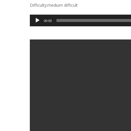
Difficulty:medium difficult
Audio
00:00
Player