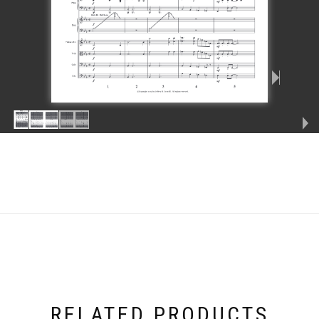
RELATED PRODUCTS