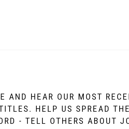
E AND HEAR OUR MOST REC
TITLES. HELP US SPREAD TH
ORD - TELL OTHERS ABOUT J