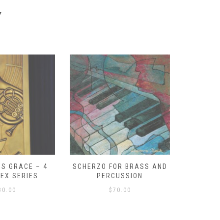
y
S GRACE – 4
SCHERZO FOR BRASS AND
O GOD, 
LEX SERIES
PERCUSSION
PAST 
30.00
$
70.00