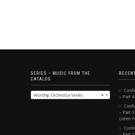
SERIES – MUSIC FROM THE
RECEN
CATALOG
Confi
Worship Orchestra Series
×
– Part 
Confi
– Part 3
Listen F
Confi
– Part 2