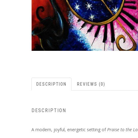
DESCRIPTION
REVIEWS (0)
DESCRIPTION
A modern, joyful, energetic setting of
Praise to the Lo