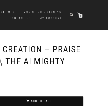
NSTITUTE
MUSIC FOR LISTENING
0
S
CONTACT US
MY ACCOUNT
 CREATION – PRAISE
D, THE ALMIGHTY
ADD TO CART