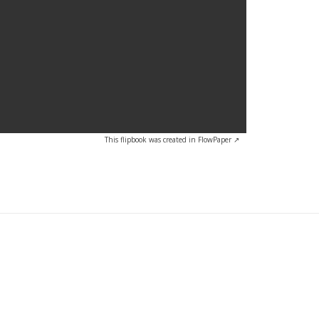
This flipbook was created in FlowPaper ↗