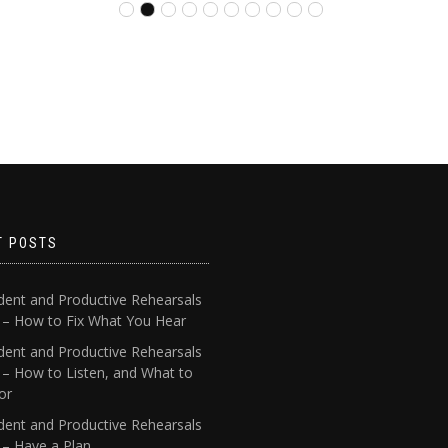
T POSTS
dent and Productive Rehearsals
4 – How to Fix What You Hear
dent and Productive Rehearsals
 – How to Listen, and What to
or
dent and Productive Rehearsals
 – Have a Plan