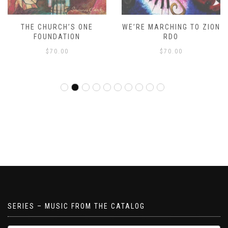
THE CHURCH’S ONE
WE’RE MARCHING TO ZION
FOUNDATION
RDO
$
70.00
$
70.00
SERIES – MUSIC FROM THE CATALOG