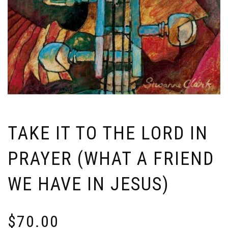
TAKE IT TO THE LORD IN
PRAYER (WHAT A FRIEND
WE HAVE IN JESUS)
$
70.00