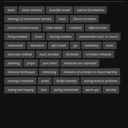
band
band rehearsal
beautiful sound
biblical foundations
blessings of instrumental ministry
choir
Church orchestra
church orchestra music
clean hands
cranfield
difficult music
Fixing mistakes
Goals
hearing mistakes
instrumental music in church
instruments
intonation
Jeff Cranfill
joy
leadership
music
musicians institute
music ministry
Orchestra
orchestra rehearsal
planning
prayer
pure heart
rehearsals are important
rehearsal techniques
rehearsing
relevance of orchestra in church worship
running a rehearsal
scales
Skillful ministry
solving musical problems
sowing and reaping
tone
tuning instruments
warm-ups
worship