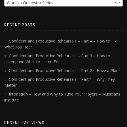
Worship Orchestra Series
×
RECENT POSTS
Confident and Productive Rehearsals – Part 4 – How to Fix
What You Hear
Confident and Productive Rehearsals – Part 3 – How to
Listen, and What to Listen For
Confident and Productive Rehearsals – Part 2 – Have a Plan
Confident and Productive Rehearsals – Part 1 – Why They
Matter
Intonation – How and Why to Tune Your Players – Musicians
institute
RECENT TAG VIEWS