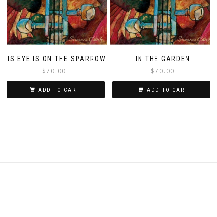
HIS EYE IS ON THE SPARROW
IN THE GARDEN
$
70.00
$
70.00
ADD TO CART
ADD TO CART