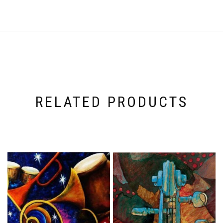
RELATED PRODUCTS