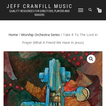
JEFF CRANFILL MUSIC
TOGGLE NAVIGATION
QUALITY RESOURCES FOR DIRECTORS, PLAYERS AND
0
SINGERS.
Home
/
Worship Orchestra Series
/ Take It To The Lord In
Prayer (What A Friend We Have In Jesus)