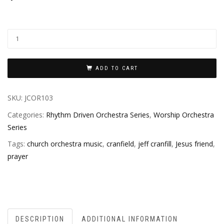
ADD TO CART
SKU:
JCOR103
Categories:
Rhythm Driven Orchestra Series
,
Worship Orchestra
Series
Tags:
church orchestra music
,
cranfield
,
jeff cranfill
,
Jesus friend
,
prayer
DESCRIPTION
ADDITIONAL INFORMATION