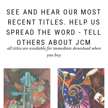
SEE AND HEAR OUR MOST
RECENT TITLES. HELP US
SPREAD THE WORD - TELL
OTHERS ABOUT JCM
all titles are available for immediate download when
you buy