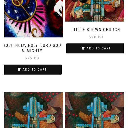
LITTLE BROWN CHURCH
$
70.00
HOLY, HOLY, HOLY, LORD GOD
ADD TO CART
ALMIGHTY
$
75.00
ADD TO CART