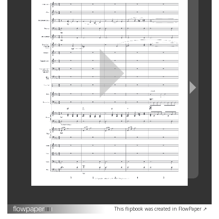
This flipbook was created in FlowPaper ↗