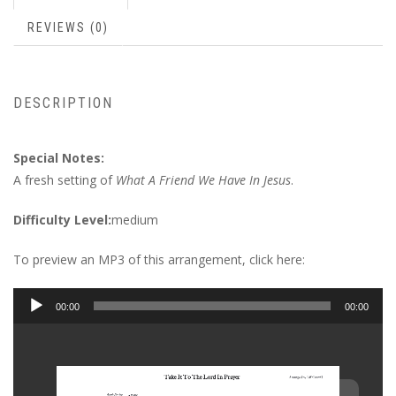
REVIEWS (0)
DESCRIPTION
Special Notes:
A fresh setting of
What A Friend We Have In Jesus
.
Difficulty Level:
medium
To preview an MP3 of this arrangement, click here:
Audio
00:00
00:00
Player