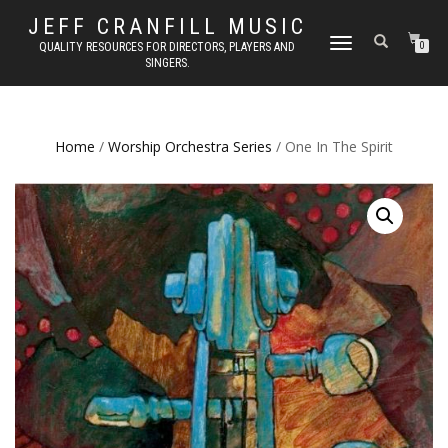
JEFF CRANFILL MUSIC
TOGGLE NAVIGATION
QUALITY RESOURCES FOR DIRECTORS, PLAYERS AND
0
SINGERS.
Home
/
Worship Orchestra Series
/ One In The Spirit