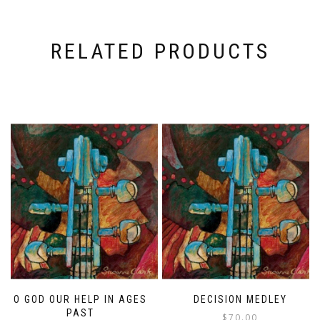
RELATED PRODUCTS
O GOD OUR HELP IN AGES
DECISION MEDLEY
PAST
$
70.00