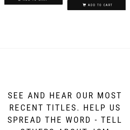
ADD TO CART
SEE AND HEAR OUR MOST
RECENT TITLES. HELP US
SPREAD THE WORD - TELL