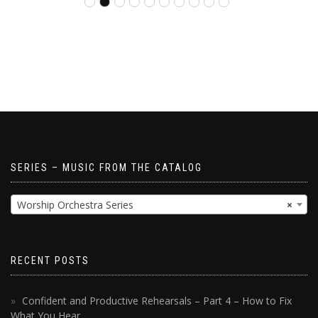
SERIES – MUSIC FROM THE CATALOG
Worship Orchestra Series
×
RECENT POSTS
Confident and Productive Rehearsals – Part 4 – How to Fix
What You Hear