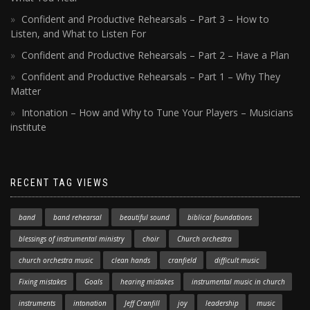
Confident and Productive Rehearsals – Part 3 – How to
Listen, and What to Listen For
Confident and Productive Rehearsals – Part 2 – Have a Plan
Confident and Productive Rehearsals – Part 1 – Why They
Matter
Intonation – How and Why to Tune Your Players – Musicians
institute
RECENT TAG VIEWS
band
band rehearsal
beautiful sound
biblical foundations
blessings of instrumental ministry
choir
Church orchestra
church orchestra music
clean hands
cranfield
difficult music
Fixing mistakes
Goals
hearing mistakes
instrumental music in church
instruments
intonation
Jeff Cranfill
joy
leadership
music