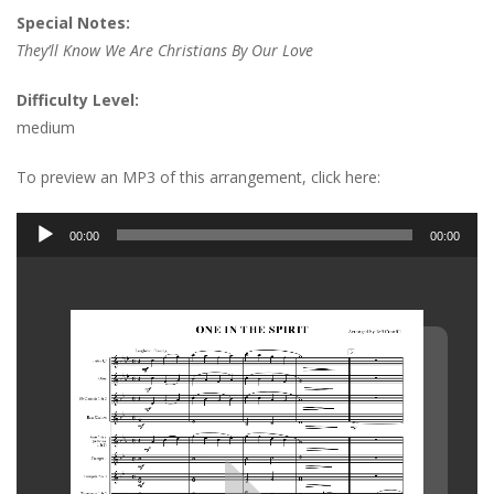
Special Notes:
They’ll Know We Are Christians By Our Love
Difficulty Level:
medium
To preview an MP3 of this arrangement, click here:
Audio
00:00
00:00
Player