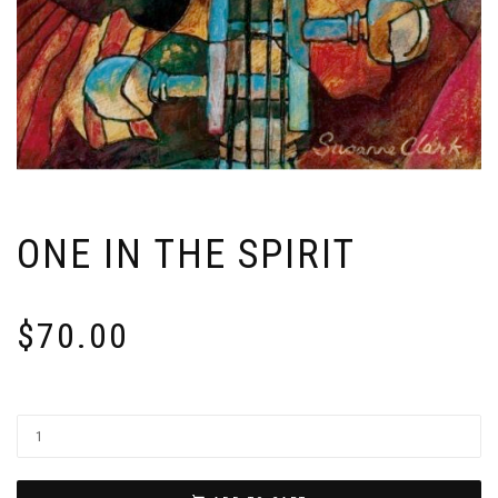
ONE IN THE SPIRIT
$
70.00