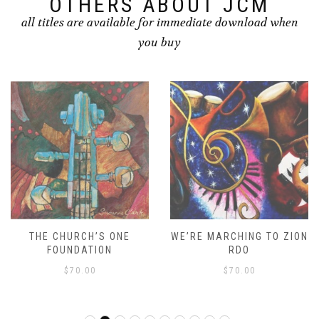
OTHERS ABOUT JCM
all titles are available for immediate download when
you buy
THE CHURCH’S ONE
WE’RE MARCHING TO ZION
FOUNDATION
RDO
$
70.00
$
70.00