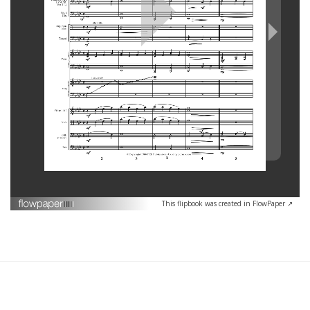
This flipbook was created in FlowPaper ↗