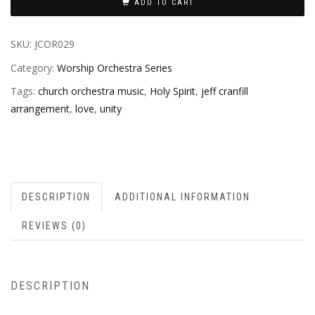
ADD TO CART
SKU:
JCOR029
Category:
Worship Orchestra Series
Tags:
church orchestra music
,
Holy Spirit
,
jeff cranfill
arrangement
,
love
,
unity
DESCRIPTION
ADDITIONAL INFORMATION
REVIEWS (0)
DESCRIPTION