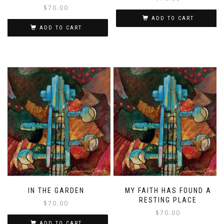
$
70.00
ADD TO CART
ADD TO CART
IN THE GARDEN
MY FAITH HAS FOUND A
RESTING PLACE
$
70.00
$
70.00
ADD TO CART