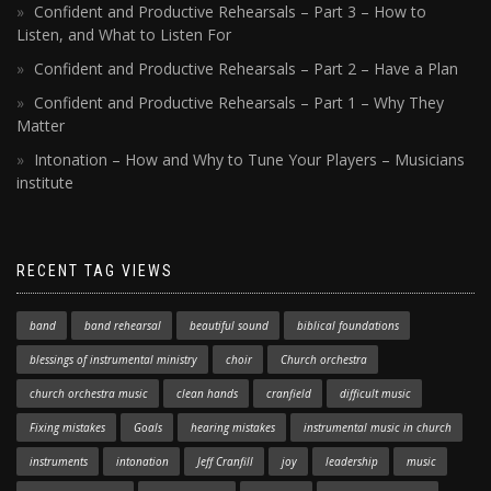
Confident and Productive Rehearsals – Part 3 – How to
Listen, and What to Listen For
Confident and Productive Rehearsals – Part 2 – Have a Plan
Confident and Productive Rehearsals – Part 1 – Why They
Matter
Intonation – How and Why to Tune Your Players – Musicians
institute
RECENT TAG VIEWS
band
band rehearsal
beautiful sound
biblical foundations
blessings of instrumental ministry
choir
Church orchestra
church orchestra music
clean hands
cranfield
difficult music
Fixing mistakes
Goals
hearing mistakes
instrumental music in church
instruments
intonation
Jeff Cranfill
joy
leadership
music