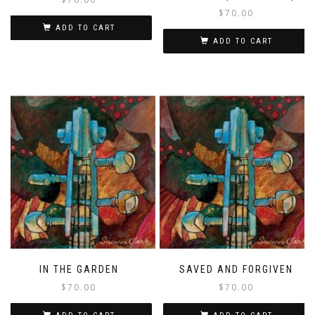
$
70.00
ADD TO CART
ADD TO CART
IN THE GARDEN
SAVED AND FORGIVEN
$
70.00
$
70.00