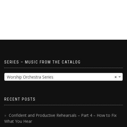
SERIES – MUSIC FROM THE CATALOG
Worship Orchestra Series
×
RECENT POSTS
Confident and Productive Rehearsals – Part 4 – How to Fix
What You Hear