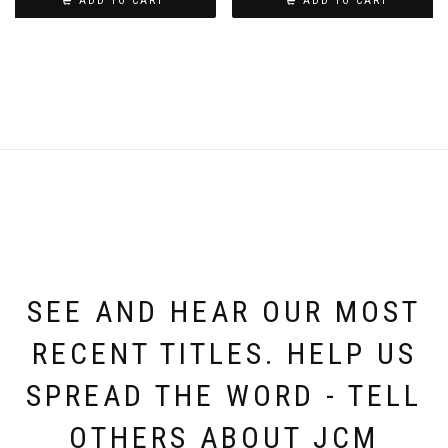
ADD TO CART
ADD TO CART
SEE AND HEAR OUR MOST
RECENT TITLES. HELP US
SPREAD THE WORD - TELL
OTHERS ABOUT JCM