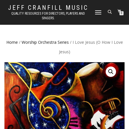
JEFF CRANFILL MUSIC
TOGGLE NAVIGATION
QUALITY RESOURCES FOR DIRECTORS, PLAYERS AND
0
SINGERS.
Home
/
Worship Orchestra Series
/ I Love Jesus (O How I Love
Jesus)