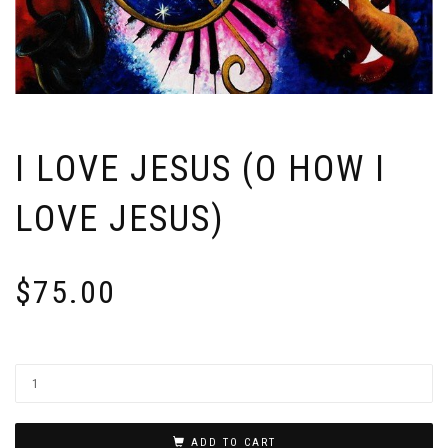
I LOVE JESUS (O HOW I
LOVE JESUS)
$
75.00
ADD TO CART