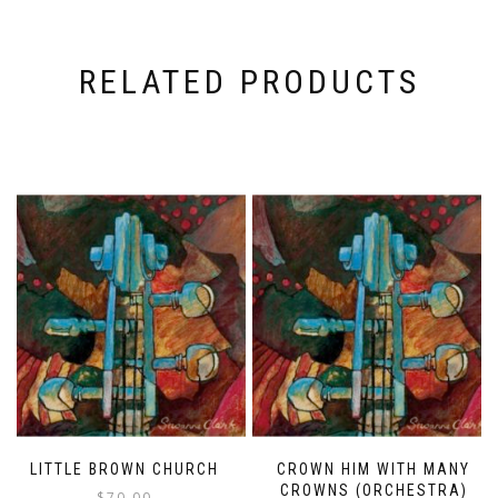
RELATED PRODUCTS
LITTLE BROWN CHURCH
CROWN HIM WITH MANY
CROWNS (ORCHESTRA)
$
70.00