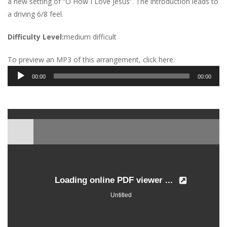
a new setting of “O How I Love Jesus”. The introduction leads to
a driving 6/8 feel.
Difficulty Level:
medium difficult
To preview an MP3 of this arrangement, click here:
Audio
00:00
00:00
Player