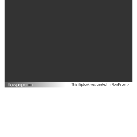
This flipbook was created in FlowPaper ↗