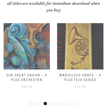
all titles are available for immediate download when
you buy
MARVELOUS GRACE – 4
SCHERZO FOR BRASS AND
PLUS FLEX SERIES
PERCUSSION
$
30.00
$
70.00