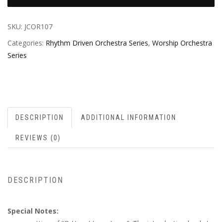
SKU:
JCOR107
Categories:
Rhythm Driven Orchestra Series
,
Worship Orchestra
Series
DESCRIPTION
ADDITIONAL INFORMATION
REVIEWS (0)
DESCRIPTION
Special Notes: