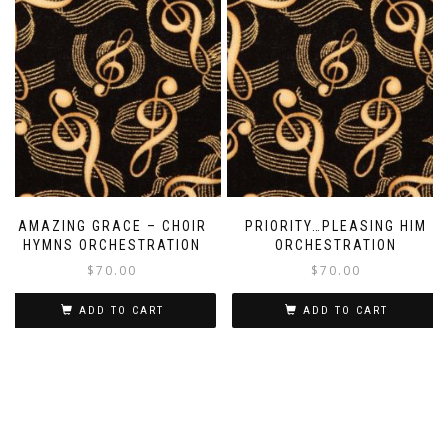
AMAZING GRACE – CHOIR
PRIORITY…PLEASING HIM
HYMNS ORCHESTRATION
ORCHESTRATION
$
70.00
$
70.00
ADD TO CART
ADD TO CART