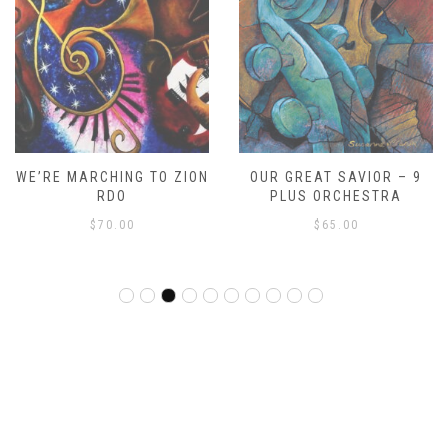
WE’RE MARCHING TO ZION
OUR GREAT SAVIOR – 9
RDO
PLUS ORCHESTRA
$
70.00
$
65.00