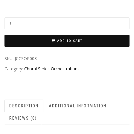
ADD TO CART
SKU:
JCCSOR003
Category:
Choral Series Orchestrations
DESCRIPTION
ADDITIONAL INFORMATION
REVIEWS (0)