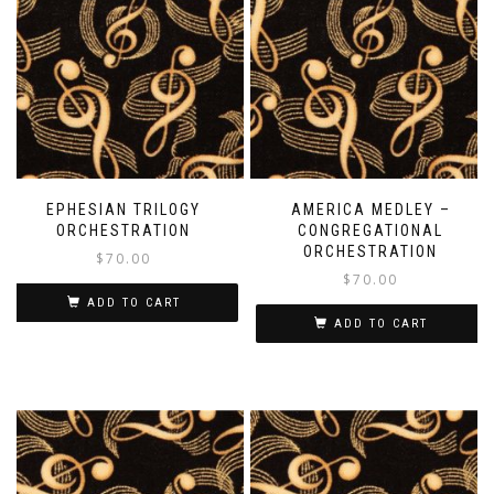
EPHESIAN TRILOGY
AMERICA MEDLEY –
ORCHESTRATION
CONGREGATIONAL
ORCHESTRATION
$
70.00
$
70.00
ADD TO CART
ADD TO CART