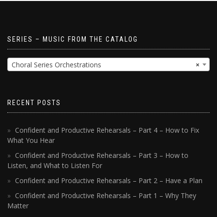
SERIES – MUSIC FROM THE CATALOG
Choral Series Orchestrations
×
RECENT POSTS
Confident and Productive Rehearsals – Part 4 – How to Fix
What You Hear
Confident and Productive Rehearsals – Part 3 – How to
Listen, and What to Listen For
Confident and Productive Rehearsals – Part 2 – Have a Plan
Confident and Productive Rehearsals – Part 1 – Why They
Matter