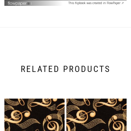
This flipbook was created in FlowPaper ↗
RELATED PRODUCTS