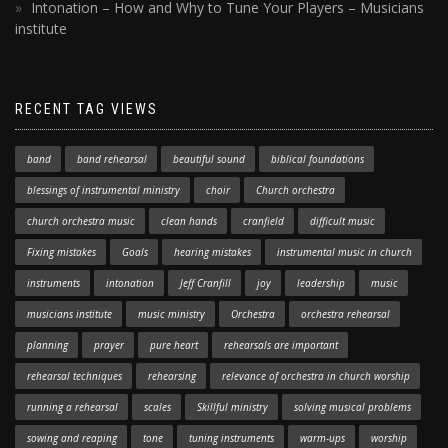
Intonation – How and Why to Tune Your Players – Musicians
institute
RECENT TAG VIEWS
band
band rehearsal
beautiful sound
biblical foundations
blessings of instrumental ministry
choir
Church orchestra
church orchestra music
clean hands
cranfield
difficult music
Fixing mistakes
Goals
hearing mistakes
instrumental music in church
instruments
intonation
Jeff Cranfill
joy
leadership
music
musicians institute
music ministry
Orchestra
orchestra rehearsal
planning
prayer
pure heart
rehearsals are important
rehearsal techniques
rehearsing
relevance of orchestra in church worship
running a rehearsal
scales
Skillful ministry
solving musical problems
sowing and reaping
tone
tuning instruments
warm-ups
worship