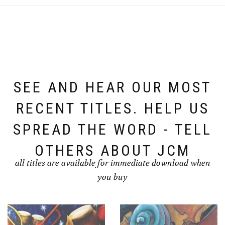
SEE AND HEAR OUR MOST
RECENT TITLES. HELP US
SPREAD THE WORD - TELL
OTHERS ABOUT JCM
all titles are available for immediate download when
you buy