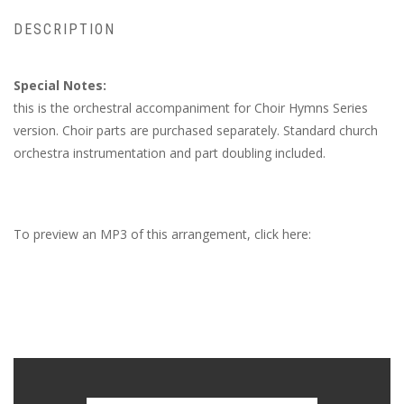
DESCRIPTION
Special Notes:
this is the orchestral accompaniment for Choir Hymns Series
version. Choir parts are purchased separately. Standard church
orchestra instrumentation and part doubling included.
To preview an MP3 of this arrangement, click here: