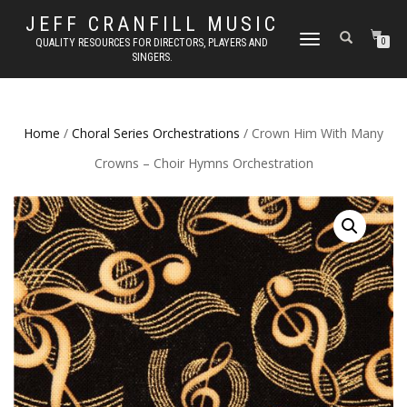
JEFF CRANFILL MUSIC
TOGGLE NAVIGATION
QUALITY RESOURCES FOR DIRECTORS, PLAYERS AND
0
SINGERS.
Home
/
Choral Series Orchestrations
/ Crown Him With Many
Crowns – Choir Hymns Orchestration