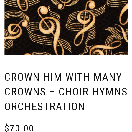
CROWN HIM WITH MANY
CROWNS – CHOIR HYMNS
ORCHESTRATION
$
70.00