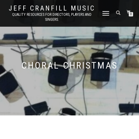
JEFF CRANFILL MUSIC
TOGGLE NAVIGATION
QUALITY RESOURCES FOR DIRECTORS, PLAYERS AND
0
SINGERS.
CHORAL CHRISTMAS