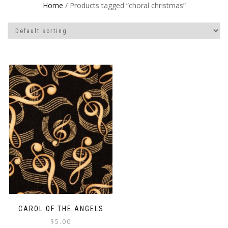
Home
/ Products tagged “choral christmas”
CAROL OF THE ANGELS
$
5.00