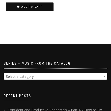
ADD TO CART
SERIES – MUSIC FROM THE CATALOG
Select a category
RECENT POSTS
Confident and Productive Rehearsals – Part 4 – How to Fix