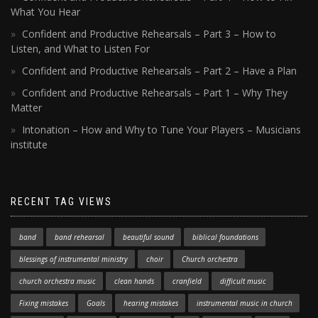
What You Hear
Confident and Productive Rehearsals – Part 3 – How to
Listen, and What to Listen For
Confident and Productive Rehearsals – Part 2 – Have a Plan
Confident and Productive Rehearsals – Part 1 – Why They
Matter
Intonation – How and Why to Tune Your Players – Musicians
institute
RECENT TAG VIEWS
band
band rehearsal
beautiful sound
biblical foundations
blessings of instrumental ministry
choir
Church orchestra
church orchestra music
clean hands
cranfield
difficult music
Fixing mistakes
Goals
hearing mistakes
instrumental music in church