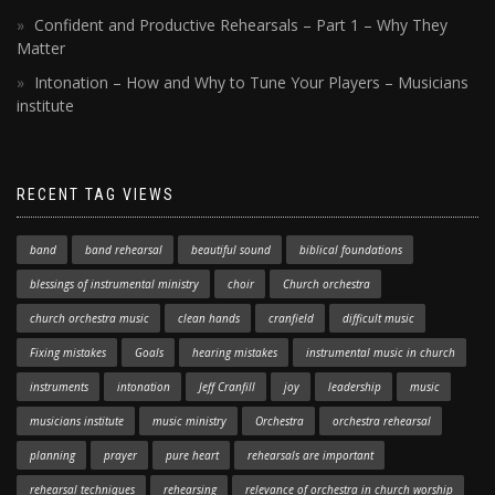
Confident and Productive Rehearsals – Part 1 – Why They
Matter
Intonation – How and Why to Tune Your Players – Musicians
institute
RECENT TAG VIEWS
band
band rehearsal
beautiful sound
biblical foundations
blessings of instrumental ministry
choir
Church orchestra
church orchestra music
clean hands
cranfield
difficult music
Fixing mistakes
Goals
hearing mistakes
instrumental music in church
instruments
intonation
Jeff Cranfill
joy
leadership
music
musicians institute
music ministry
Orchestra
orchestra rehearsal
planning
prayer
pure heart
rehearsals are important
rehearsal techniques
rehearsing
relevance of orchestra in church worship