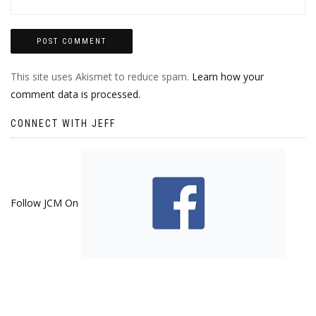
This site uses Akismet to reduce spam.
Learn how your
comment data is processed.
CONNECT WITH JEFF
Follow JCM On