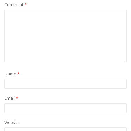
Comment
*
Name
*
Email
*
Website