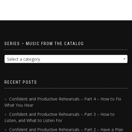
SERIES – MUSIC FROM THE CATALOG
Select a category
RECENT POSTS
Confident and Productive Rehearsals – Part 4 – How to Fix
What You Hear
Confident and Productive Rehearsals – Part 3 – How to
Listen, and What to Listen For
Confident and Productive Rehearsals – Part 2 – Have a Plan