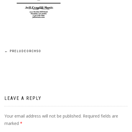
Post
←
PRELUDEORCHSO
navigation
LEAVE A REPLY
Your email address will not be published.
Required fields are
marked
*