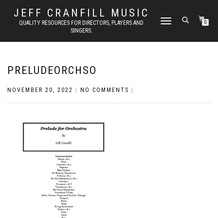
JEFF CRANFILL MUSIC
TOGGLE NAVIGATION
QUALITY RESOURCES FOR DIRECTORS, PLAYERS AND
0
SINGERS.
PRELUDEORCHSO
NOVEMBER 20, 2022
|
NO COMMENTS
|