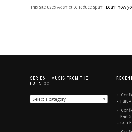
This site uses Akismet to reduce spam.
Learn how yo
SERIES – MUSIC FROM THE
RECEN
CATALOG
Confi
Select a category
– Part 
Confi
– Part 3
Listen F
Confi