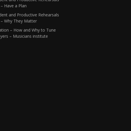
 – Have a Plan
dent and Productive Rehearsals
1 – Why They Matter
ation – How and Why to Tune
yers – Musicians institute