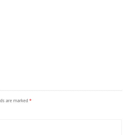
elds are marked
*