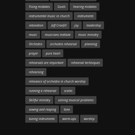
Fixing mistakes
Goals
hearing mistakes
instrumental music in church
instruments
intonation
Jeff Cranfill
joy
leadership
music
musicians institute
music ministry
Orchestra
orchestra rehearsal
planning
prayer
pure heart
rehearsals are important
rehearsal techniques
rehearsing
relevance of orchestra in church worship
running a rehearsal
scales
Skillful ministry
solving musical problems
sowing and reaping
tone
tuning instruments
warm-ups
worship