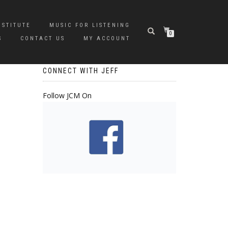
NSTITUTE
MUSIC FOR LISTENING
0
S
CONTACT US
MY ACCOUNT
CONNECT WITH JEFF
Follow JCM On