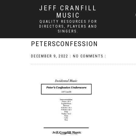
JEFF CRANFILL
MUSIC
QUALITY RESOURCES FOR
DIRECTORS, PLAYERS AND
SINGERS.
PETERSCONFESSION
DECEMBER 9, 2022
|
NO COMMENTS
|