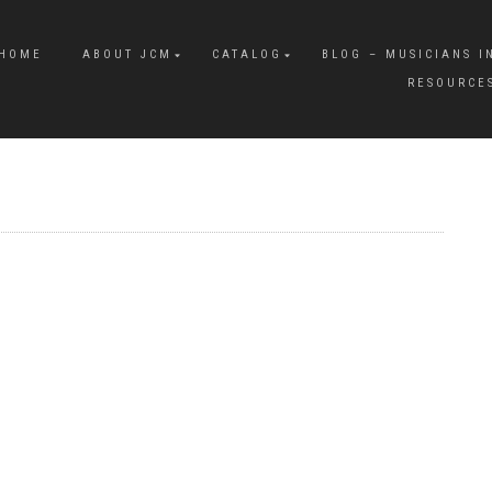
HOME
ABOUT JCM
CATALOG
BLOG – MUSICIANS I
RESOURCE