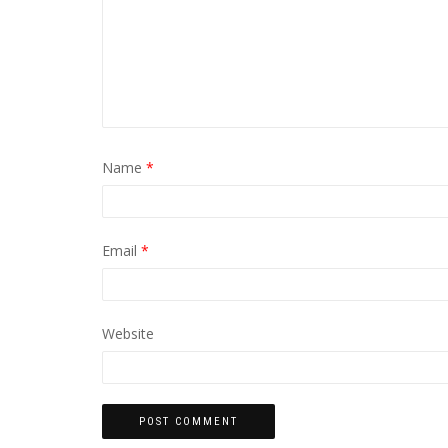
Name
*
Email
*
Website