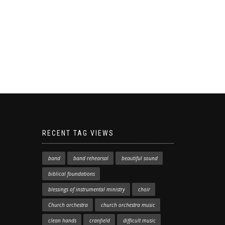
RECENT TAG VIEWS
band
band rehearsal
beautiful sound
biblical foundations
blessings of instrumental ministry
choir
Church orchestra
church orchestra music
clean hands
cranfield
difficult music