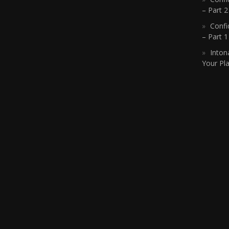
– Part 2
Confi
– Part 
Inton
Your Pla