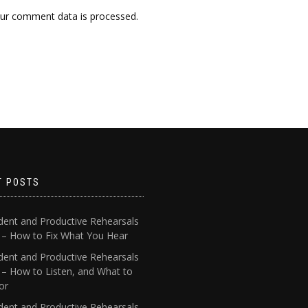
ur comment data is processed.
T POSTS
dent and Productive Rehearsals
4 – How to Fix What You Hear
dent and Productive Rehearsals
 – How to Listen, and What to
or
dent and Productive Rehearsals