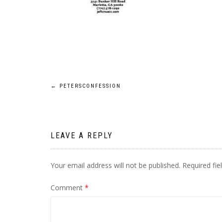
Post
←
PETERSCONFESSION
navigation
LEAVE A REPLY
Your email address will not be published.
Required fi
Comment
*