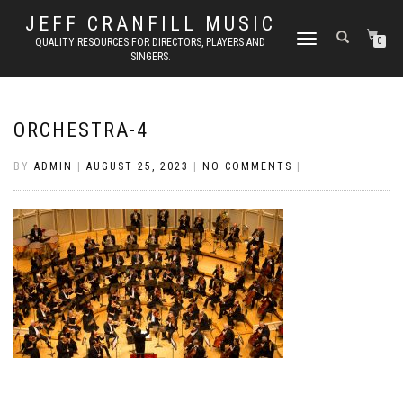
JEFF CRANFILL MUSIC
TOGGLE NAVIGATION
QUALITY RESOURCES FOR DIRECTORS, PLAYERS AND
0
SINGERS.
ORCHESTRA-4
BY
ADMIN
|
AUGUST 25, 2023
|
NO COMMENTS
|