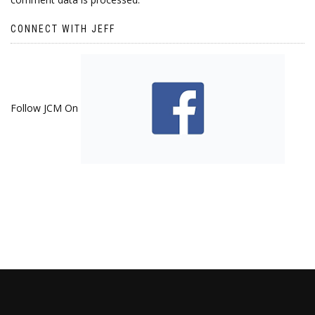
CONNECT WITH JEFF
Follow JCM On