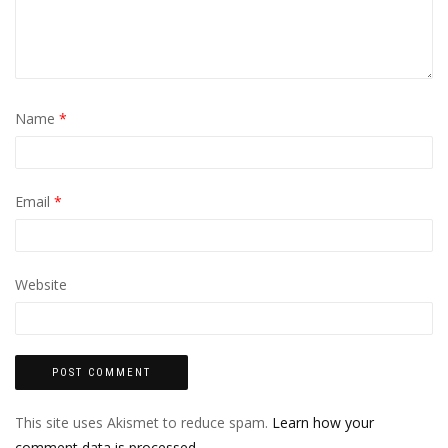
Name
*
Email
*
Website
This site uses Akismet to reduce spam.
Learn how your
comment data is processed.