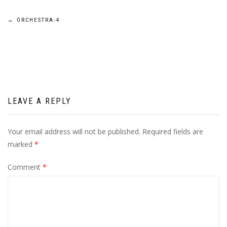
Post
←
ORCHESTRA-4
navigation
LEAVE A REPLY
Your email address will not be published.
Required fields are
marked
*
Comment
*