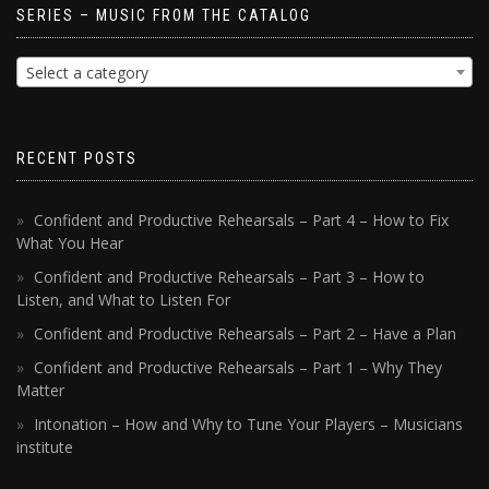
SERIES – MUSIC FROM THE CATALOG
Select a category
RECENT POSTS
Confident and Productive Rehearsals – Part 4 – How to Fix
What You Hear
Confident and Productive Rehearsals – Part 3 – How to
Listen, and What to Listen For
Confident and Productive Rehearsals – Part 2 – Have a Plan
Confident and Productive Rehearsals – Part 1 – Why They
Matter
Intonation – How and Why to Tune Your Players – Musicians
institute