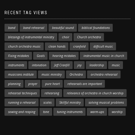
RECENT TAG VIEWS
band
band rehearsal
beautiful sound
biblical foundations
blessings of instrumental ministry
choir
Church orchestra
church orchestra music
clean hands
cranfield
difficult music
Fixing mistakes
Goals
hearing mistakes
instrumental music in church
instruments
intonation
Jeff Cranfill
joy
leadership
music
musicians institute
music ministry
Orchestra
orchestra rehearsal
planning
prayer
pure heart
rehearsals are important
rehearsal techniques
rehearsing
relevance of orchestra in church worship
running a rehearsal
scales
Skillful ministry
solving musical problems
sowing and reaping
tone
tuning instruments
warm-ups
worship