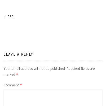
Post
←
ORCH
navigation
LEAVE A REPLY
Your email address will not be published.
Required fields are
marked
*
Comment
*