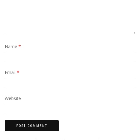
Name
*
Email
*
Website