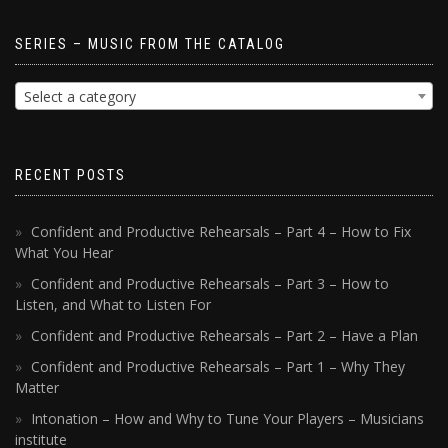
SERIES – MUSIC FROM THE CATALOG
Select a category
RECENT POSTS
Confident and Productive Rehearsals – Part 4 – How to Fix
What You Hear
Confident and Productive Rehearsals – Part 3 – How to
Listen, and What to Listen For
Confident and Productive Rehearsals – Part 2 – Have a Plan
Confident and Productive Rehearsals – Part 1 – Why They
Matter
Intonation – How and Why to Tune Your Players – Musicians
institute