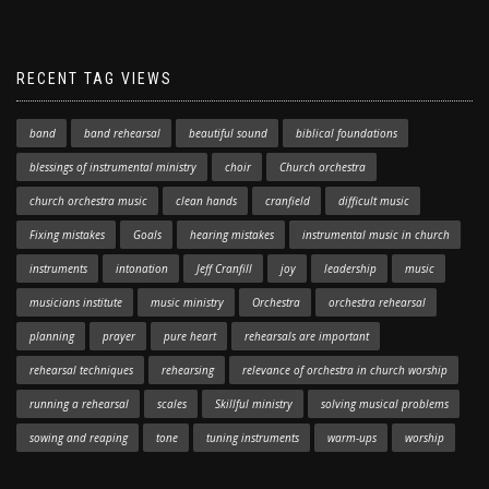
RECENT TAG VIEWS
band
band rehearsal
beautiful sound
biblical foundations
blessings of instrumental ministry
choir
Church orchestra
church orchestra music
clean hands
cranfield
difficult music
Fixing mistakes
Goals
hearing mistakes
instrumental music in church
instruments
intonation
Jeff Cranfill
joy
leadership
music
musicians institute
music ministry
Orchestra
orchestra rehearsal
planning
prayer
pure heart
rehearsals are important
rehearsal techniques
rehearsing
relevance of orchestra in church worship
running a rehearsal
scales
Skillful ministry
solving musical problems
sowing and reaping
tone
tuning instruments
warm-ups
worship