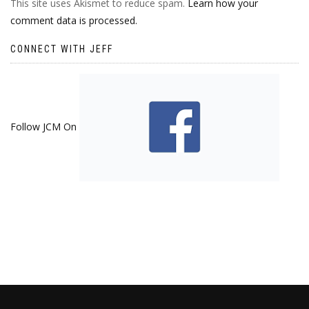
This site uses Akismet to reduce spam.
Learn how your
comment data is processed.
CONNECT WITH JEFF
Follow JCM On