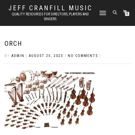
JEFF CRANFILL MUSIC
TOGGLE NAVIGATION
QUALITY RESOURCES FOR DIRECTORS, PLAYERS AND
0
SINGERS.
ORCH
BY
ADMIN
|
AUGUST 25, 2023
|
NO COMMENTS
|