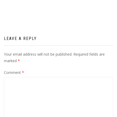
navigation
LEAVE A REPLY
Your email address will not be published.
Required fields are
marked
*
Comment
*