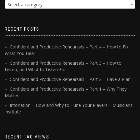
Select a category
RECENT POSTS
Confident and Productive Rehearsals – Part 4 – How to Fix
What You Hear
Confident and Productive Rehearsals – Part 3 – How to
Listen, and What to Listen For
Confident and Productive Rehearsals – Part 2 – Have a Plan
Confident and Productive Rehearsals – Part 1 – Why They
Matter
Intonation – How and Why to Tune Your Players – Musicians
institute
RECENT TAG VIEWS