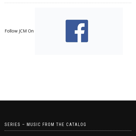
Follow JCM On
SERIES – MUSIC FROM THE CATALOG