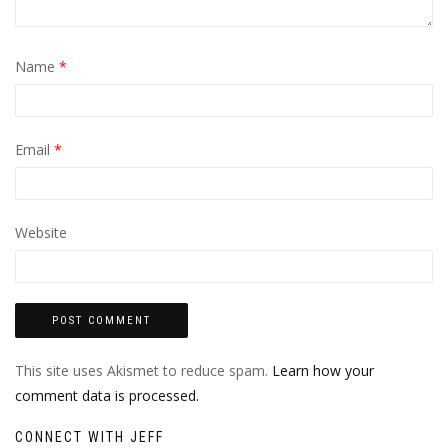
Name
*
Email
*
Website
This site uses Akismet to reduce spam.
Learn how your
comment data is processed.
CONNECT WITH JEFF