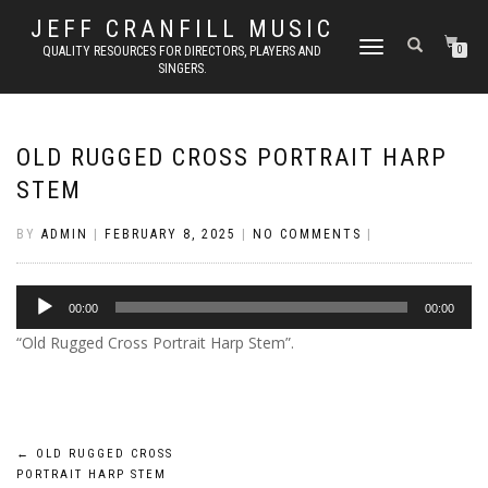
JEFF CRANFILL MUSIC
TOGGLE NAVIGATION
QUALITY RESOURCES FOR DIRECTORS, PLAYERS AND
0
SINGERS.
OLD RUGGED CROSS PORTRAIT HARP
STEM
BY
ADMIN
|
FEBRUARY 8, 2025
|
NO COMMENTS
|
Audio
00:00
00:00
Player
“Old Rugged Cross Portrait Harp Stem”.
Post
←
OLD RUGGED CROSS
PORTRAIT HARP STEM