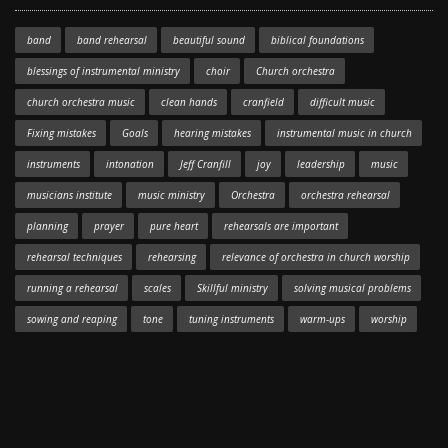
band
band rehearsal
beautiful sound
biblical foundations
blessings of instrumental ministry
choir
Church orchestra
church orchestra music
clean hands
cranfield
difficult music
Fixing mistakes
Goals
hearing mistakes
instrumental music in church
instruments
intonation
Jeff Cranfill
joy
leadership
music
musicians institute
music ministry
Orchestra
orchestra rehearsal
planning
prayer
pure heart
rehearsals are important
rehearsal techniques
rehearsing
relevance of orchestra in church worship
running a rehearsal
scales
Skillful ministry
solving musical problems
sowing and reaping
tone
tuning instruments
warm-ups
worship